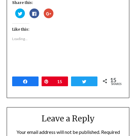
Share this:
Click
Click
Click
to
to
to
share
share
share
on
on
on
Twitter
Facebook
Google+
Like this:
(Opens
(Opens
(Opens
in
in
in
new
new
new
Loading...
window)
window)
window)
15
Share
Pin
15
Tweet
SHARES
Leave a Reply
Your email address will not be published.
Required