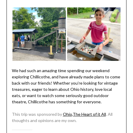
We had such an amazing time spending our weekend
exploring Chillicothe, and have already made plans to come
back with our friends! Whether you’re looking for vintage
treasures, eager to learn about Ohio history, love local
eats, or want to watch some seriously good outdoor
theatre, Chillicothe has something for everyone.
This trip was sponsored by
Ohio,The Heart of it All
. All
thoughts and opinions are my own.