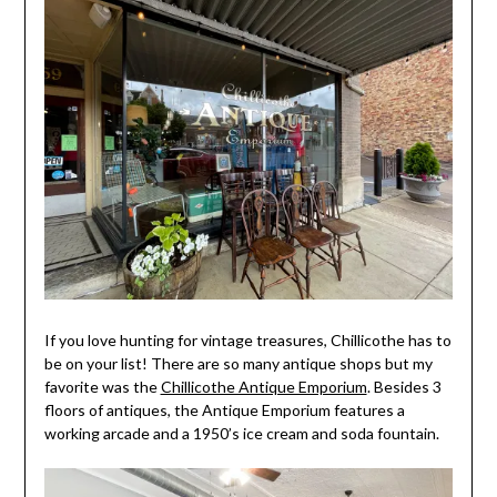
If you love hunting for vintage treasures, Chillicothe has to
be on your list! There are so many antique shops but my
favorite was the
Chillicothe Antique Emporium
. Besides 3
floors of antiques, the Antique Emporium features a
working arcade and a 1950’s ice cream and soda fountain.