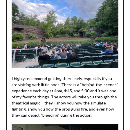
I highly recommend getting there early, especially if you
are visiting with little ones. There is a “behind-the-scenes”
experience each day at 4pm, 4:45, and 5:30 and it was one
of my favorite things. The actors will take you through the
theatrical magic – they’ll show you how the simulate
fighting, show you how the prop guns fire, and even how
they can depict “bleeding” during the action.