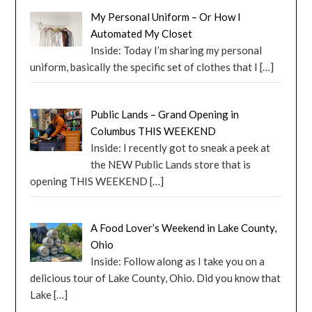
My Personal Uniform – Or How I
Automated My Closet
Inside: Today I’m sharing my personal
uniform, basically the specific set of clothes that I
[…]
Public Lands – Grand Opening in
Columbus THIS WEEKEND
Inside: I recently got to sneak a peek at
the NEW Public Lands store that is
opening THIS WEEKEND
[…]
A Food Lover’s Weekend in Lake County,
Ohio
Inside: Follow along as I take you on a
delicious tour of Lake County, Ohio. Did you know that
Lake
[…]