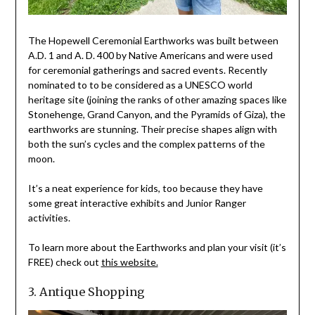
The Hopewell Ceremonial Earthworks was built between
A.D. 1 and A. D. 400 by Native Americans and were used
for ceremonial gatherings and sacred events. Recently
nominated to to be considered as a UNESCO world
heritage site (joining the ranks of other amazing spaces like
Stonehenge, Grand Canyon, and the Pyramids of Giza), the
earthworks are stunning. Their precise shapes align with
both the sun’s cycles and the complex patterns of the
moon.
It’s a neat experience for kids, too because they have
some great interactive exhibits and Junior Ranger
activities.
To learn more about the Earthworks and plan your visit (it’s
FREE) check out
this website.
3. Antique Shopping