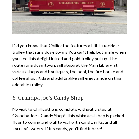
Did you know that Chillicothe features a FREE trackless
trolley that runs downtown? You can’t help but smile when
you see this delightful red and gold trolley pull up. The
route runs downtown, will stops at the Main Library, at
various shops and boutiques, the pool, the fire house and
coffee shop. Kids and adults alike will enjoy a ride on this
adorable trolley.
6. Grandpa Joe’s Candy Shop
No visit to Chillicothe is complete without a stop at
Grandpa Joe’s Candy Shop!
This whimsical shop is packed
floor to ceiling and wall to wall with candy, gifts, and all
sorts of sweets. If it’s candy, you’ll find it here!