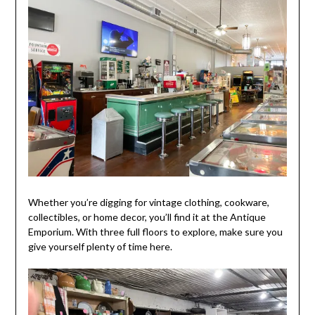
Whether you’re digging for vintage clothing, cookware,
collectibles, or home decor, you’ll find it at the Antique
Emporium. With three full floors to explore, make sure you
give yourself plenty of time here.