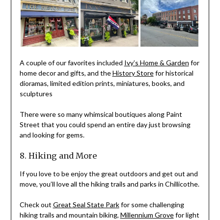
A couple of our favorites included
Ivy’s Home & Garden
for
home decor and gifts, and the
History Store
for historical
dioramas, limited edition prints, miniatures, books, and
sculptures
There were so many whimsical boutiques along Paint
Street that you could spend an entire day just browsing
and looking for gems.
8. Hiking and More
If you love to be enjoy the great outdoors and get out and
move, you’ll love all the hiking trails and parks in Chillicothe.
Check out
Great Seal State Park
for some challenging
hiking trails and mountain biking,
Millennium Grove
for light