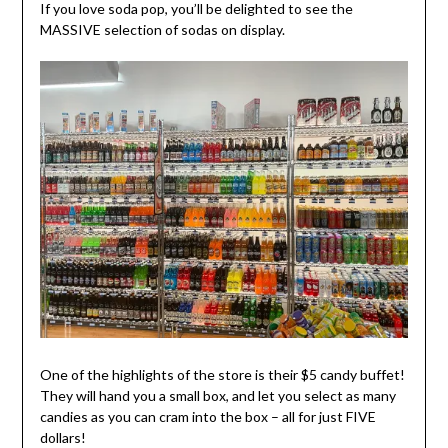
If you love soda pop, you’ll be delighted to see the
MASSIVE selection of sodas on display.
One of the highlights of the store is their $5 candy buffet!
They will hand you a small box, and let you select as many
candies as you can cram into the box – all for just FIVE
dollars!