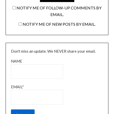
NOTIFY ME OF FOLLOW-UP COMMENTS BY
EMAIL.
NOTIFY ME OF NEW POSTS BY EMAIL.
Don't miss an update. We NEVER share your email.
NAME
EMAIL*