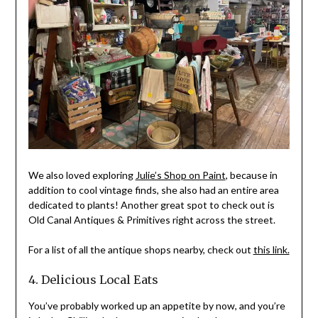
We also loved exploring
Julie’s Shop on Paint
, because in
addition to cool vintage finds, she also had an entire area
dedicated to plants! Another great spot to check out is
Old Canal Antiques & Primitives right across the street.
For a list of all the antique shops nearby, check out
this link.
4. Delicious Local Eats
You’ve probably worked up an appetite by now, and you’re