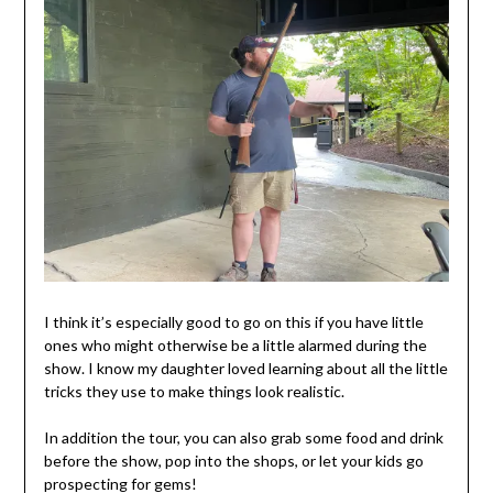
I think it’s especially good to go on this if you have little
ones who might otherwise be a little alarmed during the
show. I know my daughter loved learning about all the little
tricks they use to make things look realistic.
In addition the tour, you can also grab some food and drink
before the show, pop into the shops, or let your kids go
prospecting for gems!