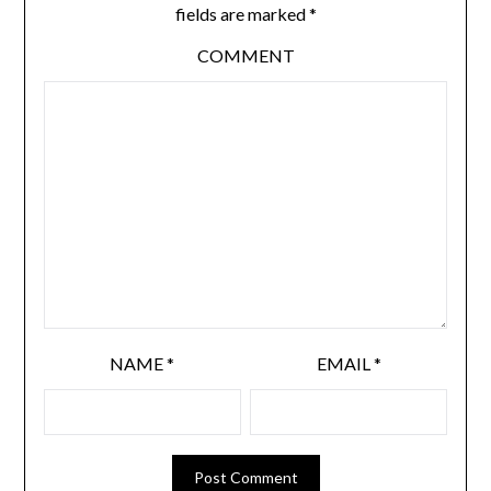
fields are marked
*
COMMENT
NAME
*
EMAIL
*