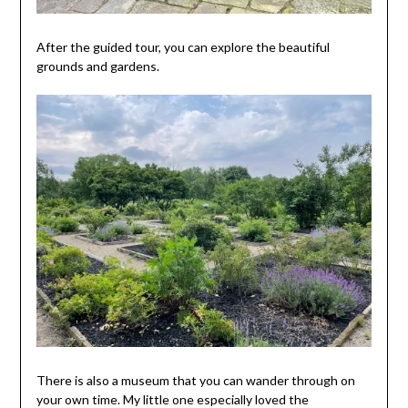
After the guided tour, you can explore the beautiful
grounds and gardens.
There is also a museum that you can wander through on
your own time. My little one especially loved the