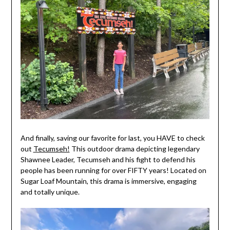
And finally, saving our favorite for last, you HAVE to check
out
Tecumseh!
This outdoor drama depicting legendary
Shawnee Leader, Tecumseh and his fight to defend his
people has been running for over FIFTY years! Located on
Sugar Loaf Mountain, this drama is immersive, engaging
and totally unique.