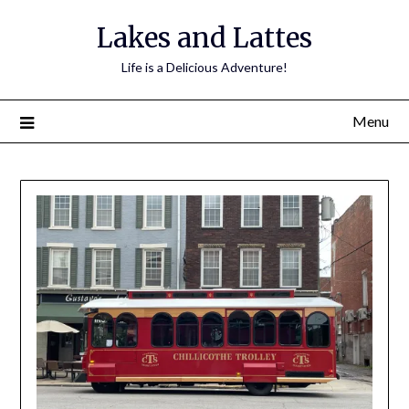
Lakes and Lattes
Life is a Delicious Adventure!
Menu