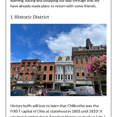
learning, eating and shopping our way through that we
have already made plans to return with some friends.
1. Historic District
History buffs will love to learn that Chillicothe was the
FIRST capital of Ohio at statehood in 1803 until 1810! If
you love learning about American history as much as I do, I