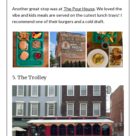
Another great stop was at
The Pour House
. We loved the
vibe and kids meals are served on the cutest lunch trays! I
recommend one of their burgers and a cold draft.
5. The Trolley