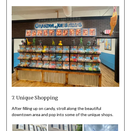
7. Unique Shopping
After filling up on candy, stroll along the beautiful
downtown area and pop into some of the unique shops.