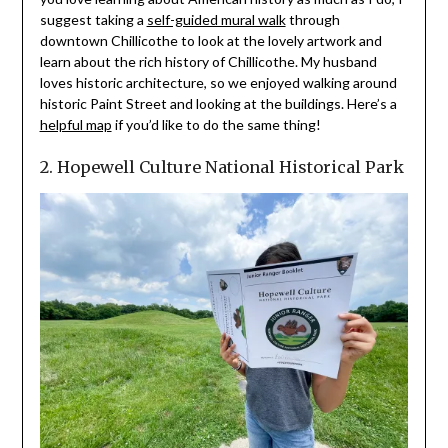
suggest taking a
self-guided mural walk
through
downtown Chillicothe to look at the lovely artwork and
learn about the rich history of Chillicothe. My husband
loves historic architecture, so we enjoyed walking around
historic Paint Street and looking at the buildings. Here’s a
helpful map
if you’d like to do the same thing!
2. Hopewell Culture National Historical Park