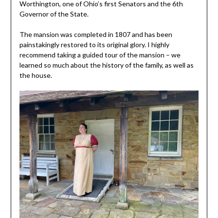
Worthington, one of Ohio’s first Senators and the 6th
Governor of the State.
The mansion was completed in 1807 and has been
painstakingly restored to its original glory. I highly
recommend taking a guided tour of the mansion – we
learned so much about the history of the family, as well as
the house.