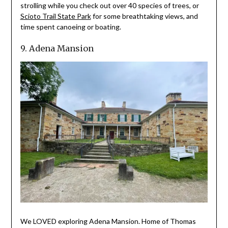
strolling while you check out over 40 species of trees, or
Scioto Trail State Park
for some breathtaking views, and
time spent canoeing or boating.
9. Adena Mansion
We LOVED exploring Adena Mansion. Home of Thomas