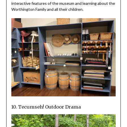
interactive features of the museum and learning about the
Worthington Family and all their children.
10. Tecumseh! Outdoor Drama