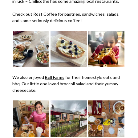
in luck – Chillicothe has some amazing local restaurants.
Check out
Rost Coffee
for pastries, sandwiches, salads,
and some seriously delicious coffee!
We also enjoyed
Bell Farms
for their homestyle eats and
bbq. Our little one loved broccoli salad and their yummy
cheesecake.