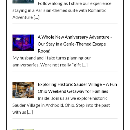
Follow along as I share our experience
staying in a Parisian-themed suite with Romantic
Adventure
[…]
A Whole New Anniversary Adventure –
Our Stay in a Genie-Themed Escape
Room!
My husband and I take turns planning our
anniversaries. We’re not really “gift
[…]
Exploring Historic Sauder Village – A Fun
Ohio Weekend Getaway for Families
Inside: Join us as we explore historic
Sauder Village in Archbold, Ohio. Step into the past
with us
[…]