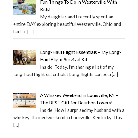
Fun Things To Do in Westerville With
Kids!
My daughter and I recently spent an
entire DAY exploring beautiful Westerville, Ohio and
had so
[…]
Long-Haul Flight Essentials – My Long-
Haul Flight Survival Kit
Inside: Today, I’m sharing a list of my
long-haul flight essentials! Long flights can be a
[…]
A Whiskey Weekend in Louisville, KY –
The BEST Gift for Bourbon Lovers!
Inside: How I surprised my husband with a
whiskey-themed weekend in Louisville, Kentucky. This
[…]