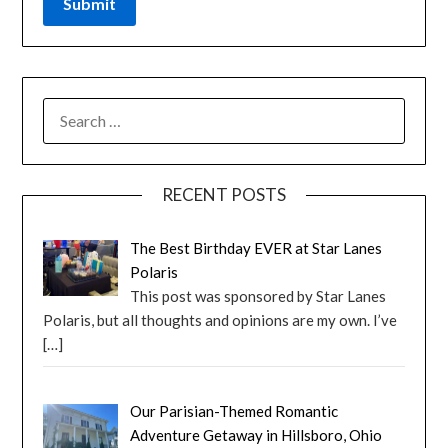
RECENT POSTS
The Best Birthday EVER at Star Lanes
Polaris
This post was sponsored by Star Lanes
Polaris, but all thoughts and opinions are my own. I’ve
[…]
Our Parisian-Themed Romantic
Adventure Getaway in Hillsboro, Ohio