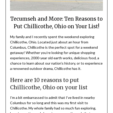
Tecumseh and More: Ten Reasons to
Put Chillicothe, Ohio on Your List!
My family and I recently spent the weekend exploring
Chillicothe, Ohio. Located just about an hour from
Columbus, Chillicothe is the perfect spot for a weekend
getaway! Whether you’re looking for unique shopping
experiences, 2000-year old earth works, delicious food, a
chance to learn about our nation’s history, or to experience
a renowned outdoor drama, Chillicothe has it.
Here are 10 reasons to put
Chillicothe, Ohio on your list
I’m a bit embarrassed to admit that I’ve lived in nearby
Columbus for so long and this was my first visit to
Chillicothe. My whole family had so much fun exploring,