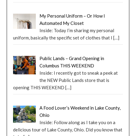
My Personal Uniform – Or How I
Automated My Closet
Inside: Today I’m sharing my personal
uniform, basically the specific set of clothes that I
[…]
Public Lands – Grand Opening in
Columbus THIS WEEKEND
Inside: I recently got to sneak a peek at
the NEW Public Lands store that is
opening THIS WEEKEND
[…]
A Food Lover’s Weekend in Lake County,
Ohio
Inside: Follow along as I take you on a
delicious tour of Lake County, Ohio. Did you know that