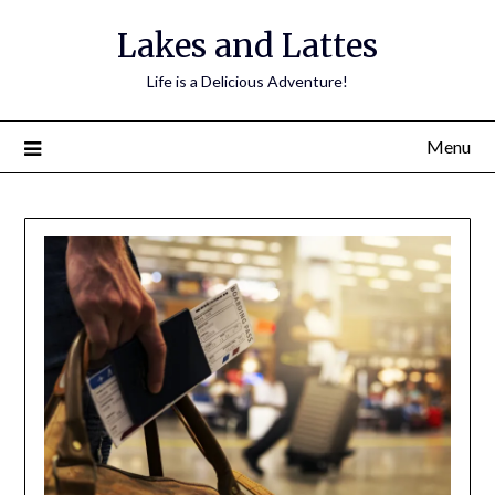
Lakes and Lattes
Life is a Delicious Adventure!
Menu