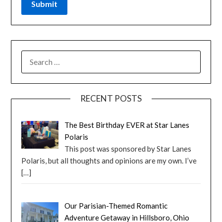
RECENT POSTS
The Best Birthday EVER at Star Lanes
Polaris
This post was sponsored by Star Lanes
Polaris, but all thoughts and opinions are my own. I’ve
[…]
Our Parisian-Themed Romantic
Adventure Getaway in Hillsboro, Ohio