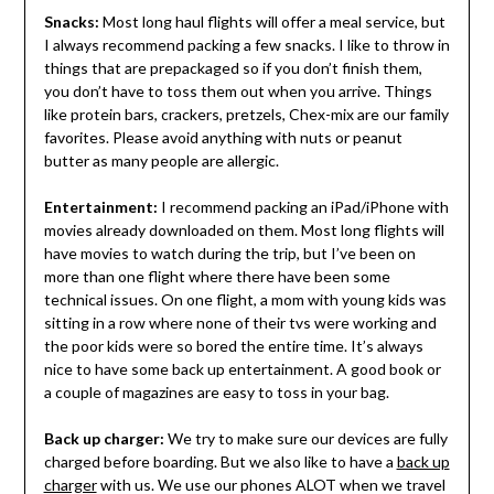
Snacks:
Most long haul flights will offer a meal service, but
I always recommend packing a few snacks. I like to throw in
things that are prepackaged so if you don’t finish them,
you don’t have to toss them out when you arrive. Things
like protein bars, crackers, pretzels, Chex-mix are our family
favorites. Please avoid anything with nuts or peanut
butter as many people are allergic.
Entertainment:
I recommend packing an iPad/iPhone with
movies already downloaded on them. Most long flights will
have movies to watch during the trip, but I’ve been on
more than one flight where there have been some
technical issues. On one flight, a mom with young kids was
sitting in a row where none of their tvs were working and
the poor kids were so bored the entire time. It’s always
nice to have some back up entertainment. A good book or
a couple of magazines are easy to toss in your bag.
Back up charger:
We try to make sure our devices are fully
charged before boarding. But we also like to have a
back up
charger
with us. We use our phones ALOT when we travel