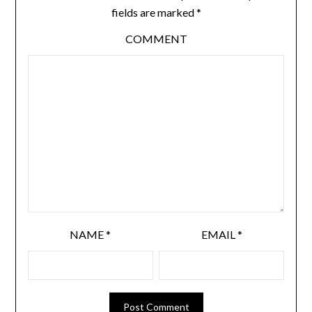
fields are marked
*
COMMENT
NAME
*
EMAIL
*