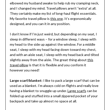
elbowed my husband awake to help rub my cramping neck,
and I changed my mind. Travel pillows aren’t “extra” at all.
They certainly make my list of long-haul flight essentials.
My favorite travel pillow is
this one
. It’s ergonomically
designed, and you can it in any position.
I don’t know if I’m just weird, but depending on my seat, I
sleep in different ways – for a window sleep, I sleep with
my head to the side up against the window. For a middle
seat, I sleep with my head facing down toward my chest,
and with an aisle seat, I sleep with my head back and tilted
slightly away from the aisle. The great thing about
this
travel pillow
is that it is flexible and you conform it
however you need!
Large scarf/blanket:
I like to pack a large scarf that can be
used as a blanket. I’m always cold on flights and really love
having a blanket to snuggle up under.
Large scarfs
can be
folded up and stuffed into a small zippered pocket of your
backpack and take up almost no space at all.