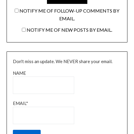
NOTIFY ME OF FOLLOW-UP COMMENTS BY
EMAIL.
NOTIFY ME OF NEW POSTS BY EMAIL.
Don't miss an update. We NEVER share your email.
NAME
EMAIL*