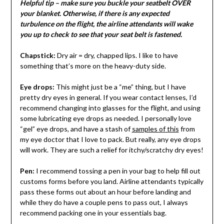
Helpful tip – make sure you buckle your seatbelt OVER
your blanket. Otherwise, if there is any expected
turbulence on the flight, the airline attendants will wake
you up to check to see that your seat belt is fastened.
Chapstick:
Dry air = dry, chapped lips. I like to have
something that’s more on the heavy-duty side.
Eye drops:
This might just be a “me” thing, but I have
pretty dry eyes in general. If you wear contact lenses, I’d
recommend changing into glasses for the flight, and using
some lubricating eye drops as needed. I personally love
“gel” eye drops, and have a stash of
samples of this
from
my eye doctor that I love to pack. But really, any eye drops
will work. They are such a relief for itchy/scratchy dry eyes!
Pen:
I recommend tossing a pen in your bag to help fill out
customs forms before you land. Airline attendants typically
pass these forms out about an hour before landing and
while they do have a couple pens to pass out, I always
recommend packing one in your essentials bag.