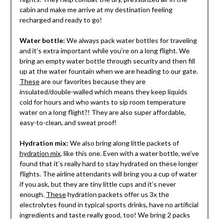
cabin and make me arrive at my destination feeling
recharged and ready to go!
Water bottle:
We always pack water bottles for traveling
and it’s extra important while you’re on a long flight. We
bring an empty water bottle through security and then fill
up at the water fountain when we are heading to our gate.
These
are our favorites because they are
insulated/double-walled which means they keep liquids
cold for hours and who wants to sip room temperature
water on a long flight?! They are also super affordable,
easy-to-clean, and sweat proof!
Hydration mix:
We also bring along little packets of
hydration mix,
like this one. Even with a water bottle, we’ve
found that it’s really hard to stay hydrated on these longer
flights. The airline attendants will bring you a cup of water
if you ask, but they are tiny little cups and it’s never
enough.
These
hydration packets offer us 3x the
electrolytes found in typical sports drinks, have no artificial
ingredients and taste really good, too! We bring 2 packs