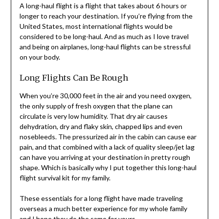
A long-haul flight is a flight that takes about 6 hours or
longer to reach your destination. If you’re flying from the
United States, most international flights would be
considered to be long-haul. And as much as I love travel
and being on airplanes, long-haul flights can be stressful
on your body.
Long Flights Can Be Rough
When you’re 30,000 feet in the air and you need oxygen,
the only supply of fresh oxygen that the plane can
circulate is very low humidity. That dry air causes
dehydration, dry and flaky skin, chapped lips and even
nosebleeds. The pressurized air in the cabin can cause ear
pain, and that combined with a lack of quality sleep/jet lag
can have you arriving at your destination in pretty rough
shape. Which is basically why I put together this long-haul
flight survival kit for my family.
These essentials for a long flight have made traveling
overseas a much better experience for my whole family
and I hope they do the same for yours.