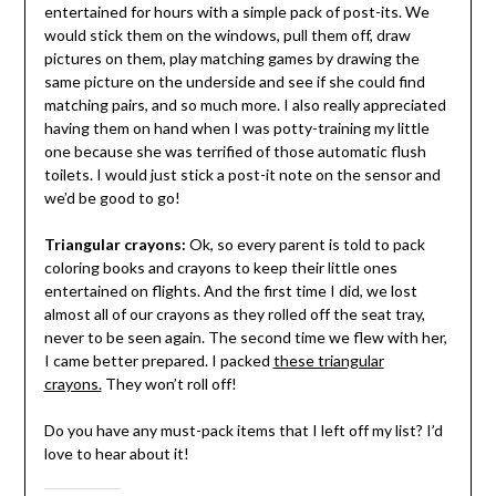
entertained for hours with a simple pack of post-its. We
would stick them on the windows, pull them off, draw
pictures on them, play matching games by drawing the
same picture on the underside and see if she could find
matching pairs, and so much more. I also really appreciated
having them on hand when I was potty-training my little
one because she was terrified of those automatic flush
toilets. I would just stick a post-it note on the sensor and
we’d be good to go!
Triangular crayons:
Ok, so every parent is told to pack
coloring books and crayons to keep their little ones
entertained on flights. And the first time I did, we lost
almost all of our crayons as they rolled off the seat tray,
never to be seen again. The second time we flew with her,
I came better prepared. I packed
these triangular
crayons.
They won’t roll off!
Do you have any must-pack items that I left off my list? I’d
love to hear about it!