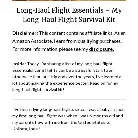
Long-Haul Flight Essentials – My
Long-Haul Flight Survival Kit
Disclaimer:
This content contains affiliate links. As an
Amazon Associate, I earn from qualifying purchases.
For more information, please see my
disclosure.
Inside:
Today, I’m sharing a list of my long-haul flight
essentials! Long flights can be a stressful start to an
otherwise fabulous trip and over the years, I’ve learned a
lot about making the experience better. Read on for my
long-haul flight survival kit!
I’ve been flying long-haul flights since I was a baby. In fact,
my first long-haul flight was when I was 6-months old and
my parents flew with me from the United States to
Kolkata, India!