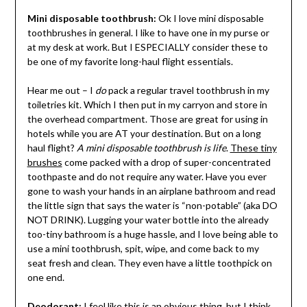
Mini disposable toothbrush:
Ok I love mini disposable
toothbrushes in general. I like to have one in my purse or
at my desk at work. But I ESPECIALLY consider these to
be one of my favorite long-haul flight essentials.
Hear me out – I
do
pack a regular travel toothbrush in my
toiletries kit. Which I then put in my carryon and store in
the overhead compartment. Those are great for using in
hotels while you are AT your destination. But on a long
haul flight?
A mini disposable toothbrush is life
.
These tiny
brushes
come packed with a drop of super-concentrated
toothpaste and do not require any water. Have you ever
gone to wash your hands in an airplane bathroom and read
the little sign that says the water is “non-potable” (aka DO
NOT DRINK). Lugging your water bottle into the already
too-tiny bathroom is a huge hassle, and I love being able to
use a mini toothbrush, spit, wipe, and come back to my
seat fresh and clean. They even have a little toothpick on
one end.
Deodorant:
I feel like this is an obvious thing, but I think