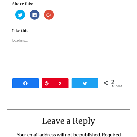
Share this:
Click
Click
Click
to
to
to
share
share
share
on
on
on
Twitter
Facebook
Google+
Like this:
(Opens
(Opens
(Opens
in
in
in
new
new
new
Loading...
window)
window)
window)
2
Share
Pin
2
Tweet
SHARES
Leave a Reply
Your email address will not be published.
Required