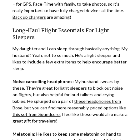
– for GPS, Face-Time with family, to take photos, so it’s
really important to have fully charged devices all the time.
Back up chargers
are amazing!
Long-Haul Flight Essentials For Light
Sleepers
My daughter and I can sleep through basically anything. My
husband? Yeah, not to so much. He’s a light sleeper and
likes to include a few extra items to help encourage better
sleep.
Noise cancelling headphones:
My husband swears by
these. They’re great for light sleepers to block out noise
on flights, but also helpful for loud talkers and crying
babies. He splurged on a pair of
these headphones from
Bose
, but you can find more reasonably-priced options like
this set from Soundcore.
I feel like these would also make a
great gift for travelers!
Melatonin:
He likes to keep some melatonin on hand to