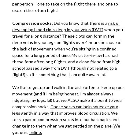
per person – one to take on the flight there, and one to
use on the return flight!
Compression socks:
Did you know that there is a
risk of
developing blood clots deep in your veins (DVT)
when you
travel for a long distance? These clots can form in the
deep veins in your legs on flights over 4 hours because of
the lack of movement when you’re sitting in a confined
space for a long period of time. My sister-in-law has had
these form after long flights, and a close friend from high
school passed away from DVT (though not related to a
flight!) so it’s something that I am quite aware of.
We like to get up and walk in the aisle often to keep up our
movement (and if I’m being honest, I’m almost always
fidgeting my legs, lol) but we ALSO make it a point to wear
compression socks.
These socks can help squeeze your
legs gently in a way that improves blood circulation.
We
toss a pair of compression socks into our backpacks and
change into them when we get settled on the plane. We
got ours
online.