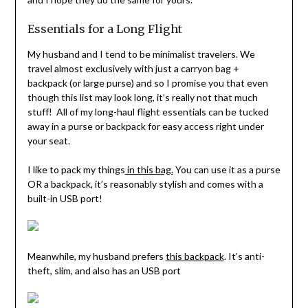
Essentials for a Long Flight
My husband and I tend to be minimalist travelers. We
travel almost exclusively with just a carryon bag +
backpack (or large purse) and so I promise you that even
though this list may look long, it’s really not that much
stuff! All of my long-haul flight essentials can be tucked
away in a purse or backpack for easy access right under
your seat.
I like to pack my things
in this bag.
You can use it as a purse
OR a backpack, it’s reasonably stylish and comes with a
built-in USB port!
Meanwhile, my husband prefers
this backpack
. It’s anti-
theft, slim, and also has an USB port