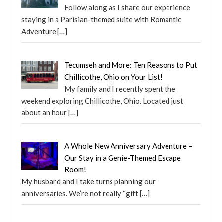
Follow along as I share our experience
staying in a Parisian-themed suite with Romantic
Adventure
[…]
Tecumseh and More: Ten Reasons to Put
Chillicothe, Ohio on Your List!
My family and I recently spent the
weekend exploring Chillicothe, Ohio. Located just
about an hour
[…]
A Whole New Anniversary Adventure –
Our Stay in a Genie-Themed Escape
Room!
My husband and I take turns planning our
anniversaries. We’re not really “gift
[…]