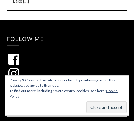
Lake
[…]
FOLLOW ME
Privacy & Cookies: This site uses cookies. By continuing to use this
website, you agree to their use.
To find out more, including how to control cookies, see here:
Cookie
Policy
© 2026 Lakes and Lattes
| WordPress Theme by
Superbthemes