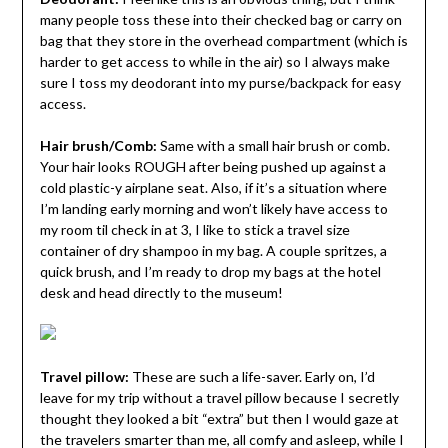
many people toss these into their checked bag or carry on
bag that they store in the overhead compartment (which is
harder to get access to while in the air) so I always make
sure I toss my deodorant into my purse/backpack for easy
access.
Hair brush/Comb:
Same with a small hair brush or comb.
Your hair looks ROUGH after being pushed up against a
cold plastic-y airplane seat. Also, if it’s a situation where
I’m landing early morning and won’t likely have access to
my room til check in at 3, I like to stick a travel size
container of dry shampoo in my bag. A couple spritzes, a
quick brush, and I’m ready to drop my bags at the hotel
desk and head directly to the museum!
Travel pillow:
These are such a life-saver. Early on, I’d
leave for my trip without a travel pillow because I secretly
thought they looked a bit “extra” but then I would gaze at
the travelers smarter than me, all comfy and asleep, while I