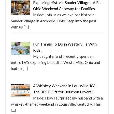
Exploring Historic Sauder Village – A Fun
Ohio Weekend Getaway for Families
Inside: Join us as we explore historic
Sauder Village in Archbold, Ohio. Step into the past
with us
[…]
Fun Things To Do in Westerville With
Kids!
My daughter and I recently spent an
entire DAY exploring beautiful Westerville, Ohio and
had so
[…]
A Whiskey Weekend in Louisville, KY –
The BEST Gift for Bourbon Lovers!
Inside: How I surprised my husband with a
whiskey-themed weekend in Louisville, Kentucky. This
[…]