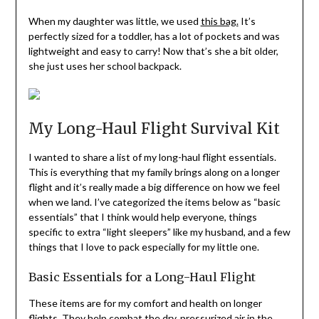
When my daughter was little, we used
this bag.
It’s
perfectly sized for a toddler, has a lot of pockets and was
lightweight and easy to carry! Now that’s she a bit older,
she just uses her school backpack.
My Long-Haul Flight Survival Kit
I wanted to share a list of my long-haul flight essentials.
This is everything that my family brings along on a longer
flight and it’s really made a big difference on how we feel
when we land. I’ve categorized the items below as “basic
essentials” that I think would help everyone, things
specific to extra “light sleepers” like my husband, and a few
things that I love to pack especially for my little one.
Basic Essentials for a Long-Haul Flight
These items are for my comfort and health on longer
flights. They help combat the dry, pressurized air in the