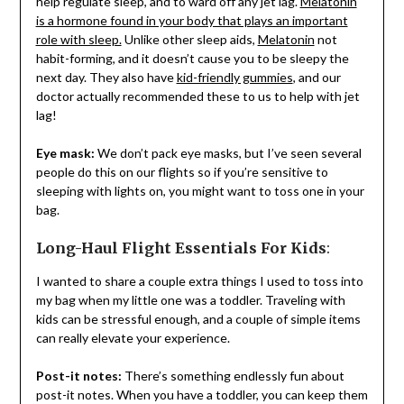
help regulate sleep, and to ward off any jet lag.
Melatonin
is a hormone found in your body that plays an important
role with sleep.
Unlike other sleep aids,
Melatonin
not
habit-forming, and it doesn’t cause you to be sleepy the
next day. They also have
kid-friendly gummies
, and our
doctor actually recommended these to us to help with jet
lag!
Eye mask:
We don’t pack eye masks, but I’ve seen several
people do this on our flights so if you’re sensitive to
sleeping with lights on, you might want to toss one in your
bag.
Long-Haul Flight Essentials For Kids
:
I wanted to share a couple extra things I used to toss into
my bag when my little one was a toddler. Traveling with
kids can be stressful enough, and a couple of simple items
can really elevate your experience.
Post-it notes:
There’s something endlessly fun about
post-it notes. When you have a toddler, you can keep them