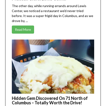
The other day, while running errands around Lewis
Center, we noticed a restaurant we'd never tried
before. It was a super frigid day in Columbus, and as we
drove by, ...
Read More
Hidden Gem Discovered On 71 North of
Columbus – Totally Worth the Drive!