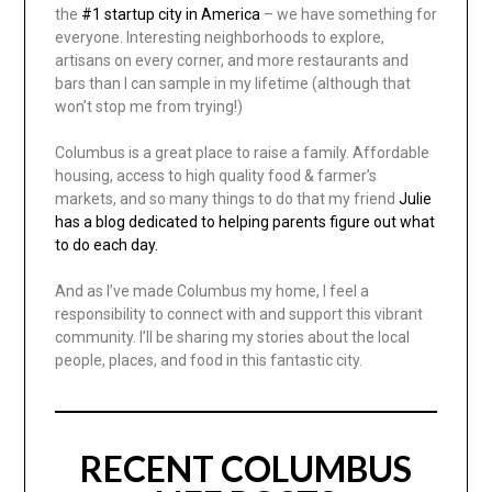
the
#1 startup city in America
– we have something for
everyone. Interesting neighborhoods to explore,
artisans on every corner, and more restaurants and
bars than I can sample in my lifetime (although that
won’t stop me from trying!)
Columbus is a great place to raise a family. Affordable
housing, access to high quality food & farmer’s
markets, and so many things to do that my friend
Julie
has a blog dedicated to helping parents figure out what
to do each day.
And as I’ve made Columbus my home, I feel a
responsibility to connect with and support this vibrant
community. I’ll be sharing my stories about the local
people, places, and food in this fantastic city.
RECENT COLUMBUS