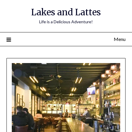
Lakes and Lattes
Life is a Delicious Adventure!
Menu