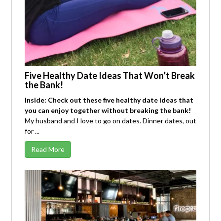
Five Healthy Date Ideas That Won’t Break
the Bank!
Inside: Check out these five healthy date ideas that
you can enjoy together without breaking the bank!
My husband and I love to go on dates. Dinner dates, out
for ...
Read More