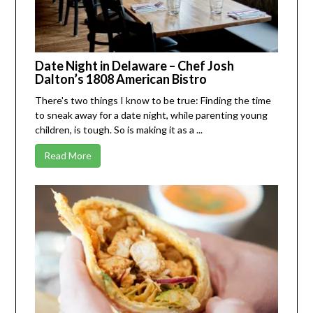
Date Night in Delaware – Chef Josh
Dalton’s 1808 American Bistro
There's two things I know to be true: Finding the time
to sneak away for a date night, while parenting young
children, is tough. So is making it as a ...
Read More