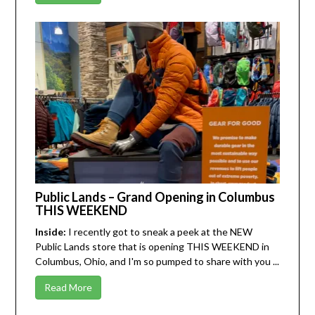
Public Lands – Grand Opening in Columbus
THIS WEEKEND
Inside:
I recently got to sneak a peek at the NEW
Public Lands
store that is opening THIS WEEKEND in
Columbus, Ohio, and I'm so pumped to share with you ...
Read More