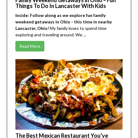
Things To Do In Lancaster With Kids
Inside: Follow along as we explore fun family
weekend getaways in Ohio - this time in nearby
Lancaster, Ohio!
My family loves to spend time
exploring and traveling around. We ...
Read More
The Best Mexican Restaurant You’ve