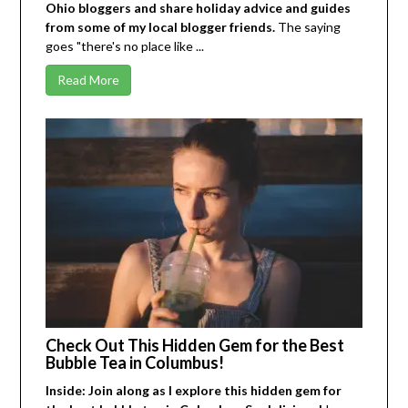
Ohio bloggers and share holiday advice and guides
from some of my local blogger friends.
The saying
goes "there's no place like ...
Read More
Check Out This Hidden Gem for the Best
Bubble Tea in Columbus!
Inside: Join along as I explore this hidden gem for