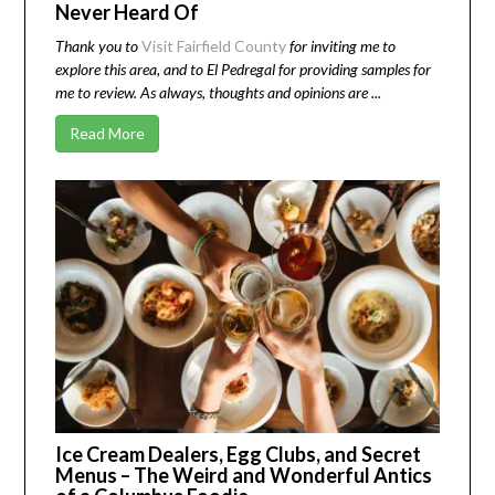
Never Heard Of
Thank you to
Visit Fairfield County
for inviting me to
explore this area, and to El Pedregal for providing samples for
me to review. As always, thoughts and opinions are ...
Read More
Ice Cream Dealers, Egg Clubs, and Secret
Menus – The Weird and Wonderful Antics