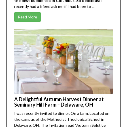
the best bubble tea in Columbus. So delicious!
I
recently had a friend ask me if I had been to ...
Read More
A Delightful Autumn Harvest Dinner at
Seminary Hill Farm – Delaware, OH
I was recently invited to dinner. On a farm. Located on
the campus of the
Methodist Theological School
in
Delaware, OH. The invitation read "Autumn Solstice