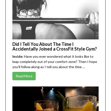
Did I Tell You About The Time I
Accidentally Joined a CrossFit Style Gym?
Inside:
Have you ever wondered what it looks like to
leap completely out of your comfort zone? Then I hope
you'll follow along as I tell you about the time ...
Read More