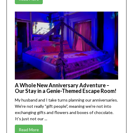
A Whole New Anniversary Adventure –
Our Stay in a Genie-Themed Escape Room!
My husband and I take turns planning our anniversaries.
We're not really "gift people", meaning we're not into
exchanging gifts and flowers and boxes of chocolate.
It's just not our ...
Read More