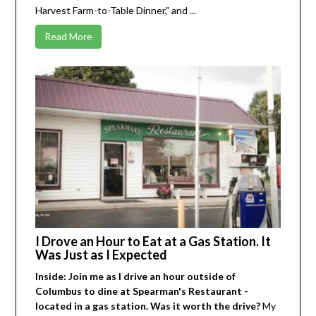
Harvest Farm-to-Table Dinner," and ...
Read More
I Drove an Hour to Eat at a Gas Station. It
Was Just as I Expected
Inside: Join me as I drive an hour outside of
Columbus to dine at Spearman's Restaurant -
located in a gas station. Was it worth the drive?
My