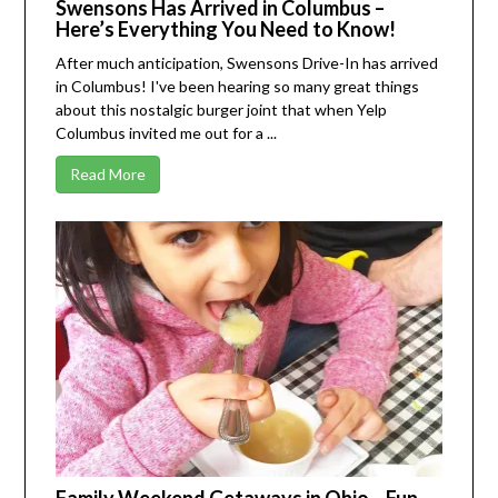
Swensons Has Arrived in Columbus –
Here’s Everything You Need to Know!
After much anticipation, Swensons Drive-In has arrived
in Columbus! I've been hearing so many great things
about this nostalgic burger joint that when
Yelp
Columbus
invited me out for a ...
Read More
Family Weekend Getaways in Ohio – Fun