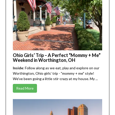
Ohio Girls’ Trip – A Perfect “Mommy + Me”
Weekend in Worthington, OH
Inside
: Follow along as we eat, play and explore on our
Worthington, Ohio girls' trip - "mommy + me" style!
We've been going a little stir-crazy at my house. My ...
Read More