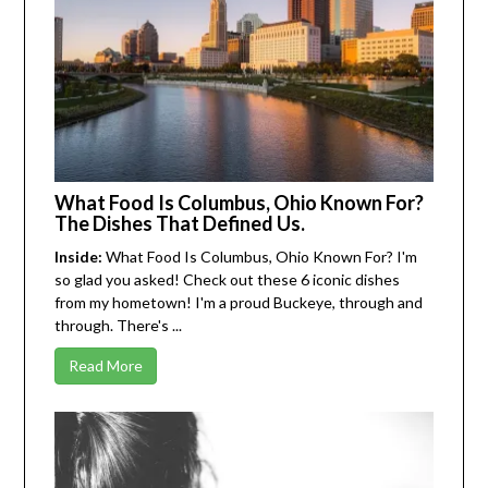
What Food Is Columbus, Ohio Known For?
The Dishes That Defined Us.
Inside:
What Food Is Columbus, Ohio Known For? I'm
so glad you asked! Check out these 6 iconic dishes
from my hometown! I'm a proud Buckeye, through and
through. There's ...
Read More