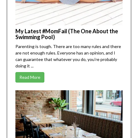
My Latest #MomFail (The One About the
Swimming Pool)
Parenting is tough. There are too many rules and there
are not enough rules. Everyone has an opinion, and I
can guarantee that whatever you do, you're probably
doing it ...
Read More