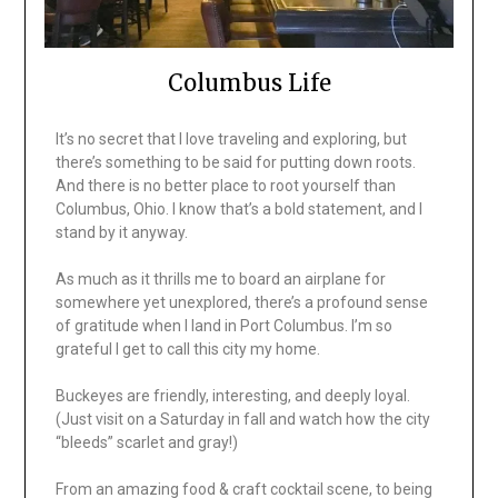
Columbus Life
It’s no secret that I love traveling and exploring, but
there’s something to be said for putting down roots.
And there is no better place to root yourself than
Columbus, Ohio. I know that’s a bold statement, and I
stand by it anyway.
As much as it thrills me to board an airplane for
somewhere yet unexplored, there’s a profound sense
of gratitude when I land in Port Columbus. I’m so
grateful I get to call this city my home.
Buckeyes are friendly, interesting, and deeply loyal.
(Just visit on a Saturday in fall and watch how the city
“bleeds” scarlet and gray!)
From an amazing food & craft cocktail scene, to being