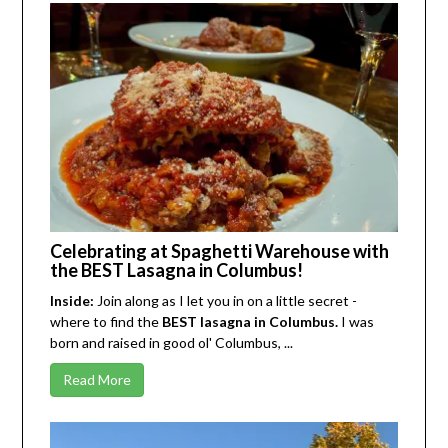
Celebrating at Spaghetti Warehouse with
the BEST Lasagna in Columbus!
Inside:
Join along as I let you in on a little secret -
where to find the
BEST lasagna in Columbus.
I was
born and raised in good ol' Columbus, ...
Read More