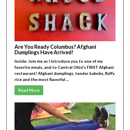
Are You Ready Columbus? Afghani
Dumplings Have Arrived!
Inside: Join me as I introduce you to one of my
favorite meals, and to Central Ohio's FIRST Afghani
restaurant! Afghani dumplings, tender kabobs, fluffy
rice and the most flavorful ...
Read More