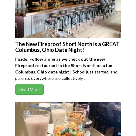
The New Fireproof Short North is a GREAT
Columbus, Ohio Date Night!
Inside: Follow along as we check out the new
Fireproof restaurant in the Short North on a fun
Columbus, Ohio date night!
School just started, and
parents everywhere are collectively ...
Read More