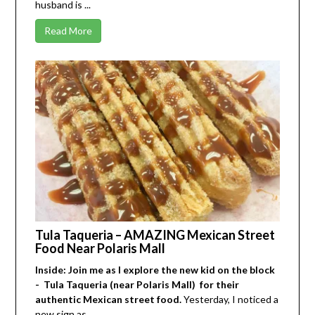
husband is ...
Read More
Tula Taqueria – AMAZING Mexican Street
Food Near Polaris Mall
Inside: Join me as I explore the new kid on the block
- Tula Taqueria (near Polaris Mall) for their
authentic Mexican street food.
Yesterday, I noticed a
new sign as ...