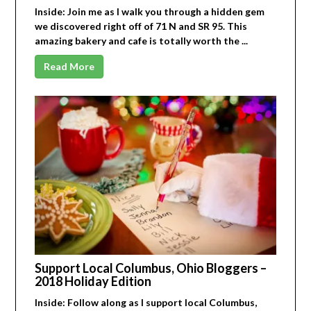
Inside: Join me as I walk you through a hidden gem
we discovered right off of 71 N and SR 95. This
amazing bakery and cafe is totally worth the ...
Read More
Support Local Columbus, Ohio Bloggers –
2018 Holiday Edition
Inside: Follow along as I support local Columbus,