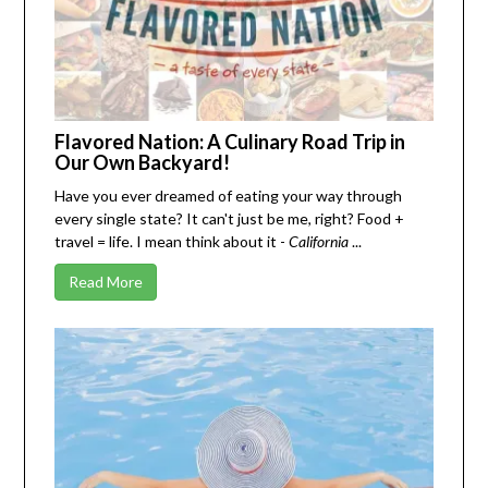
Flavored Nation: A Culinary Road Trip in
Our Own Backyard!
Have you ever dreamed of eating your way through
every single state? It can't just be me, right? Food +
travel = life. I mean think about it -
California
...
Read More