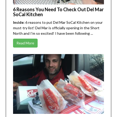
6 Reasons You Need To Check Out Del Mar
SoCal Kitchen
Inside:
6 reasons to put Del Mar SoCal Kitchen on your
must-try list! Del Mar is officially opening in the Short
North and I'm so excited! I have been following ...
Read More