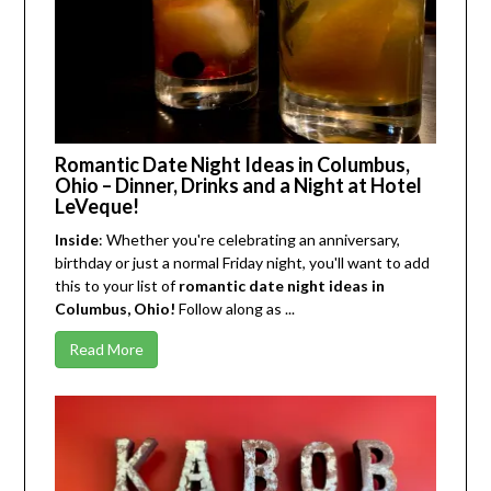
Romantic Date Night Ideas in Columbus,
Ohio – Dinner, Drinks and a Night at Hotel
LeVeque!
Inside
: Whether you're celebrating an anniversary,
birthday or just a normal Friday night, you'll want to add
this to your list of
romantic date night ideas in
Columbus, Ohio!
Follow along as ...
Read More