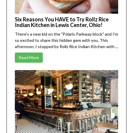
Six Reasons You HAVE to Try Rollz Rice
Indian Kitchen in Lewis Center, Ohio!
There's a new kid on the "Polaris Parkway block" and I'm
so excited to share this hidden gem with you. This
afternoon, I stopped by
Rollz Rice Indian Kitchen
with ...
Read More