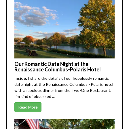
Our Romantic Date Night at the
Renaissance Columbus-Polaris Hotel
Inside:
I share the details of our hopelessly romantic
date night at the Renaissance Columbus - Polaris hotel
with a fabulous dinner from the Two-One Restaurant.
I'm kind of obsessed ...
Read More