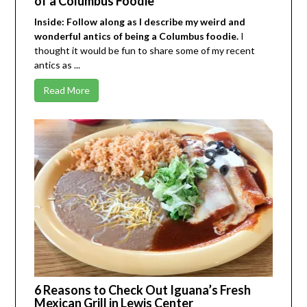
of a Columbus Foodie
Inside: Follow along as I describe my weird and
wonderful antics of being a Columbus foodie.
I
thought it would be fun to share some of my recent
antics as ...
Read More
6 Reasons to Check Out Iguana’s Fresh
Mexican Grill in Lewis Center