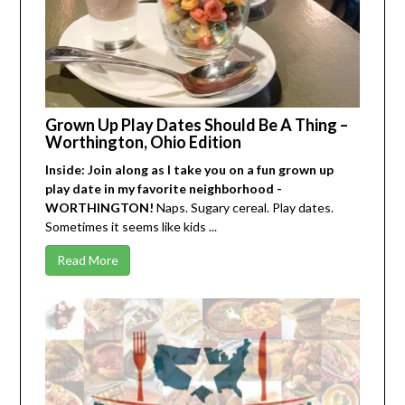
Grown Up Play Dates Should Be A Thing –
Worthington, Ohio Edition
Inside: Join along as I take you on a fun grown up
play date in my favorite neighborhood -
WORTHINGTON!
Naps. Sugary cereal. Play dates.
Sometimes it seems like kids ...
Read More