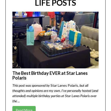
LIFE POSTS
The Best Birthday EVER at Star Lanes
Polaris
This post was sponsored by
Star Lanes Polaris
, but all
thoughts and opinions are my own. I’ve personally hosted (and
attended) multiple birthday parties at Star Lanes Polaris over
the ...
Read More