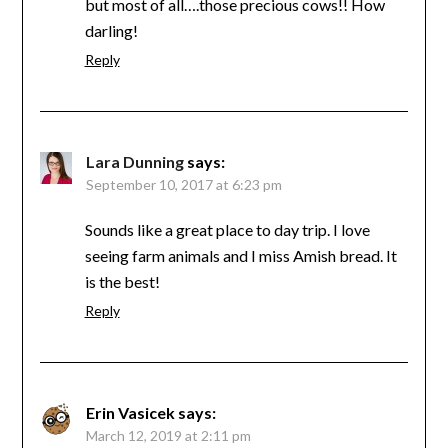
but most of all….those precious cows!! How
darling!
Reply
Lara Dunning
says:
September 10, 2017 at 6:23 pm
Sounds like a great place to day trip. I love
seeing farm animals and I miss Amish bread. It
is the best!
Reply
Erin Vasicek
says:
March 12, 2019 at 2:11 pm