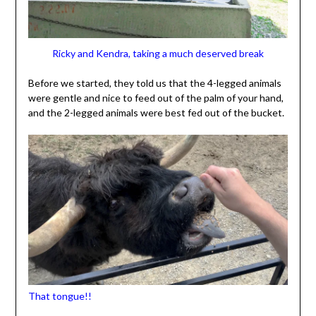
Ricky and Kendra, taking a much deserved break
Before we started, they told us that the 4-legged animals
were gentle and nice to feed out of the palm of your hand,
and the 2-legged animals were best fed out of the bucket.
That tongue!!