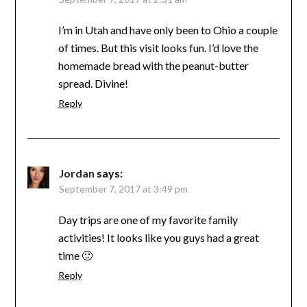
I’m in Utah and have only been to Ohio a couple
of times. But this visit looks fun. I’d love the
homemade bread with the peanut-butter
spread. Divine!
Reply
Jordan
says:
September 7, 2017 at 3:49 pm
Day trips are one of my favorite family
activities! It looks like you guys had a great
time 🙂
Reply