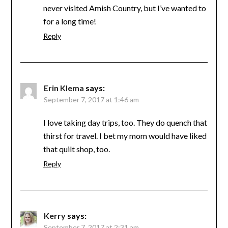
never visited Amish Country, but I’ve wanted to
for a long time!
Reply
Erin Klema
says:
September 7, 2017 at 1:46 am
I love taking day trips, too. They do quench that
thirst for travel. I bet my mom would have liked
that quilt shop, too.
Reply
Kerry
says:
September 7, 2017 at 2:31 am