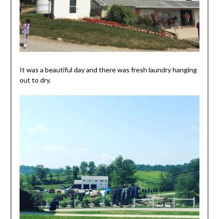
It was a beautiful day and there was fresh laundry hanging
out to dry.