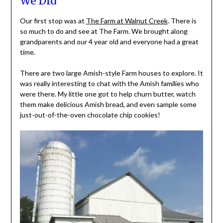
We Did
Our first stop was at
The Farm at Walnut Creek
. There is
so much to do and see at The Farm. We brought along
grandparents and our 4 year old and everyone had a great
time.
There are two large Amish-style Farm houses to explore. It
was really interesting to chat with the Amish families who
were there. My little one got to help churn butter, watch
them make delicious Amish bread, and even sample some
just-out-of-the-oven chocolate chip cookies!