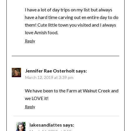
I have a lot of day trips on my list but always
have a hard time carving out en entire day to do
them! Cute little town you visited and I always
love Amish food.
Reply
Jennifer Rae Osterholt
says:
March 12, 2019 at 3:39 pm
We have been to the Farm at Walnut Creek and
we LOVE it!
Reply
lakesandlattes
says: