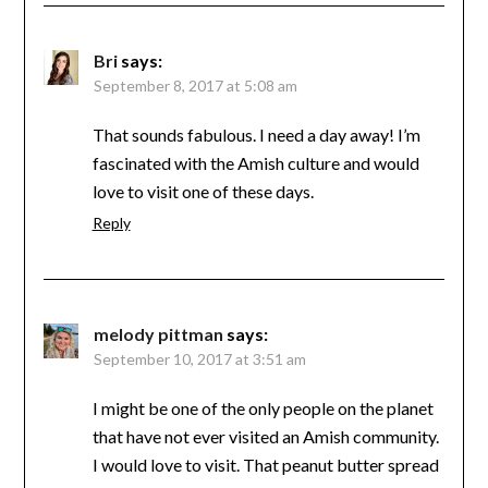
Bri
says:
September 8, 2017 at 5:08 am
That sounds fabulous. I need a day away! I’m
fascinated with the Amish culture and would
love to visit one of these days.
Reply
melody pittman
says:
September 10, 2017 at 3:51 am
I might be one of the only people on the planet
that have not ever visited an Amish community.
I would love to visit. That peanut butter spread