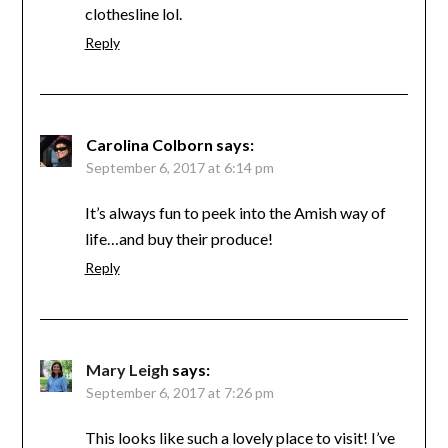
clothesline lol.
Reply
Carolina Colborn
says:
September 6, 2017 at 6:14 pm
It’s always fun to peek into the Amish way of
life…and buy their produce!
Reply
Mary Leigh
says:
September 6, 2017 at 7:26 pm
This looks like such a lovely place to visit! I’ve