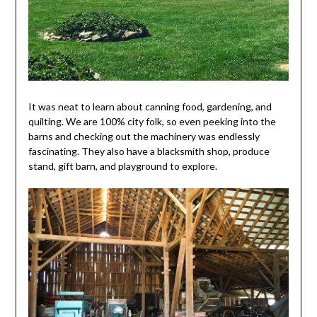
It was neat to learn about canning food, gardening, and
quilting. We are 100% city folk, so even peeking into the
barns and checking out the machinery was endlessly
fascinating. They also have a blacksmith shop, produce
stand, gift barn, and playground to explore.