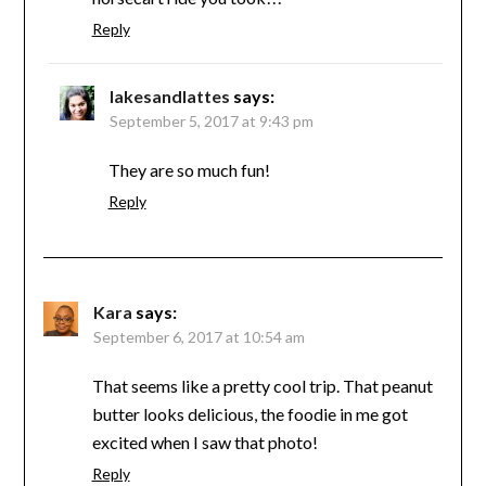
Reply
lakesandlattes
says:
September 5, 2017 at 9:43 pm
They are so much fun!
Reply
Kara
says:
September 6, 2017 at 10:54 am
That seems like a pretty cool trip. That peanut
butter looks delicious, the foodie in me got
excited when I saw that photo!
Reply