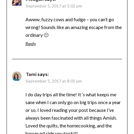
September 5, 2017 at 5:02 pm
Awww, fuzzy cows and fudge – you can’t go
wrong! Sounds like an amazing escape from the
ordinary 🙂
Reply
Tami
says:
September 5, 2017 at 8:05 pm
I do day trips all the time! It ‘s what keeps me
sane when I can only go on big trips once a year
or so. I loved reading your post because I’ve
always been fascinated with all things Amish.
Loved the quilts, the homecooking, and the
horsecart ride you took!!!