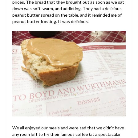
prices. The bread that they brought out as soon as we sat
down was soft, warm, and addicting. They had a delicious
peanut butter spread on the table, and it reminded me of
peanut butter frosting. It was delicious.
We all enjoyed our meals and were sad that we didn’t have
any room left to try their famous coffee (at a spectacular