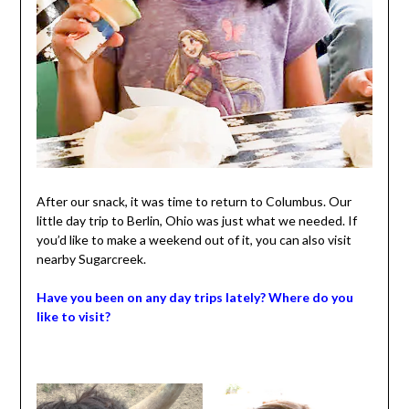
After our snack, it was time to return to Columbus. Our
little day trip to Berlin, Ohio was just what we needed. If
you’d like to make a weekend out of it, you can also visit
nearby Sugarcreek.
Have you been on any day trips lately? Where do you
like to visit?