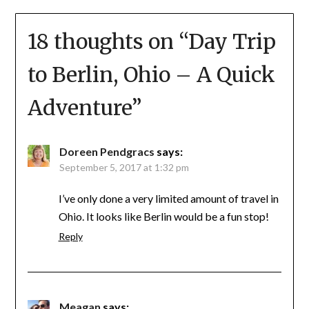
18 thoughts on “
Day Trip
to Berlin, Ohio – A Quick
Adventure
”
Doreen Pendgracs
says:
September 5, 2017 at 1:32 pm
I’ve only done a very limited amount of travel in
Ohio. It looks like Berlin would be a fun stop!
Reply
Meagan
says: