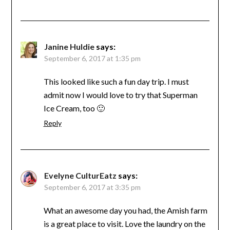
Janine Huldie
says:
September 6, 2017 at 1:35 pm
This looked like such a fun day trip. I must
admit now I would love to try that Superman
Ice Cream, too 🙂
Reply
Evelyne CulturEatz
says:
September 6, 2017 at 3:35 pm
What an awesome day you had, the Amish farm
is a great place to visit. Love the laundry on the