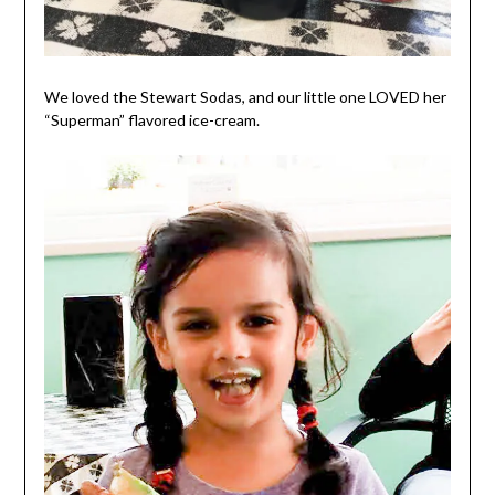
We loved the Stewart Sodas, and our little one LOVED her
“Superman” flavored ice-cream.