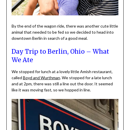
By the end of the wagon ride, there was another cute little
animal that needed to be fed so we decided to head into
downtown Berlin in search of a good meal.
Day Trip to Berlin, Ohio – What
We Ate
We stopped for lunch at a lovely little Amish restaurant,
called
Boyd and Wurthman
. We stopped for a late lunch
and at 2pm, there was still a line out the door. It seemed
like it was moving fast, so we hopped in line.