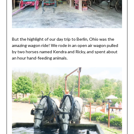
But the highlight of our day trip to Berlin, Ohio was the
amazing wagon ride! We rode in an open air wagon pulled
by two horses named Kendra and Ricky, and spent about
an hour hand-feeding animals.