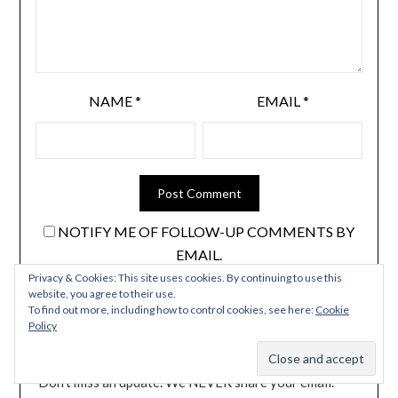
NAME
*
EMAIL
*
NOTIFY ME OF FOLLOW-UP COMMENTS BY
EMAIL.
Privacy & Cookies: This site uses cookies. By continuing to use this
NOTIFY ME OF NEW POSTS BY EMAIL.
website, you agree to their use.
To find out more, including how to control cookies, see here:
Cookie
Policy
Don't miss an update. We NEVER share your email.