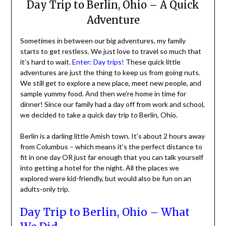
Day Trip to Berlin, Ohio – A Quick
Adventure
Sometimes in between our big adventures, my family
starts to get restless. We just love to travel so much that
it’s hard to wait.
Enter: Day trips!
These quick little
adventures are just the thing to keep us from going nuts.
We still get to explore a new place, meet new people, and
sample yummy food. And then we’re home in time for
dinner! Since our family had a day off from work and school,
we decided to take a quick day trip to Berlin, Ohio.
Berlin is a darling little Amish town. It’s about 2 hours away
from Columbus – which means it’s the perfect distance to
fit in one day OR just far enough that you can talk yourself
into getting a hotel for the night. All the places we
explored were kid-friendly, but would also be fun on an
adults-only trip.
Day Trip to Berlin, Ohio – What