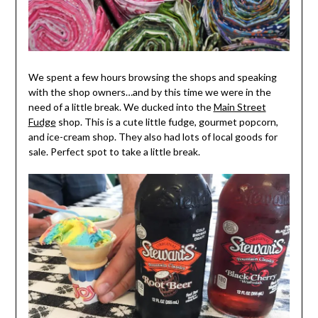
We spent a few hours browsing the shops and speaking
with the shop owners…and by this time we were in the
need of a little break. We ducked into the
Main Street
Fudge
shop. This is a cute little fudge, gourmet popcorn,
and ice-cream shop. They also had lots of local goods for
sale. Perfect spot to take a little break.