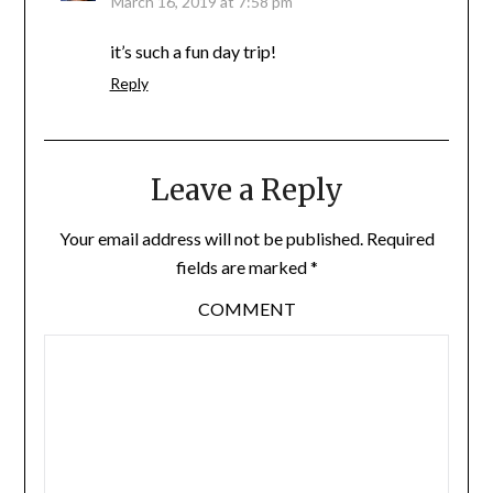
March 16, 2019 at 7:58 pm
it’s such a fun day trip!
Reply
Leave a Reply
Your email address will not be published.
Required
fields are marked
*
COMMENT