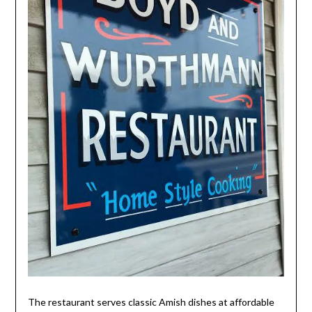
The restaurant serves classic Amish dishes at affordable