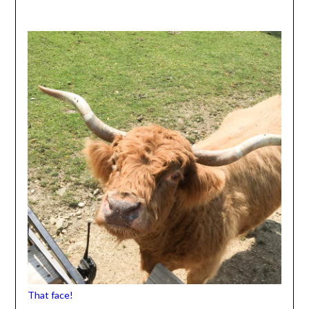
That face!