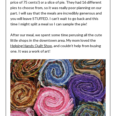
price of 75 cents!) or a slice of pie. They had 16 different
pies to choose from, so it was really poor planning on our
part. I will say that the meals are incredibly generous and
you will leave STUFFED. I can’t wait to go back and this
time I might split a meal so I can sample the pie!
After our meal, we spent some time perusing all the cute
little shops in the downtown area. My mom loved the
Helping Hands Quilt Shop
, and couldn’t help from buying
one. It was a work of art!