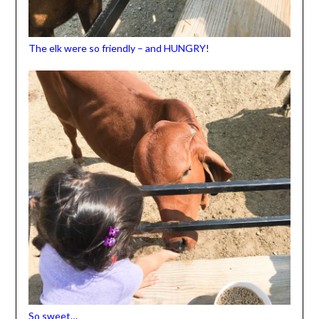
The elk were so friendly – and HUNGRY!
So sweet…