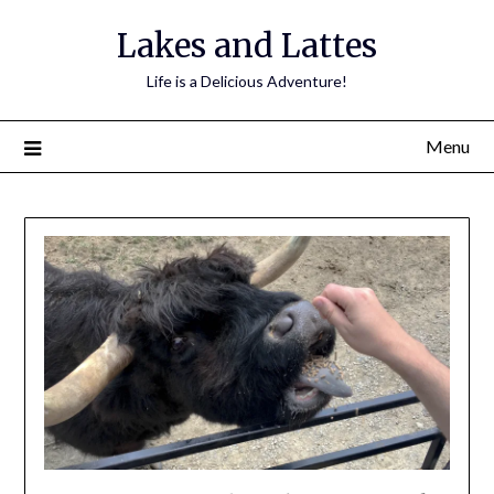
Lakes and Lattes
Life is a Delicious Adventure!
Menu