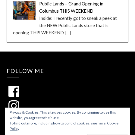
Public Lands – Grand Opening in
Columbus THIS WEEKEND
Inside: I recently got to sneak a peek at
the NEW Public Lands store that is
opening THIS WEEKEND
[…]
FOLLOW ME
Privacy & Cookies: This site uses cookies. By continuing to use this
website, you agree to their use.
To find out more, including how to control cookies, see here:
Cookie
Policy