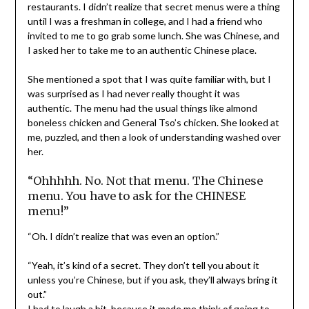
restaurants. I didn’t realize that secret menus were a thing
until I was a freshman in college, and I had a friend who
invited to me to go grab some lunch. She was Chinese, and
I asked her to take me to an authentic Chinese place.
She mentioned a spot that I was quite familiar with, but I
was surprised as I had never really thought it was
authentic. The menu had the usual things like almond
boneless chicken and General Tso’s chicken. She looked at
me, puzzled, and then a look of understanding washed over
her.
“Ohhhhh. No. Not that menu. The Chinese
menu. You have to ask for the CHINESE
menu!”
“Oh. I didn’t realize that was even an option.”
“Yeah, it’s kind of a secret. They don’t tell you about it
unless you’re Chinese, but if you ask, they’ll always bring it
out.”
I had to laugh a bit, because it made me think of going to