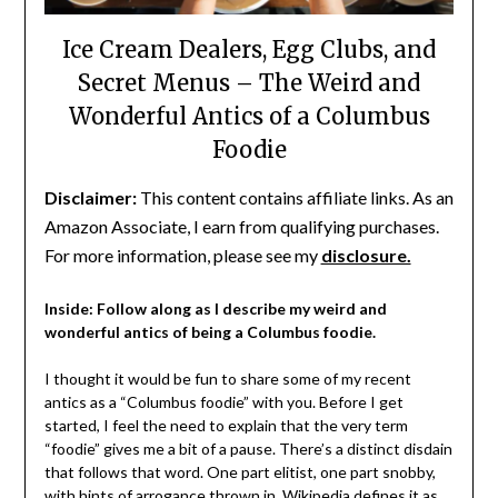
Ice Cream Dealers, Egg Clubs, and
Secret Menus – The Weird and
Wonderful Antics of a Columbus
Foodie
Disclaimer:
This content contains affiliate links. As an
Amazon Associate, I earn from qualifying purchases.
For more information, please see my
disclosure.
Inside: Follow along as I describe my weird and
wonderful antics of being a Columbus foodie.
I thought it would be fun to share some of my recent
antics as a “Columbus foodie” with you. Before I get
started, I feel the need to explain that the very term
“foodie” gives me a bit of a pause. There’s a distinct disdain
that follows that word. One part elitist, one part snobby,
with hints of arrogance thrown in.
Wikipedia
defines it as