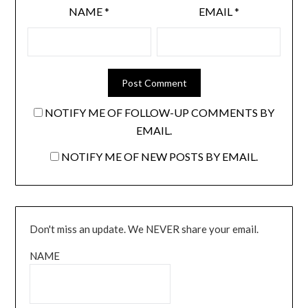
NAME
*
EMAIL
*
NOTIFY ME OF FOLLOW-UP COMMENTS BY
EMAIL.
NOTIFY ME OF NEW POSTS BY EMAIL.
Don't miss an update. We NEVER share your email.
NAME