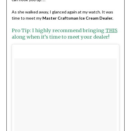
As she walked away, I glanced again at my watch. It was
time to meet my
Master Craftsman Ice Cream Dealer.
Pro Tip: I highly recommend bringing
THIS
along when it’s time to meet your dealer!