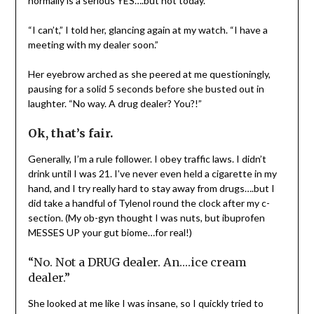
normally is a serious YES….but not today.
“I can’t,” I told her, glancing again at my watch. “I have a
meeting with my dealer soon.”
Her eyebrow arched as she peered at me questioningly,
pausing for a solid 5 seconds before she busted out in
laughter. “No way. A drug dealer? You?!”
Ok, that’s fair.
Generally, I’m a rule follower. I obey traffic laws. I didn’t
drink until I was 21. I’ve never even held a cigarette in my
hand, and I try really hard to stay away from drugs….but I
did take a handful of Tylenol round the clock after my c-
section. (My ob-gyn thought I was nuts, but ibuprofen
MESSES UP your gut biome…for real!)
“No. Not a DRUG dealer. An….ice cream
dealer.”
She looked at me like I was insane, so I quickly tried to