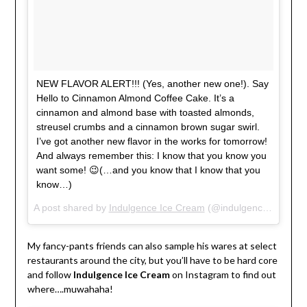
NEW FLAVOR ALERT!!! (Yes, another new one!). Say
Hello to Cinnamon Almond Coffee Cake. It’s a
cinnamon and almond base with toasted almonds,
streusel crumbs and a cinnamon brown sugar swirl.
I’ve got another new flavor in the works for tomorrow!
And always remember this: I know that you know you
want some! 😉(…and you know that I know that you
know…)
A post shared by
Indulgence Ice Cream
(@indulgenceicecream) on
My fancy-pants friends can also sample his wares at select
restaurants around the city, but you’ll have to be hard core
and follow
Indulgence Ice Cream
on Instagram to find out
where….muwahaha!