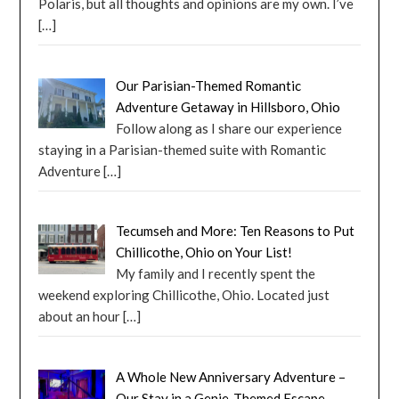
Polaris, but all thoughts and opinions are my own. I’ve
[…]
Our Parisian-Themed Romantic
Adventure Getaway in Hillsboro, Ohio
Follow along as I share our experience
staying in a Parisian-themed suite with Romantic
Adventure
[…]
Tecumseh and More: Ten Reasons to Put
Chillicothe, Ohio on Your List!
My family and I recently spent the
weekend exploring Chillicothe, Ohio. Located just
about an hour
[…]
A Whole New Anniversary Adventure –
Our Stay in a Genie-Themed Escape