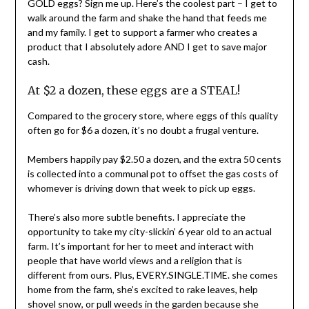
GOLD eggs? Sign me up. Here’s the coolest part – I get to
walk around the farm and shake the hand that feeds me
and my family. I get to support a farmer who creates a
product that I absolutely adore AND I get to save major
cash.
At $2 a dozen, these eggs are a STEAL!
Compared to the grocery store, where eggs of this quality
often go for $6 a dozen, it’s no doubt a frugal venture.
Members happily pay $2.50 a dozen, and the extra 50 cents
is collected into a communal pot to offset the gas costs of
whomever is driving down that week to pick up eggs.
There’s also more subtle benefits. I appreciate the
opportunity to take my city-slickin’ 6 year old to an actual
farm. It’s important for her to meet and interact with
people that have world views and a religion that is
different from ours. Plus, EVERY.SINGLE.TIME. she comes
home from the farm, she’s excited to rake leaves, help
shovel snow, or pull weeds in the garden because she