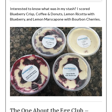
Interested to know what was in my stash? I scored
Blueberry Crisp, Coffee & Donuts, Lemon Ricotta with
Blueberry, and Lemon Marscapone with Bourbon Cherries.
The One About the Egg Club –