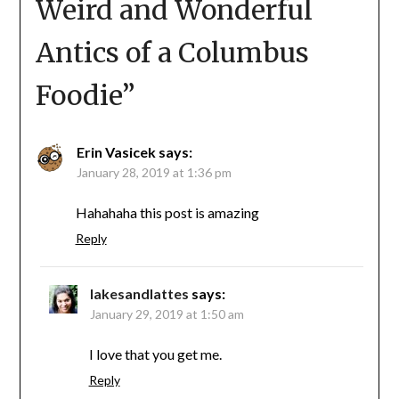
Weird and Wonderful
Antics of a Columbus
Foodie
”
Erin Vasicek
says:
January 28, 2019 at 1:36 pm
Hahahaha this post is amazing
Reply
lakesandlattes
says:
January 29, 2019 at 1:50 am
I love that you get me.
Reply