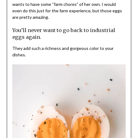
wants to have some “farm chores” of her own. I would
even do this just for the farm experience, but those eggs
are pretty amazing.
You’ll never want to go back to industrial
eggs again.
They add such a richness and gorgeous color to your
dishes.