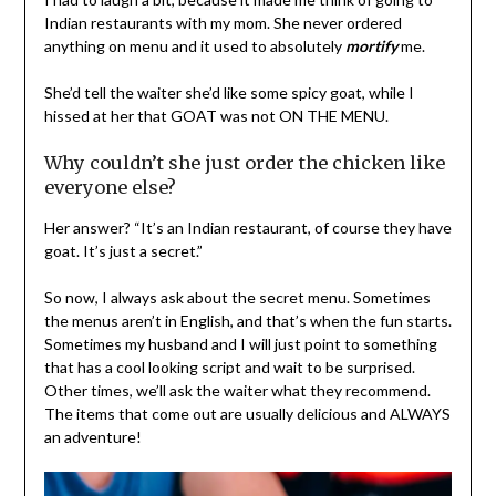
Indian restaurants with my mom. She never ordered
anything on menu and it used to absolutely
mortify
me.
She’d tell the waiter she’d like some spicy goat, while I
hissed at her that GOAT was not ON THE MENU.
Why couldn’t she just order the chicken like
everyone else?
Her answer? “It’s an Indian restaurant, of course they have
goat. It’s just a secret.”
So now, I always ask about the secret menu. Sometimes
the menus aren’t in English, and that’s when the fun starts.
Sometimes my husband and I will just point to something
that has a cool looking script and wait to be surprised.
Other times, we’ll ask the waiter what they recommend.
The items that come out are usually delicious and ALWAYS
an adventure!