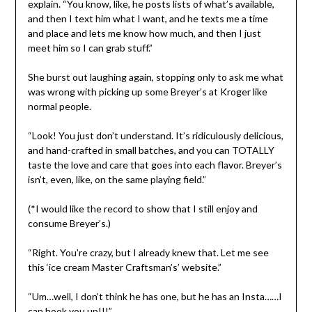
explain. “You know, like, he posts lists of what’s available,
and then I text him what I want, and he texts me a time
and place and lets me know how much, and then I just
meet him so I can grab stuff.”
She burst out laughing again, stopping only to ask me what
was wrong with picking up some Breyer’s at Kroger like
normal people.
“Look! You just don’t understand. It’s ridiculously delicious,
and hand-crafted in small batches, and you can TOTALLY
taste the love and care that goes into each flavor. Breyer’s
isn’t, even, like, on the same playing field.”
(*I would like the record to show that I still enjoy and
consume Breyer’s.)
“Right. You’re crazy, but I already knew that. Let me see
this ‘ice cream Master Craftsman’s’ website.”
“Um…well, I don’t think he has one, but he has an Insta……I
can hook you up!!!”