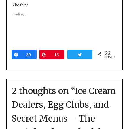
Twitter
Facebook
Google+
Like this:
(Opens
(Opens
(Opens
in
in
in
new
new
new
Loading...
window)
window)
window)
33
Share
20
Pin
13
Tweet
SHARES
2 thoughts on “
Ice Cream
Dealers, Egg Clubs, and
Secret Menus – The