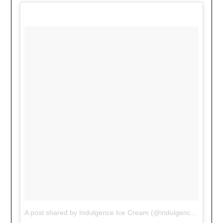
A post shared by Indulgence Ice Cream (@indulgenceicecream)