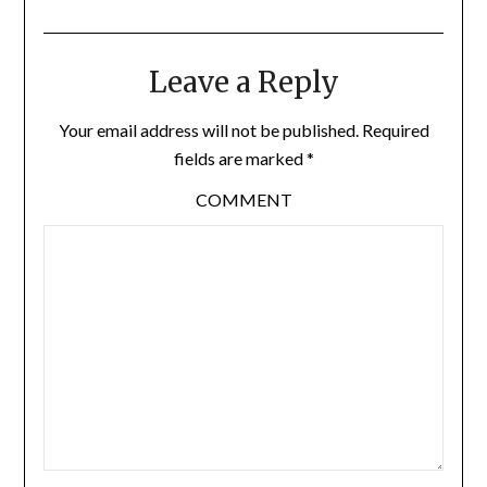
Leave a Reply
Your email address will not be published.
Required
fields are marked
*
COMMENT