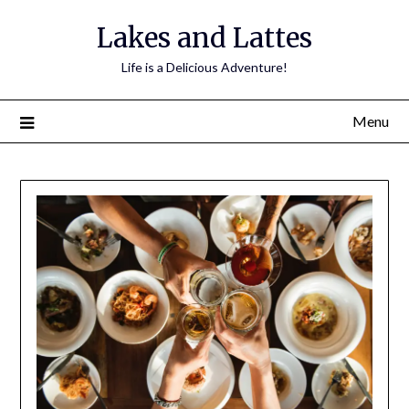
Lakes and Lattes
Life is a Delicious Adventure!
Menu