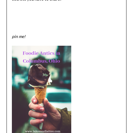
pin me!