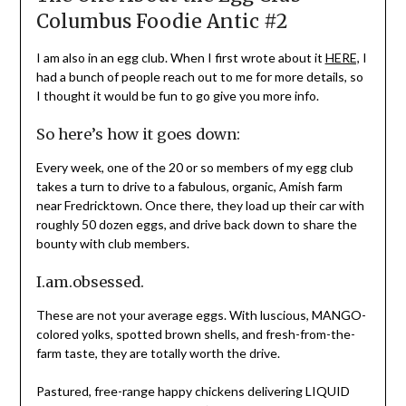
Columbus Foodie Antic #2
I am also in an egg club. When I first wrote about it
HERE,
I
had a bunch of people reach out to me for more details, so
I thought it would be fun to go give you more info.
So here’s how it goes down:
Every week, one of the 20 or so members of my egg club
takes a turn to drive to a fabulous, organic, Amish farm
near Fredricktown. Once there, they load up their car with
roughly 50 dozen eggs, and drive back down to share the
bounty with club members.
I.am.obsessed.
These are not your average eggs. With luscious, MANGO-
colored yolks, spotted brown shells, and fresh-from-the-
farm taste, they are totally worth the drive.
Pastured, free-range happy chickens delivering LIQUID