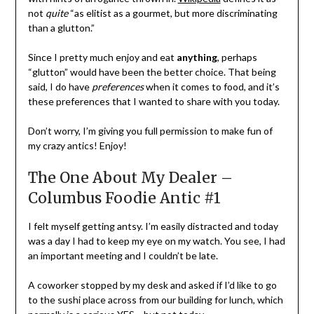
not
quite
“as elitist as a gourmet, but more discriminating
than a glutton.”
Since I pretty much enjoy and eat
anything
, perhaps
“glutton” would have been the better choice. That being
said, I do have
preferences
when it comes to food, and it’s
these preferences that I wanted to share with you today.
Don’t worry, I’m giving you full permission to make fun of
my crazy antics! Enjoy!
The One About My Dealer –
Columbus Foodie Antic #1
I felt myself getting antsy. I’m easily distracted and today
was a day I had to keep my eye on my watch. You see, I had
an important meeting and I couldn’t be late.
A coworker stopped by my desk and asked if I’d like to go
to the sushi place across from our building for lunch, which