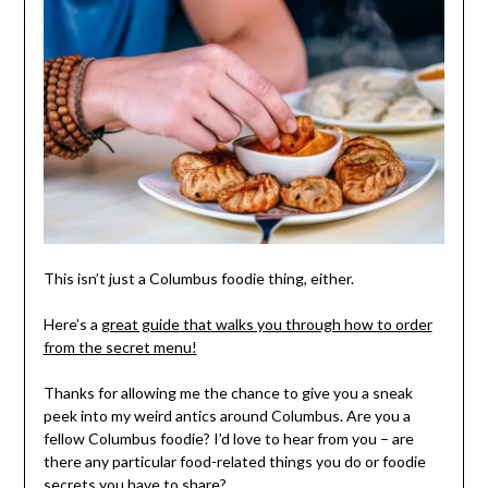
This isn’t just a Columbus foodie thing, either.
Here’s a
great guide that walks you through how to order
from the secret menu!
Thanks for allowing me the chance to give you a sneak
peek into my weird antics around Columbus. Are you a
fellow Columbus foodie? I’d love to hear from you – are
there any particular food-related things you do or foodie
secrets you have to share?