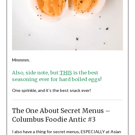
Mmmmm.
Also, side note, but
THIS
is the best
seasoning ever for hard boiled eggs!
One sprinkle, and it’s the best snack ever!
The One About Secret Menus –
Columbus Foodie Antic #3
I also have a thing for secret menus, ESPECIALLY at Asian