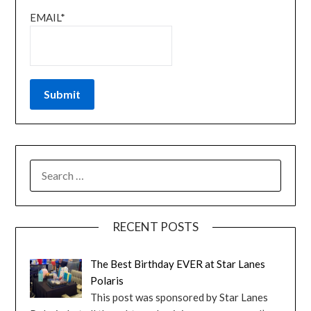
EMAIL*
RECENT POSTS
The Best Birthday EVER at Star Lanes
Polaris
This post was sponsored by Star Lanes