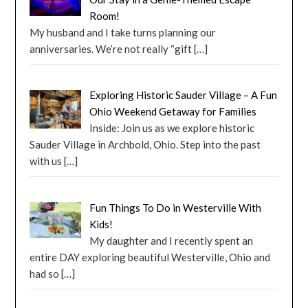
Room!
My husband and I take turns planning our
anniversaries. We’re not really “gift
[…]
Exploring Historic Sauder Village – A Fun
Ohio Weekend Getaway for Families
Inside: Join us as we explore historic
Sauder Village in Archbold, Ohio. Step into the past
with us
[…]
Fun Things To Do in Westerville With
Kids!
My daughter and I recently spent an
entire DAY exploring beautiful Westerville, Ohio and
had so
[…]