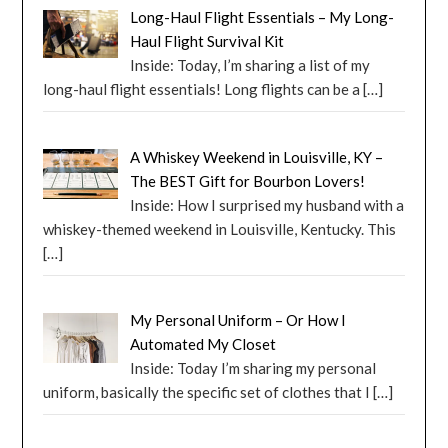
Long-Haul Flight Essentials – My Long-
Haul Flight Survival Kit
Inside: Today, I’m sharing a list of my
long-haul flight essentials! Long flights can be a
[…]
A Whiskey Weekend in Louisville, KY –
The BEST Gift for Bourbon Lovers!
Inside: How I surprised my husband with a
whiskey-themed weekend in Louisville, Kentucky. This
[…]
My Personal Uniform – Or How I
Automated My Closet
Inside: Today I’m sharing my personal
uniform, basically the specific set of clothes that I
[…]