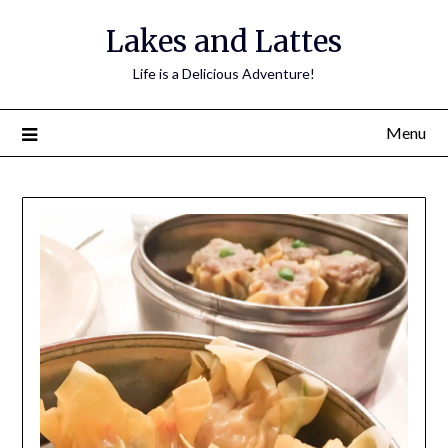
Lakes and Lattes
Life is a Delicious Adventure!
Menu