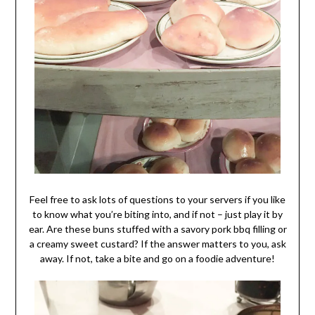
Feel free to ask lots of questions to your servers if you like
to know what you’re biting into, and if not – just play it by
ear. Are these buns stuffed with a savory pork bbq filling or
a creamy sweet custard? If the answer matters to you, ask
away. If not, take a bite and go on a foodie adventure!