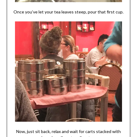
Once you’ve let your tea leaves steep, pour that first cup.
Now, just sit back, relax and wait for carts stacked with