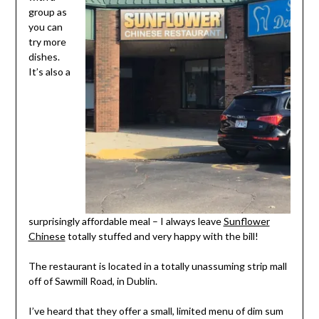
group as
you can
try more
dishes.
It’s also a
surprisingly affordable meal – I always leave
Sunflower
Chinese
totally stuffed and very happy with the bill!
The restaurant is located in a totally unassuming strip mall
off of Sawmill Road, in Dublin.
I’ve heard that they offer a small, limited menu of dim sum