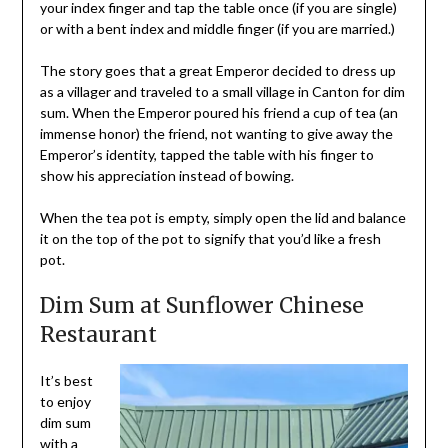
your index finger and tap the table once (if you are single)
or with a bent index and middle finger (if you are married.)
The story goes that a great Emperor decided to dress up
as a villager and traveled to a small village in Canton for dim
sum. When the Emperor poured his friend a cup of tea (an
immense honor) the friend, not wanting to give away the
Emperor’s identity, tapped the table with his finger to
show his appreciation instead of bowing.
When the tea pot is empty, simply open the lid and balance
it on the top of the pot to signify that you’d like a fresh
pot.
Dim Sum at Sunflower Chinese
Restaurant
It’s best
to enjoy
dim sum
with a