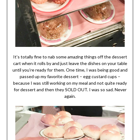
It’s totally fine to nab some amazing things off the dessert
cart when it rolls by and just leave the dishes on your table
until you’re ready for them. One time, I was being good and
passed up my favorite dessert – egg custard cups –
because I was still working on my meal and not quite ready
for dessert and then they SOLD OUT. I was so sad. Never
again.