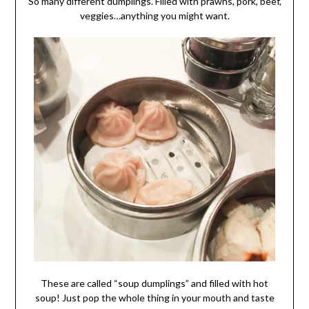
So many different dumplings. Filled with prawns, pork, beef,
veggies…anything you might want.
These are called “soup dumplings” and filled with hot
soup! Just pop the whole thing in your mouth and taste