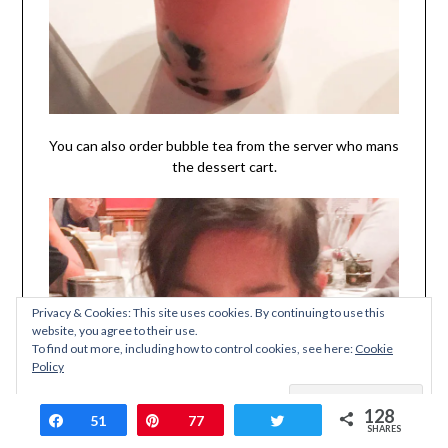
You can also order bubble tea from the server who mans
the dessert cart.
Privacy & Cookies: This site uses cookies. By continuing to use this
website, you agree to their use.
To find out more, including how to control cookies, see here:
Cookie
Policy
128
Share
51
Pin
77
Tweet
SHARES