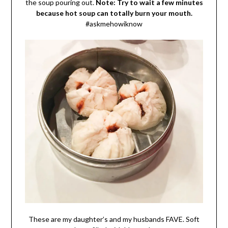
the soup pouring out.
Note: Try to wait a few minutes
because hot soup can totally burn your mouth.
#askmehowiknow
These are my daughter’s and my husbands FAVE. Soft