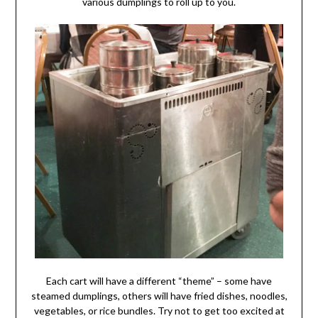
various dumplings to roll up to you.
Each cart will have a different “theme” – some have
steamed dumplings, others will have fried dishes, noodles,
vegetables, or rice bundles. Try not to get too excited at