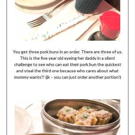
You get three pork buns in an order. There are three of us.
This is the five year old eyeing her daddy in a silent
challenge to see who can eat their pork bun the quickest
and steal the third one because who cares about what
mommy wants?! (jk – you can just order another portion!)