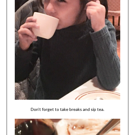
Don’t forget to take breaks and sip tea.