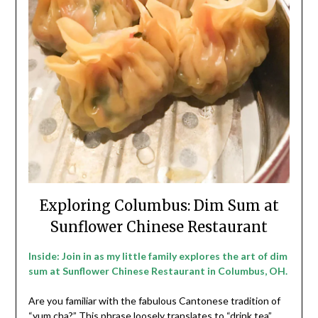
Exploring Columbus: Dim Sum at
Sunflower Chinese Restaurant
Inside: Join in as my little family explores the art of dim
sum at Sunflower Chinese Restaurant in Columbus, OH.
Are you familiar with the fabulous Cantonese tradition of
“yum cha?” This phrase loosely translates to “drink tea”