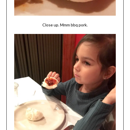
Close up. Mmm bbq pork.