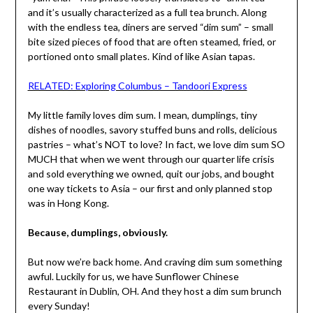
and it’s usually characterized as a full tea brunch. Along
with the endless tea, diners are served “dim sum” – small
bite sized pieces of food that are often steamed, fried, or
portioned onto small plates. Kind of like Asian tapas.
RELATED: Exploring Columbus – Tandoori Express
My little family loves dim sum. I mean, dumplings, tiny
dishes of noodles, savory stuffed buns and rolls, delicious
pastries – what’s NOT to love? In fact, we love dim sum SO
MUCH that when we went through our quarter life crisis
and sold everything we owned, quit our jobs, and bought
one way tickets to Asia – our first and only planned stop
was in Hong Kong.
Because, dumplings, obviously.
But now we’re back home. And craving dim sum something
awful. Luckily for us, we have Sunflower Chinese
Restaurant in Dublin, OH. And they host a dim sum brunch
every Sunday!