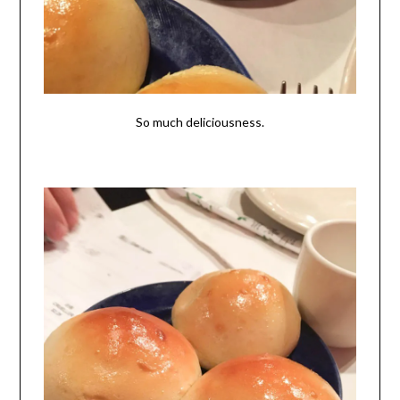
So much deliciousness.