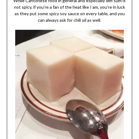
While Cantonese food in general and especially dim sum is
not spicy, if you’re a fan of the heat like I am, you’re in luck
as they put some spicy soy sauce on every table, and you
can always ask for chili oil as well.