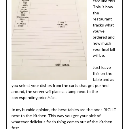
card like this.
This is how
the
restaurant
tracks what
you’ve
ordered and
how much
your final bill
will be.
Just leave
this on the
table and as
you select your dishes from the carts that get pushed
around, the server will place a stamp next to the
corresponding price/size.
In my humble opinion, the best tables are the ones RIGHT
next to the kitchen. This way you get your pick of
whatever delicious fresh thing comes out of the kitchen
first.