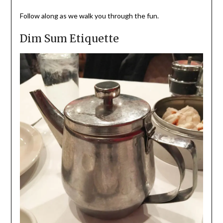
Follow along as we walk you through the fun.
Dim Sum Etiquette