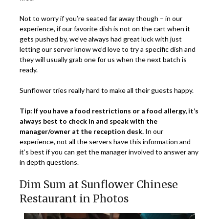
Not to worry if you’re seated far away though – in our
experience, if our favorite dish is not on the cart when it
gets pushed by, we’ve always had great luck with just
letting our server know we’d love to try a specific dish and
they will usually grab one for us when the next batch is
ready.
Sunflower tries really hard to make all their guests happy.
Tip: If you have a food restrictions or a food allergy, it’s
always best to check in and speak with the
manager/owner at the reception desk.
In our
experience, not all the servers have this information and
it’s best if you can get the manager involved to answer any
in depth questions.
Dim Sum at Sunflower Chinese
Restaurant in Photos