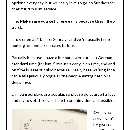
options every day, but we really love to go on Sundays for
their full dim sum service!
Tip: Make sure you get there early because they fill up
quick!
They open at 11am on Sundays and we’re usually in the
parking lot about 5 minutes before.
Partially because I have a husband who runs on German
standard time (for him, 5 minutes early is on time, and and
on time is late) but also because I really hate waiting for a
table as I jealously oogle all the people eating delicious
dumplings.
Dim sum Sundays are popular, so please do yourself a favor
and try to get there as close to opening time as possible.
Once you
arrive, you’ll
be given a