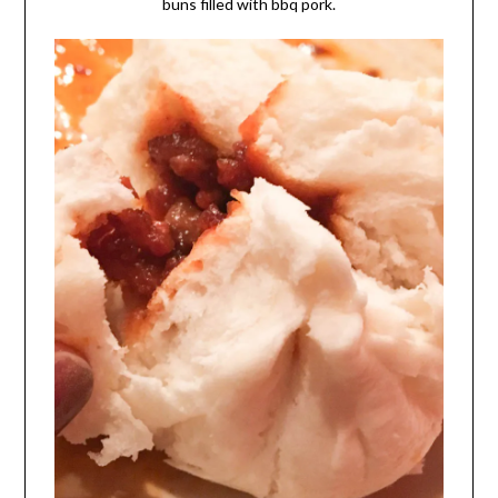
buns filled with bbq pork.