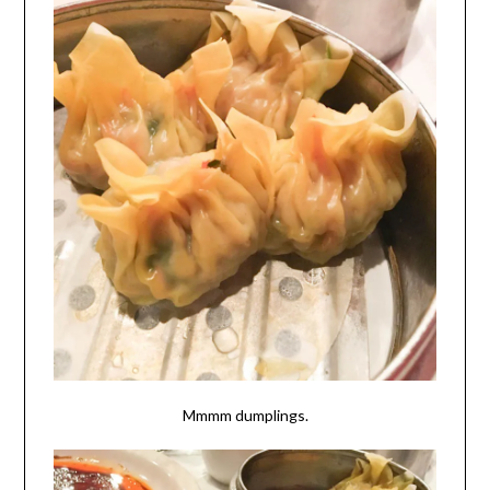
Mmmm dumplings.