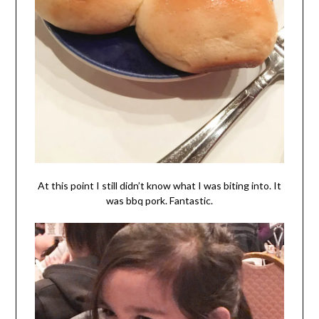
At this point I still didn’t know what I was biting into. It
was bbq pork. Fantastic.