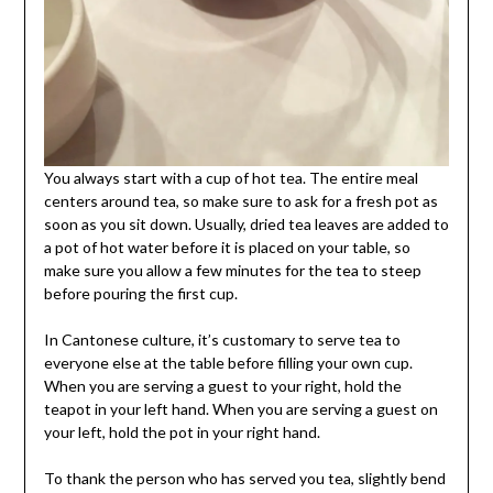
You always start with a cup of hot tea. The entire meal
centers around tea, so make sure to ask for a fresh pot as
soon as you sit down. Usually, dried tea leaves are added to
a pot of hot water before it is placed on your table, so
make sure you allow a few minutes for the tea to steep
before pouring the first cup.
In Cantonese culture, it’s customary to serve tea to
everyone else at the table before filling your own cup.
When you are serving a guest to your right, hold the
teapot in your left hand. When you are serving a guest on
your left, hold the pot in your right hand.
To thank the person who has served you tea, slightly bend