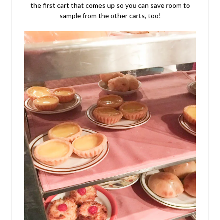
the first cart that comes up so you can save room to
sample from the other carts, too!