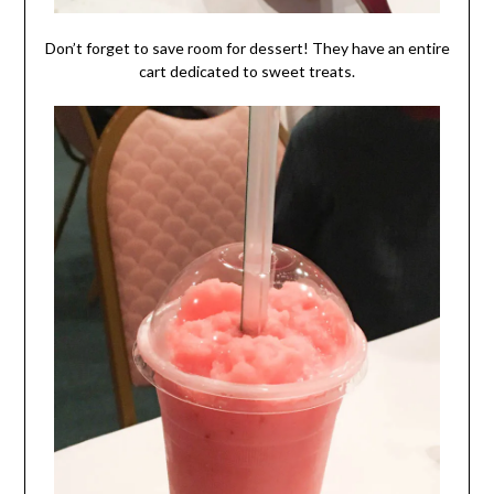
Don’t forget to save room for dessert! They have an entire
cart dedicated to sweet treats.