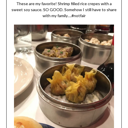
These are my favorite! Shrimp filled rice crepes with a
sweet soy sauce. SO GOOD. Somehow I still have to share
with my family….#notfair