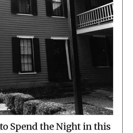
to Spend the Night in this