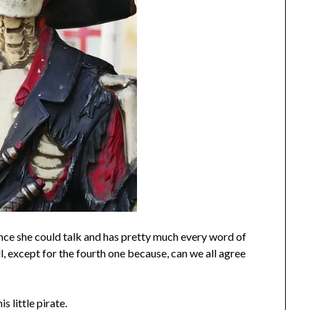
ince she could talk and has pretty much every word of
 except for the fourth one because, can we all agree
his little pirate.