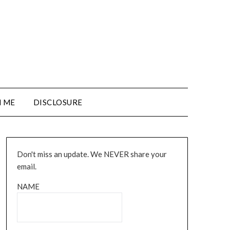
 ME
DISCLOSURE
Don't miss an update. We NEVER share your
email.
NAME