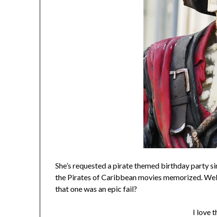
She’s requested a pirate themed birthday party s
the Pirates of Caribbean movies memorized. Well,
that one was an epic fail?
I love t