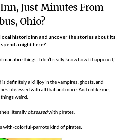
nn, Just Minutes From
us, Ohio?
local historic inn and uncover the stories about its
 spend a night here?
and macabre things. I don’t really know how it happened,
is definitely a killjoy in the vampires, ghosts, and
She’s obsessed with all that and more. And unlike me,
 things weird.
he’s literally
obsessed
with pirates.
s with-colorful-parrots kind of pirates.