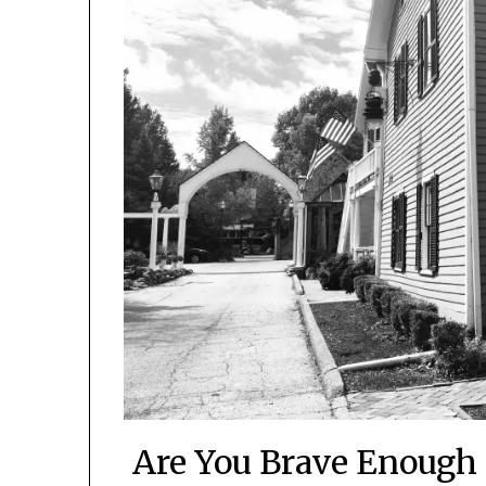
Are You Brave Enough 