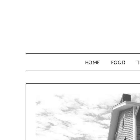
HOME
FOOD
T