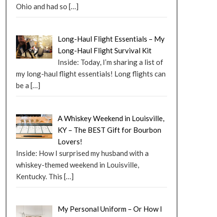
Ohio and had so
[…]
Long-Haul Flight Essentials – My
Long-Haul Flight Survival Kit
Inside: Today, I’m sharing a list of
my long-haul flight essentials! Long flights can
be a
[…]
A Whiskey Weekend in Louisville,
KY – The BEST Gift for Bourbon
Lovers!
Inside: How I surprised my husband with a
whiskey-themed weekend in Louisville,
Kentucky. This
[…]
My Personal Uniform – Or How I