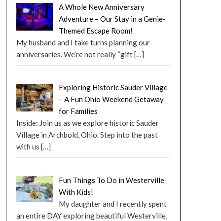
A Whole New Anniversary
Adventure – Our Stay in a Genie-
Themed Escape Room!
My husband and I take turns planning our
anniversaries. We’re not really “gift
[…]
Exploring Historic Sauder Village
– A Fun Ohio Weekend Getaway
for Families
Inside: Join us as we explore historic Sauder
Village in Archbold, Ohio. Step into the past
with us
[…]
Fun Things To Do in Westerville
With Kids!
My daughter and I recently spent
an entire DAY exploring beautiful Westerville,