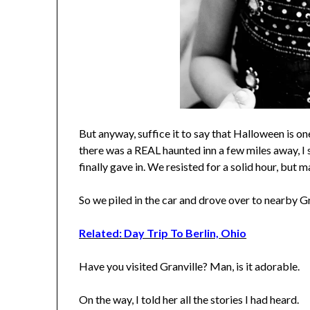
But anyway, suffice it to say that Halloween is o
there was a REAL haunted inn a few miles away, I 
finally gave in. We resisted for a solid hour, but m
So we piled in the car and drove over to nearby G
Related: Day Trip To Berlin, Ohio
Have you visited Granville? Man, is it adorable.
On the way, I told her all the stories I had heard.