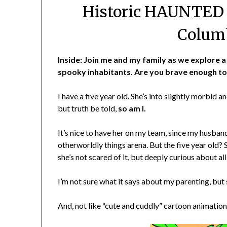
Historic HAUNTED I
Columb
Inside: Join me and my family as we explore a 
spooky inhabitants. Are you brave enough to
I have a five year old. She’s into slightly morbid 
but truth be told,
so am I.
It’s nice to have her on my team, since my husband 
otherworldly things arena. But the five year old? 
she’s not scared of it, but deeply curious about all
I’m not sure what it says about my parenting, but s
And, not like “cute and cuddly” cartoon animation