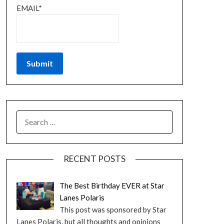
EMAIL*
RECENT POSTS
The Best Birthday EVER at Star
Lanes Polaris
This post was sponsored by Star
Lanes Polaris, but all thoughts and opinions