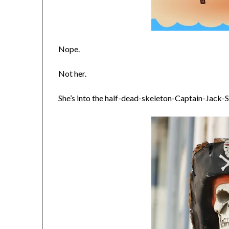
Nope.
Not her.
She’s into the half-dead-skeleton-Captain-Jack-S