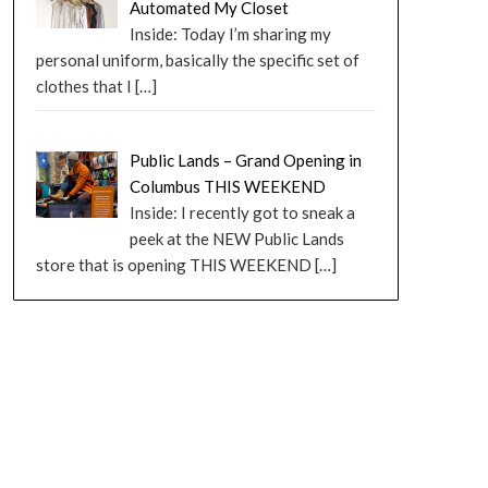
Automated My Closet
Inside: Today I’m sharing my
personal uniform, basically the specific set of
clothes that I
[…]
Public Lands – Grand Opening in
Columbus THIS WEEKEND
Inside: I recently got to sneak a
peek at the NEW Public Lands
store that is opening THIS WEEKEND
[…]