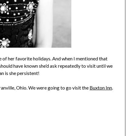
ne of her favorite holidays. And when I mentioned that
should have known she’d ask repeatedly to visit until we
an is she persistent!
ranville, Ohio. We were going to go visit the
Buxton Inn
.