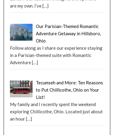
are my own. I’ve
[…]
Our Parisian-Themed Romantic
Adventure Getaway in Hillsboro,
Ohio
Follow along as I share our experience staying
in a Parisian-themed suite with Romantic
Adventure
[…]
Tecumseh and More: Ten Reasons
to Put Chillicothe, Ohio on Your
List!
My family and I recently spent the weekend
exploring Chillicothe, Ohio. Located just about
an hour
[…]