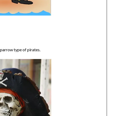
parrow type of pirates.