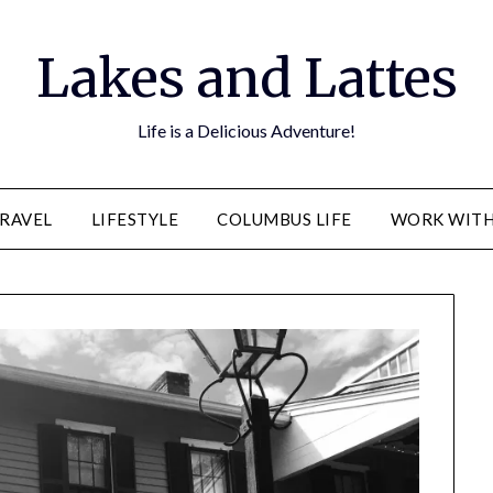
Lakes and Lattes
Life is a Delicious Adventure!
RAVEL
LIFESTYLE
COLUMBUS LIFE
WORK WITH