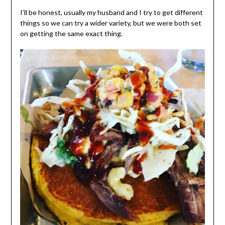
I’ll be honest, usually my husband and I try to get different
things so we can try a wider variety, but we were both set
on getting the same exact thing.