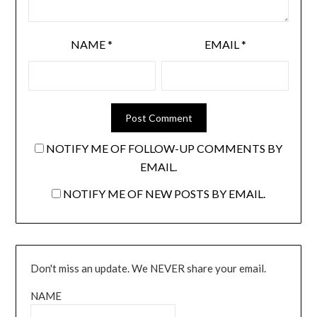
NAME
*
EMAIL
*
NOTIFY ME OF FOLLOW-UP COMMENTS BY
EMAIL.
NOTIFY ME OF NEW POSTS BY EMAIL.
Don't miss an update. We NEVER share your email.
NAME