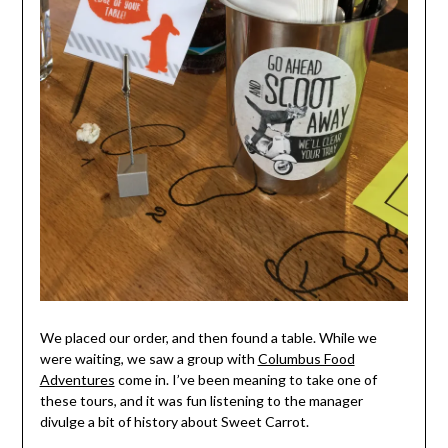
We placed our order, and then found a table. While we
were waiting, we saw a group with
Columbus Food
Adventures
come in. I’ve been meaning to take one of
these tours, and it was fun listening to the manager
divulge a bit of history about Sweet Carrot.