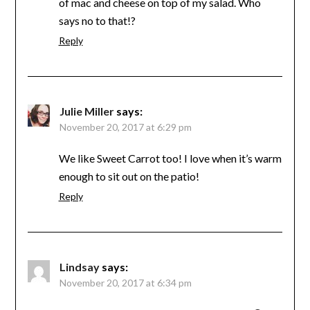
of mac and cheese on top of my salad. Who
says no to that!?
Reply
Julie Miller
says:
November 20, 2017 at 6:29 pm
We like Sweet Carrot too! I love when it’s warm
enough to sit out on the patio!
Reply
Lindsay
says:
November 20, 2017 at 6:34 pm