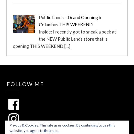
Public Lands – Grand Opening in
Columbus THIS WEEKEND
Inside: I recently got to sneak a peek at
the NEW Public Lands store that is
opening THIS WEEKEND
[…]
FOLLOW ME
Privacy & Cookies: This site uses cookies. By continuing to use this
website, you agree to their use.