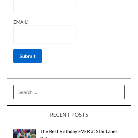
EMAIL*
RECENT POSTS
The Best Birthday EVER at Star Lanes