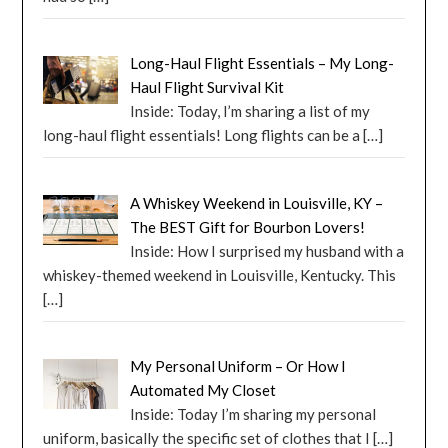
Long-Haul Flight Essentials – My Long-
Haul Flight Survival Kit
Inside: Today, I’m sharing a list of my
long-haul flight essentials! Long flights can be a
[…]
A Whiskey Weekend in Louisville, KY –
The BEST Gift for Bourbon Lovers!
Inside: How I surprised my husband with a
whiskey-themed weekend in Louisville, Kentucky. This
[…]
My Personal Uniform – Or How I
Automated My Closet
Inside: Today I’m sharing my personal
uniform, basically the specific set of clothes that I
[…]