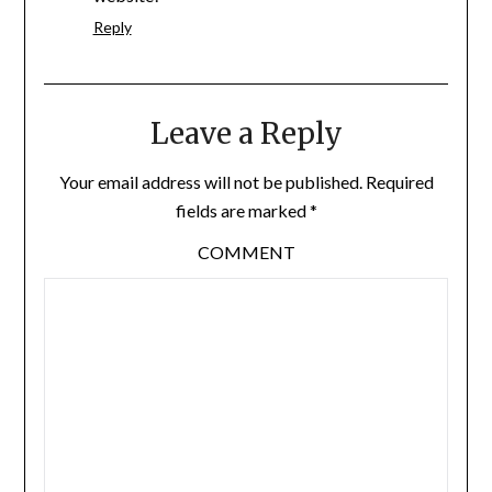
Reply
Leave a Reply
Your email address will not be published.
Required
fields are marked
*
COMMENT