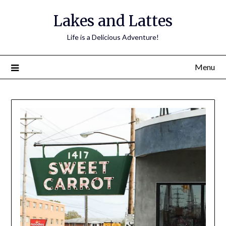
Lakes and Lattes
Life is a Delicious Adventure!
Menu