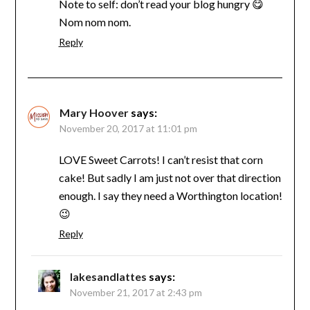
Note to self: don’t read your blog hungry 😋
Nom nom nom.
Reply
Mary Hoover
says:
November 20, 2017 at 11:01 pm
LOVE Sweet Carrots! I can’t resist that corn
cake! But sadly I am just not over that direction
enough. I say they need a Worthington location!
😉
Reply
lakesandlattes
says:
November 21, 2017 at 2:43 pm