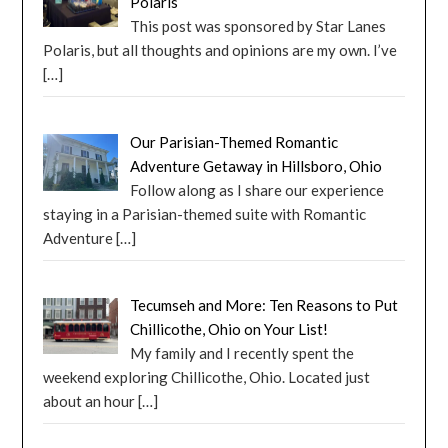
Polaris
This post was sponsored by Star Lanes
Polaris, but all thoughts and opinions are my own. I’ve
[…]
Our Parisian-Themed Romantic
Adventure Getaway in Hillsboro, Ohio
Follow along as I share our experience
staying in a Parisian-themed suite with Romantic
Adventure
[…]
Tecumseh and More: Ten Reasons to Put
Chillicothe, Ohio on Your List!
My family and I recently spent the
weekend exploring Chillicothe, Ohio. Located just
about an hour
[…]