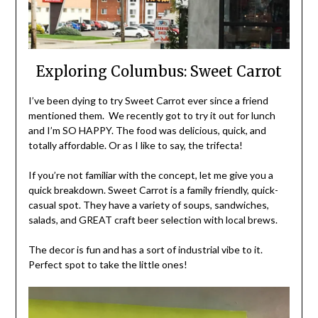
Exploring Columbus: Sweet Carrot
I’ve been dying to try Sweet Carrot ever since a friend
mentioned them. We recently got to try it out for lunch
and I’m SO HAPPY. The food was delicious, quick, and
totally affordable. Or as I like to say, the trifecta!
If you’re not familiar with the concept, let me give you a
quick breakdown. Sweet Carrot is a family friendly, quick-
casual spot. They have a variety of soups, sandwiches,
salads, and GREAT craft beer selection with local brews.
The decor is fun and has a sort of industrial vibe to it.
Perfect spot to take the little ones!