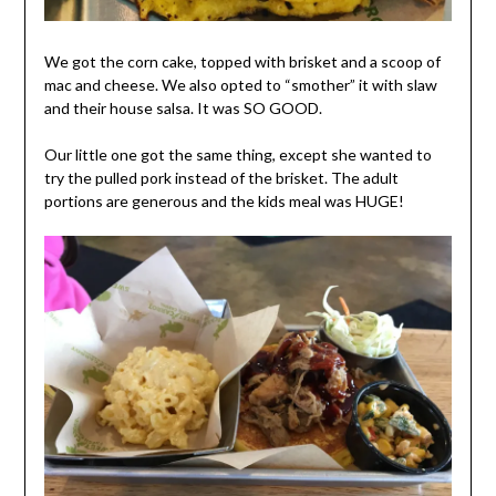
We got the corn cake, topped with brisket and a scoop of
mac and cheese. We also opted to “smother” it with slaw
and their house salsa. It was SO GOOD.
Our little one got the same thing, except she wanted to
try the pulled pork instead of the brisket. The adult
portions are generous and the kids meal was HUGE!