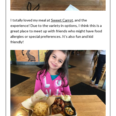
I totally loved my meal at
Sweet Carrot
, and the
experience! Due to the variety in options, I think this is a
great place to meet up with friends who might have food
allergies or special preferences. It’s also fun and kid
friendly!