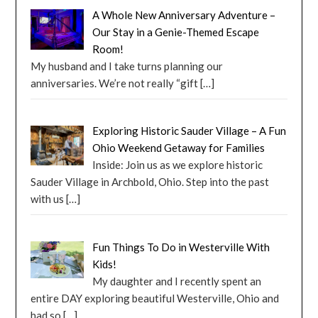
A Whole New Anniversary Adventure –
Our Stay in a Genie-Themed Escape
Room!
My husband and I take turns planning our
anniversaries. We’re not really “gift
[…]
Exploring Historic Sauder Village – A Fun
Ohio Weekend Getaway for Families
Inside: Join us as we explore historic
Sauder Village in Archbold, Ohio. Step into the past
with us
[…]
Fun Things To Do in Westerville With
Kids!
My daughter and I recently spent an
entire DAY exploring beautiful Westerville, Ohio and
had so
[…]