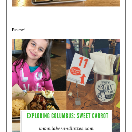
Pin me!