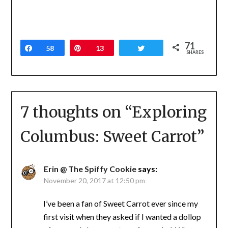
71
Share
58
Pin
13
Tweet
SHARES
7 thoughts on “
Exploring
Columbus: Sweet Carrot
”
Erin @ The Spiffy Cookie
says:
November 20, 2017 at 12:50 pm
I’ve been a fan of Sweet Carrot ever since my
first visit when they asked if I wanted a dollop