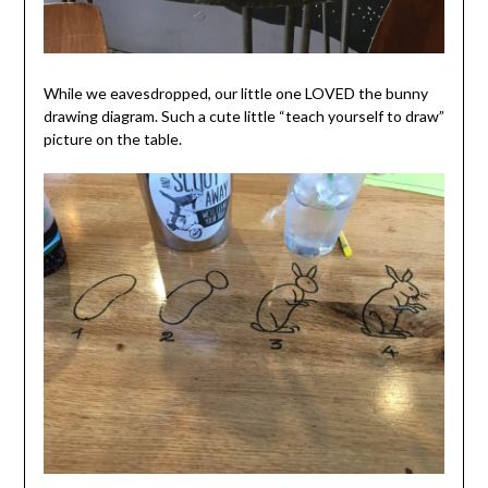
While we eavesdropped, our little one LOVED the bunny
drawing diagram. Such a cute little “teach yourself to draw”
picture on the table.