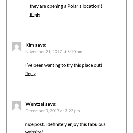
they are opening a Polaris location!!
Reply
Kim
says:
November 21, 2017 at 5:10 pm
I’ve been wanting to try this place out!
Reply
Wentzel
says:
December 3, 2017 at 3:22 pm
nice post, i definitely enjoy this fabulous
website!