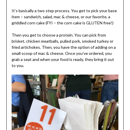
It’s basically a two step process. You get to pick your base
item – sandwich, salad, mac & cheese, or our favorite, a
griddled corn cake (FYI – the corn cake is GLUTEN free!)
Then you get to choose a protein. You can pick from
brisket, chicken meatballs, pulled pork, smoked turkey or
fried artichokes. Then, you have the option of adding on a
small scoop of mac & cheese. Once you’ve ordered, you
grab a seat and when your food is ready, they bring it out
to you.