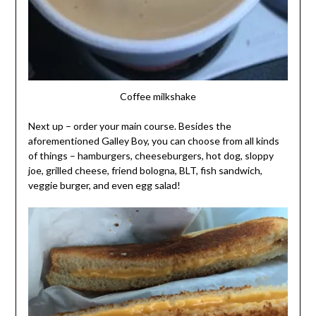
Coffee milkshake
Next up – order your main course. Besides the
aforementioned Galley Boy, you can choose from all kinds
of things – hamburgers, cheeseburgers, hot dog, sloppy
joe, grilled cheese, friend bologna, BLT, fish sandwich,
veggie burger, and even egg salad!