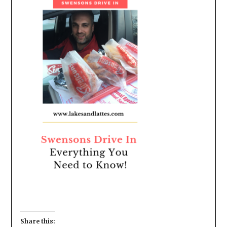
Share this: