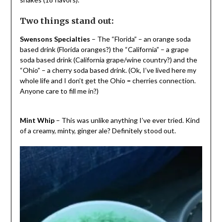
Two things stand out:
Swensons Specialties
– The “Florida” – an orange soda
based drink (Florida oranges?) the “California” – a grape
soda based drink (California grape/wine country?) and the
“Ohio” – a cherry soda based drink. (Ok, I’ve lived here my
whole life and I don’t get the Ohio = cherries connection.
Anyone care to fill me in?)
Mint Whip
– This was unlike anything I’ve ever tried. Kind
of a creamy, minty, ginger ale? Definitely stood out.