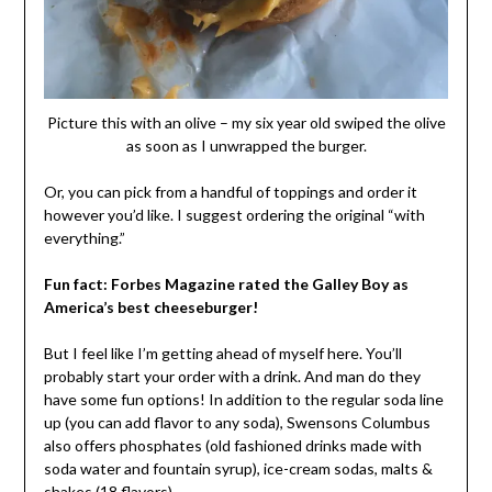
Picture this with an olive – my six year old swiped the olive
as soon as I unwrapped the burger.
Or, you can pick from a handful of toppings and order it
however you’d like. I suggest ordering the original “with
everything.”
Fun fact: Forbes Magazine rated the Galley Boy as
America’s best cheeseburger!
But I feel like I’m getting ahead of myself here. You’ll
probably start your order with a drink. And man do they
have some fun options! In addition to the regular soda line
up (you can add flavor to any soda), Swensons Columbus
also offers phosphates (old fashioned drinks made with
soda water and fountain syrup), ice-cream sodas, malts &
shakes (18 flavors).