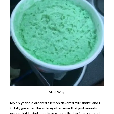
Mint Whip
My six year old ordered a lemon flavored milk shake, and I
totally gave her the side-eye because that just sounds
wrong, but I tried it and it was actually delicious – tasted