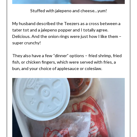
Stuffed with jalepeno and cheese…yum!
My husband described the Teezers as a cross between a
tater tot and a jalepeno popper and I totally agree.
Delicious. And the onion rings were just how I like them –
super crunchy!
They also have a few “dinner” options – fried shrimp, fried
fish, or chicken fingers, which were served with fries, a
bun, and your choice of applesauce or coleslaw.