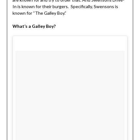
In is known for their burgers. Specifically, Swensons is
known for “The Galley Boy.”
What’s a Galley Boy?