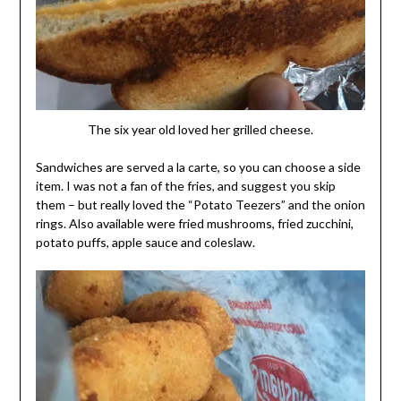
The six year old loved her grilled cheese.
Sandwiches are served a la carte, so you can choose a side
item. I was not a fan of the fries, and suggest you skip
them – but really loved the “Potato Teezers” and the onion
rings. Also available were fried mushrooms, fried zucchini,
potato puffs, apple sauce and coleslaw.