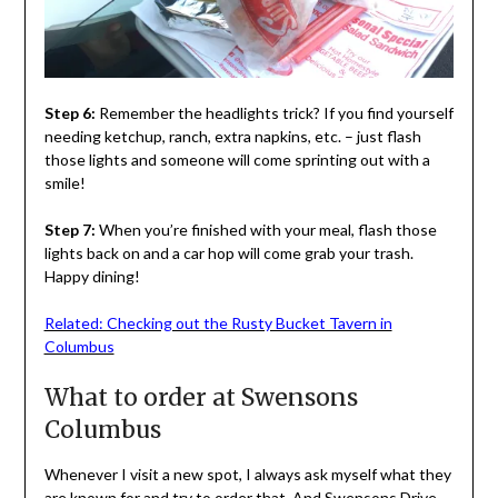
Step 6:
Remember the headlights trick? If you find yourself
needing ketchup, ranch, extra napkins, etc. – just flash
those lights and someone will come sprinting out with a
smile!
Step 7:
When you’re finished with your meal, flash those
lights back on and a car hop will come grab your trash.
Happy dining!
Related: Checking out the Rusty Bucket Tavern in
Columbus
What to order at Swensons
Columbus
Whenever I visit a new spot, I always ask myself what they
are known for and try to order that. And Swensons Drive-