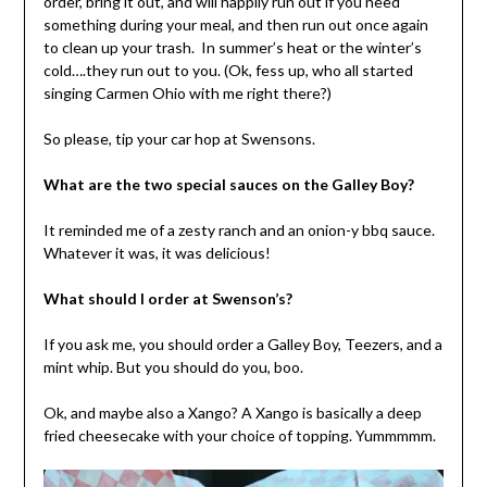
order, bring it out, and will happily run out if you need
something during your meal, and then run out once again
to clean up your trash. In summer’s heat or the winter’s
cold….they run out to you. (Ok, fess up, who all started
singing Carmen Ohio with me right there?)
So please, tip your car hop at Swensons.
What are the two special sauces on the Galley Boy?
It reminded me of a zesty ranch and an onion-y bbq sauce.
Whatever it was, it was delicious!
What should I order at Swenson’s?
If you ask me, you should order a Galley Boy, Teezers, and a
mint whip. But you should do you, boo.
Ok, and maybe also a Xango? A Xango is basically a deep
fried cheesecake with your choice of topping. Yummmmm.