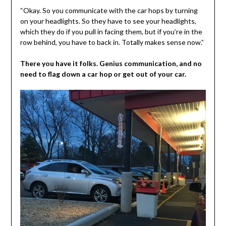
“Okay. So you communicate with the car hops by turning
on your headlights. So they have to see your headlights,
which they do if you pull in facing them, but if you’re in the
row behind, you have to back in. Totally makes sense now.”
There you have it folks. Genius communication, and no
need to flag down a car hop or get out of your car.