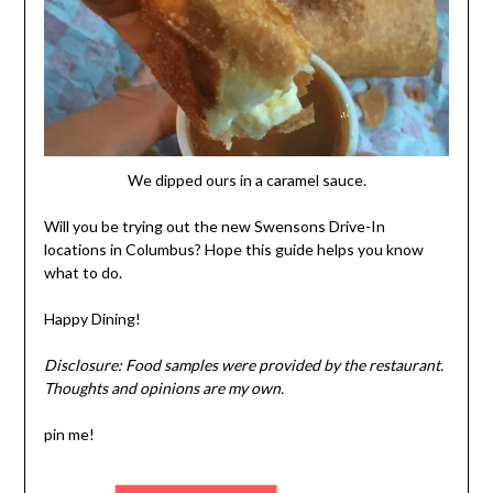
We dipped ours in a caramel sauce.
Will you be trying out the new Swensons Drive-In
locations in Columbus? Hope this guide helps you know
what to do.
Happy Dining!
Disclosure: Food samples were provided by the restaurant.
Thoughts and opinions are my own.
pin me!