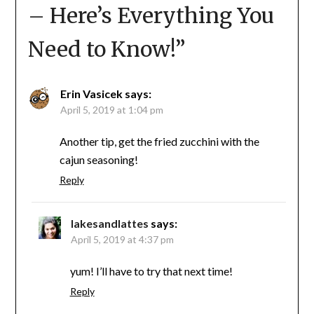
– Here’s Everything You
Need to Know!
”
Erin Vasicek
says:
April 5, 2019 at 1:04 pm
Another tip, get the fried zucchini with the
cajun seasoning!
Reply
lakesandlattes
says:
April 5, 2019 at 4:37 pm
yum! I’ll have to try that next time!
Reply