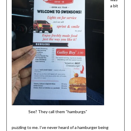
a bit
See? They call them “hamburgs”
puzzling to me. I’ve never heard of a hamburger being