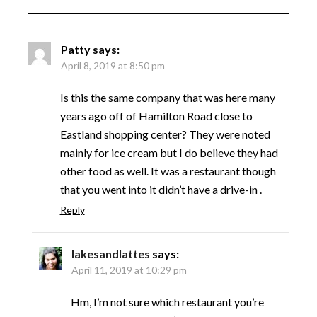
Patty
says:
April 8, 2019 at 8:50 pm
Is this the same company that was here many
years ago off of Hamilton Road close to
Eastland shopping center? They were noted
mainly for ice cream but I do believe they had
other food as well. It was a restaurant though
that you went into it didn’t have a drive-in .
Reply
lakesandlattes
says:
April 11, 2019 at 10:29 pm
Hm, I’m not sure which restaurant you’re