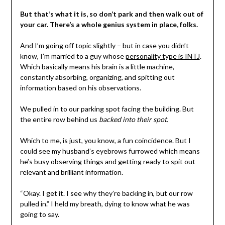
But that’s what it is, so don’t park and then walk out of
your car. There’s a whole genius system in place, folks.
And I’m going off topic slightly – but in case you didn’t
know, I’m married to a guy whose
personality type is INTJ
.
Which basically means his brain is a little machine,
constantly absorbing, organizing, and spitting out
information based on his observations.
We pulled in to our parking spot facing the building. But
the entire row behind us
backed into their spot.
Which to me, is just, you know, a fun coincidence. But I
could see my husband’s eyebrows furrowed which means
he’s busy observing things and getting ready to spit out
relevant and brilliant information.
“Okay. I get it. I see why they’re backing in, but our row
pulled in.” I held my breath, dying to know what he was
going to say.