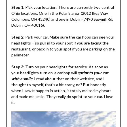
Step 1:
Pick your location. There are currently two central
Ohio locations. One in the Polaris area (2012 Ikea Way,
Columbus, OH 43240) and one in Dublin (
7490 Sawmill Rd,
Dublin, OH 43016).
Step 2:
Park your car. Make sure the car hops can see your
head lights – so pull in to your spot if you are facing the
restaurant, or back in to your spot if you are parking on the
perimeter.
Step 3:
Turn on your headlights for service. As soon as
your headlights turn on, a car hop will
sprint to your car
with a smile.
I read about that on their website, and I
thought to myself, that’s a bit corny, no? But honestly,
when I saw it happen in action, it totally melted my heart
and made me smile. They really do sprint to your car. I love
it.