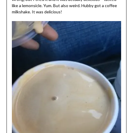
like a lemonsicle. Yum. But also weird. Hubby got a coffee
milkshake. It was delicious!