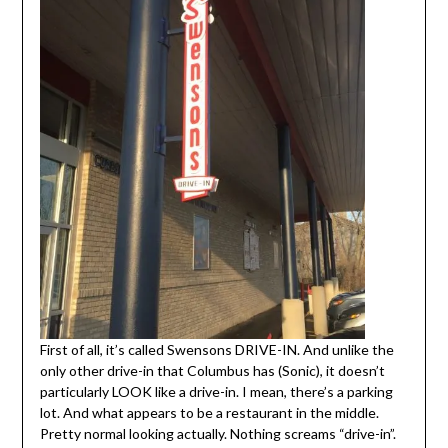
First of all, it’s called Swensons DRIVE-IN. And unlike the
only other drive-in that Columbus has (Sonic), it doesn’t
particularly LOOK like a drive-in. I mean, there’s a parking
lot. And what appears to be a restaurant in the middle.
Pretty normal looking actually. Nothing screams “drive-in”.