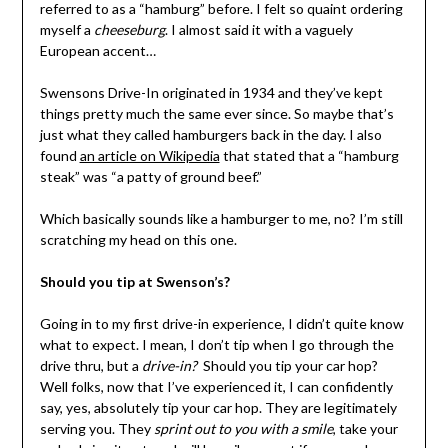
referred to as a “hamburg” before. I felt so quaint ordering
myself a
cheeseburg
. I almost said it with a vaguely
European accent…
Swensons Drive-In originated in 1934 and they’ve kept
things pretty much the same ever since. So maybe that’s
just what they called hamburgers back in the day. I also
found
an article on Wikipedia
that stated that a “hamburg
steak” was “a patty of ground beef.”
Which basically sounds like a hamburger to me, no? I’m still
scratching my head on this one.
Should you tip at Swenson’s?
Going in to my first drive-in experience, I didn’t quite know
what to expect. I mean, I don’t tip when I go through the
drive thru, but a
drive-in?
Should you tip your car hop?
Well folks, now that I’ve experienced it, I can confidently
say, yes, absolutely tip your car hop. They are legitimately
serving you. They
sprint out to you with a smile
, take your