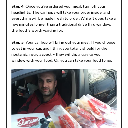
Step 4:
Once you’ve ordered your meal, turn off your
headlights. The car hops will take your order inside, and
everything will be made fresh to order. While it does take a
few minutes longer than a traditional drive thru window,
the food is worth waiting for.
Step 5
: Your car hop will bring out your meal. If you choose
to eat in your car, and I think you totally should for the
nostalgic, retro aspect – they will clip a tray to your
window with your food. Or, you can take your food to go.