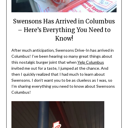
Swensons Has Arrived in Columbus
– Here’s Everything You Need to
Know!
After much anticipation, Swensons Drive-In has arrived in
Columbus! I’ve been hearing so many great things about
this nostalgic burger joint that when
Yelp Columbus
invited me out for a taste, I jumped at the chance. And
then I quickly realized that I had much to learn about
Swensons. I don’t want you to be as clueless as I was, so
I’m sharing everything you need to know about Swensons
Columbus!