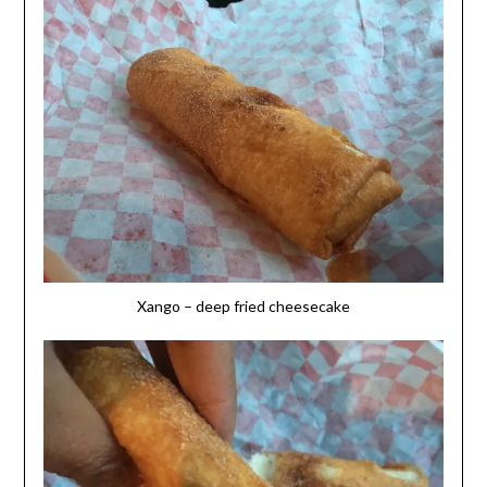
Xango – deep fried cheesecake