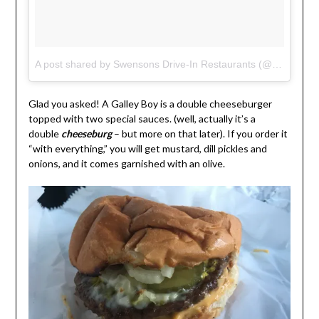
A post shared by Swensons Drive-In Restaurants (@swensonsdrivein)
Glad you asked! A Galley Boy is a double cheeseburger
topped with two special sauces. (well, actually it’s a
double
cheeseburg
– but more on that later). If you order it
“with everything,” you will get mustard, dill pickles and
onions, and it comes garnished with an olive.