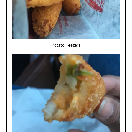
Potato Teezers