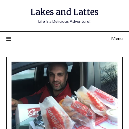
Lakes and Lattes
Life is a Delicious Adventure!
Menu