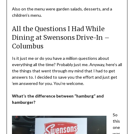
Also on the menu were garden salads, desserts, and a
children’s menu.
All the Questions I Had While
Dining at Swensons Drive-In –
Columbus
Is it just me or do you have a million questions about
everything all the time? Probably just me. Anyway, here’s all
the things that went through my mind that I had to get
answers to. I decided to save you the effort and just get
’em answered for you. You’re welcome.
What’s the difference between “hamburg” and
hamburger?
So
this
one
was