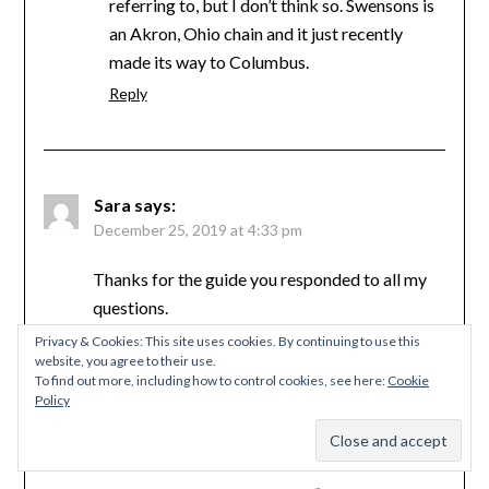
referring to, but I don’t think so. Swensons is
an Akron, Ohio chain and it just recently
made its way to Columbus.
Reply
Sara
says:
December 25, 2019 at 4:33 pm
Thanks for the guide you responded to all my
questions.
Now it’s time for me to go and try all that stuff
Privacy & Cookies: This site uses cookies. By continuing to use this
website, you agree to their use.
can’t wait
To find out more, including how to control cookies, see here:
Cookie
Reply
Policy