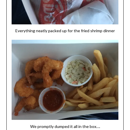
Everything neatly packed up for the fried shrimp dinner
We promptly dumped it all in the box….