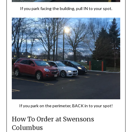
If you park facing the building, pull IN to your spot.
If you park on the perimeter, BACK in to your spot!
How To Order at Swensons
Columbus