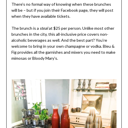
There’s no formal way of knowing when these brunches
will be – but if you join their Facebook page, they will post
when they have available tickets.
The brunch is a
steal
at $25 per person. Unlike most other
brunches in the city, this all-inclusive price covers non-
alcoholic beverages as well. And the best part? You’re
welcome to bring in your own champagne or vodka. Bleu &
Fig provides all the garnishes and mixers you need to make
mimosas or Bloody Mary’s.