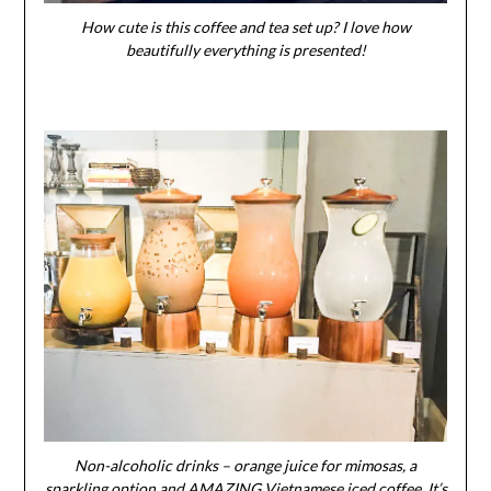
How cute is this coffee and tea set up? I love how
beautifully everything is presented!
Non-alcoholic drinks – orange juice for mimosas, a
sparkling option and AMAZING Vietnamese iced coffee. It’s