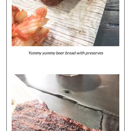
Yummy yummy beer bread with preserves