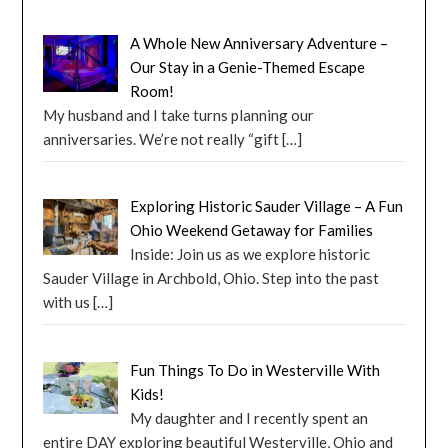
A Whole New Anniversary Adventure –
Our Stay in a Genie-Themed Escape
Room!
My husband and I take turns planning our
anniversaries. We’re not really “gift
[…]
Exploring Historic Sauder Village – A Fun
Ohio Weekend Getaway for Families
Inside: Join us as we explore historic
Sauder Village in Archbold, Ohio. Step into the past
with us
[…]
Fun Things To Do in Westerville With
Kids!
My daughter and I recently spent an
entire DAY exploring beautiful Westerville, Ohio and