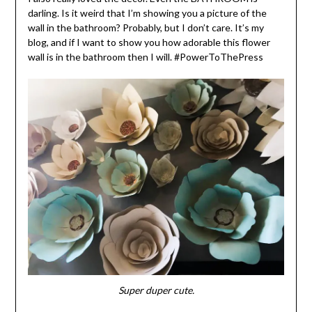
darling. Is it weird that I’m showing you a picture of the
wall in the bathroom? Probably, but I don’t care. It’s my
blog, and if I want to show you how adorable this flower
wall is in the bathroom then I will. #PowerToThePress
Super duper cute.