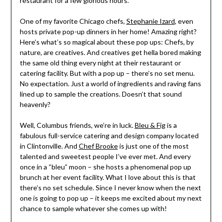
restaurant for a few glorious hours.
One of my favorite Chicago chefs,
Stephanie Izard
, even
hosts private pop-up dinners in her home! Amazing right?
Here’s what’s so magical about these pop ups: Chefs, by
nature, are creatives. And creatives get hella bored making
the same old thing every night at their restaurant or
catering facility. But with a pop up – there’s no set menu.
No expectation. Just a world of ingredients and raving fans
lined up to sample the creations. Doesn’t that sound
heavenly?
Well, Columbus friends, we’re in luck.
Bleu & Fig
is a
fabulous full-service catering and design company located
in Clintonville. And
Chef Brooke
is just one of the most
talented and sweetest people I’ve ever met. And every
once in a “bleu” moon – she hosts a phenomenal pop up
brunch at her event facility. What I love about this is that
there’s no set schedule. Since I never know when the next
one is going to pop up – it keeps me excited about my next
chance to sample whatever she comes up with!