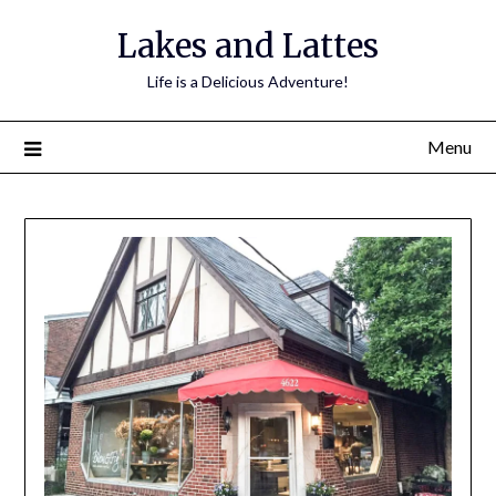
Lakes and Lattes
Life is a Delicious Adventure!
Menu