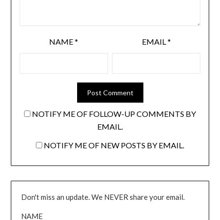
NAME
*
EMAIL
*
NOTIFY ME OF FOLLOW-UP COMMENTS BY
EMAIL.
NOTIFY ME OF NEW POSTS BY EMAIL.
Don't miss an update. We NEVER share your email.
NAME