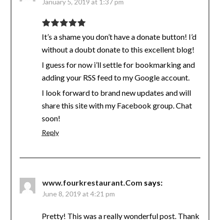
January 5, 2019 at 1:37 pm
It’s a shame you don’t have a donate button! I’d
without a doubt donate to this excellent blog!
I guess for now i’ll settle for bookmarking and
adding your RSS feed to my Google account.
I look forward to brand new updates and will
share this site with my Facebook group. Chat
soon!
Reply
www.fourkrestaurant.Com
says:
June 8, 2019 at 4:21 pm
Pretty! This was a really wonderful post. Thank