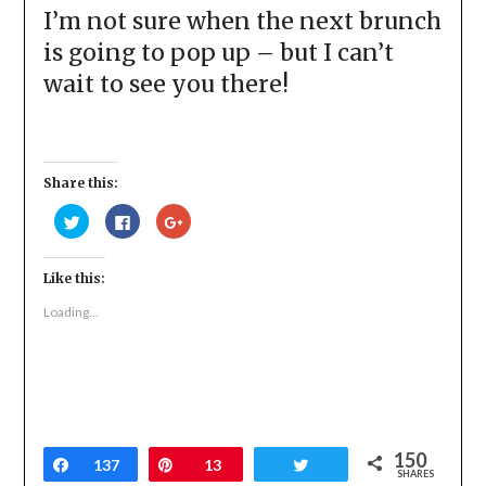
I’m not sure when the next brunch
is going to pop up – but I can’t
wait to see you there!
Share this:
Click
Click
Click
to
to
to
share
share
share
on
on
on
Twitter
Facebook
Google+
Like this:
(Opens
(Opens
(Opens
in
in
in
new
new
new
Loading...
window)
window)
window)
150
Share
137
Pin
13
Tweet
SHARES