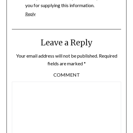
you for supplying this information.
Reply
Leave a Reply
Your email address will not be published.
Required
fields are marked
*
COMMENT