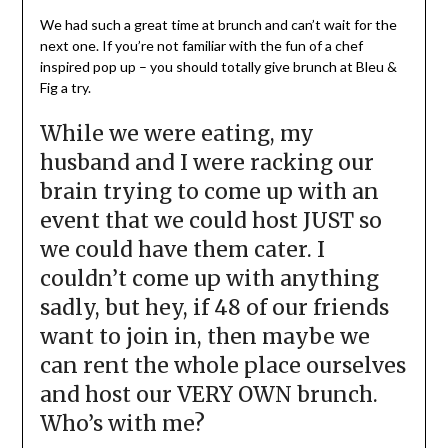
We had such a great time at brunch and can’t wait for the
next one. If you’re not familiar with the fun of a chef
inspired pop up – you should totally give brunch at Bleu &
Fig a try.
While we were eating, my
husband and I were racking our
brain trying to come up with an
event that we could host JUST so
we could have them cater. I
couldn’t come up with anything
sadly, but hey, if 48 of our friends
want to join in, then maybe we
can rent the whole place ourselves
and host our VERY OWN brunch.
Who’s with me?