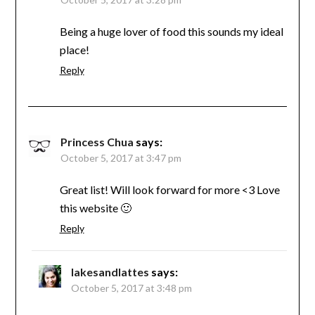
Being a huge lover of food this sounds my ideal
place!
Reply
Princess Chua
says:
October 5, 2017 at 3:47 pm
Great list! Will look forward for more <3 Love
this website 🙂
Reply
lakesandlattes
says:
October 5, 2017 at 3:48 pm