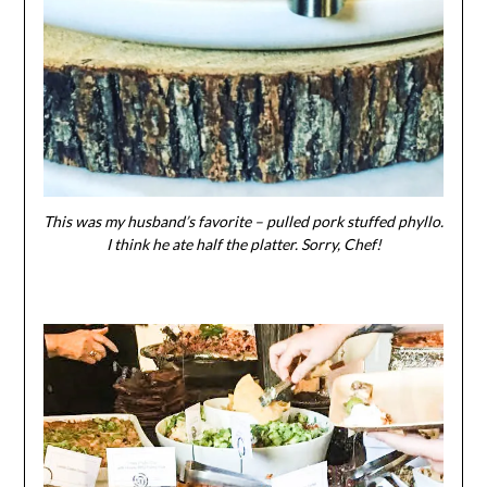
This was my husband’s favorite – pulled pork stuffed phyllo.
I think he ate half the platter. Sorry, Chef!