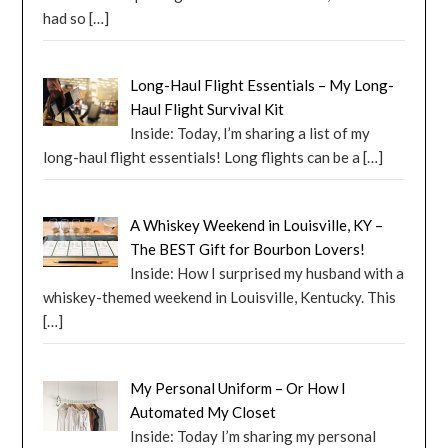
had so
[…]
Long-Haul Flight Essentials – My Long-
Haul Flight Survival Kit
Inside: Today, I’m sharing a list of my
long-haul flight essentials! Long flights can be a
[…]
A Whiskey Weekend in Louisville, KY –
The BEST Gift for Bourbon Lovers!
Inside: How I surprised my husband with a
whiskey-themed weekend in Louisville, Kentucky. This
[…]
My Personal Uniform – Or How I
Automated My Closet
Inside: Today I’m sharing my personal