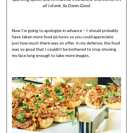
all I drank. So.Damn.Good.
Now I’m going to apologize in advance – I should probably
have taken more food pictures so you could appreciate
just how much there was on offer. In my defense, the food
was so good that I couldn’t be bothered to stop shoving
my face long enough to take more images.