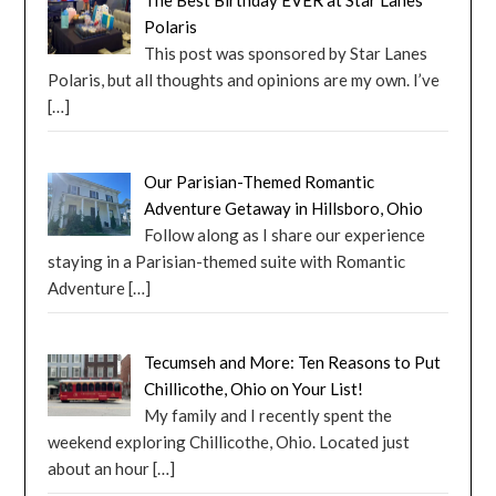
The Best Birthday EVER at Star Lanes
Polaris
This post was sponsored by Star Lanes
Polaris, but all thoughts and opinions are my own. I’ve
[…]
Our Parisian-Themed Romantic
Adventure Getaway in Hillsboro, Ohio
Follow along as I share our experience
staying in a Parisian-themed suite with Romantic
Adventure
[…]
Tecumseh and More: Ten Reasons to Put
Chillicothe, Ohio on Your List!
My family and I recently spent the
weekend exploring Chillicothe, Ohio. Located just
about an hour
[…]