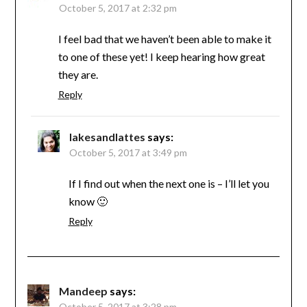
October 5, 2017 at 2:32 pm
I feel bad that we haven’t been able to make it
to one of these yet! I keep hearing how great
they are.
Reply
lakesandlattes
says:
October 5, 2017 at 3:49 pm
If I find out when the next one is – I’ll let you
know 🙂
Reply
Mandeep
says:
October 5, 2017 at 3:28 pm