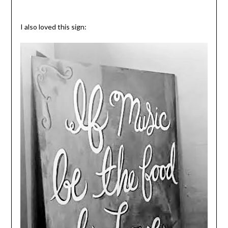
I also loved this sign: