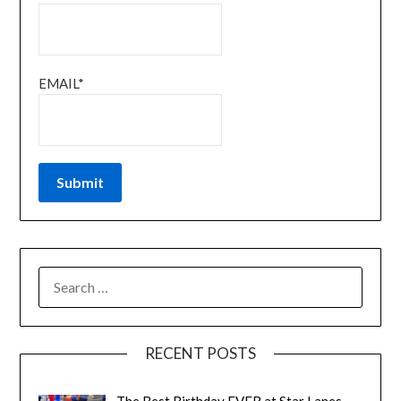
EMAIL*
RECENT POSTS