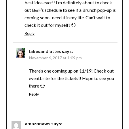
best idea ever!! I’m definitely about to check
out B&F’s schedule to see if a Brunch pop-up is
coming soon.. need it in my life. Can’t wait to
check it out for myself! 🙂
Reply
lakesandlattes
says:
November 6, 2017 at 1:09 pm
There’s one coming up on 11/19! Check out
eventbrite for the tickets!! Hope to see you
there 🙂
Reply
amazonaws
says: