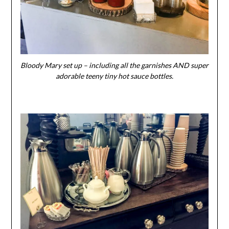
Bloody Mary set up – including all the garnishes AND super
adorable teeny tiny hot sauce bottles.