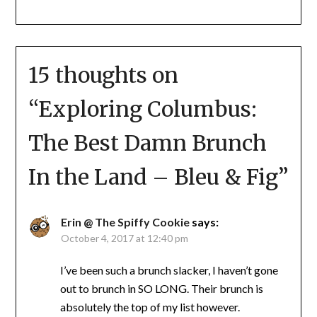
15 thoughts on
“
Exploring Columbus:
The Best Damn Brunch
In the Land – Bleu & Fig
”
Erin @ The Spiffy Cookie
says:
October 4, 2017 at 12:40 pm
I’ve been such a brunch slacker, I haven’t gone
out to brunch in SO LONG. Their brunch is
absolutely the top of my list however.