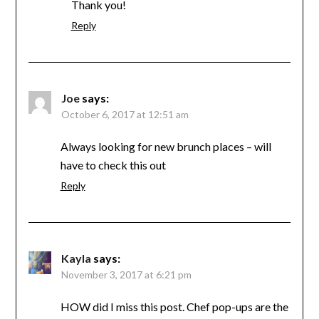
Thank you!
Reply
Joe
says:
October 6, 2017 at 12:51 am
Always looking for new brunch places – will
have to check this out
Reply
Kayla
says:
November 3, 2017 at 6:21 pm
HOW did I miss this post. Chef pop-ups are the