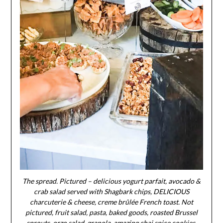
The spread. Pictured – delicious yogurt parfait, avocado &
crab salad served with Shagbark chips, DELICIOUS
charcuterie & cheese, creme brûlée French toast. Not
pictured, fruit salad, pasta, baked goods, roasted Brussel
sprouts, orzo salad, granola, amazing chai spice cookies,