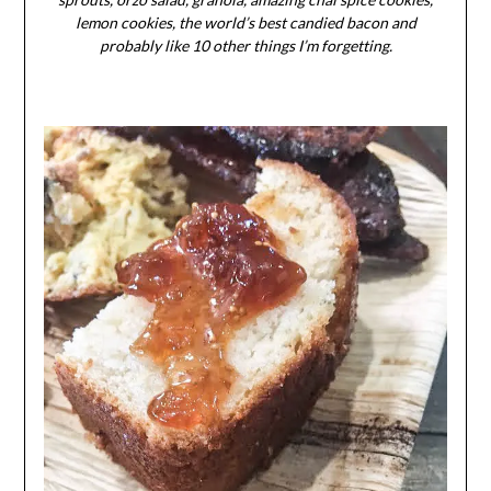
lemon cookies, the world’s best candied bacon and
probably like 10 other things I’m forgetting.