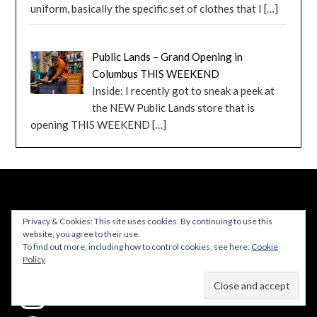
uniform, basically the specific set of clothes that I
[…]
Public Lands – Grand Opening in
Columbus THIS WEEKEND
Inside: I recently got to sneak a peek at
the NEW Public Lands store that is
opening THIS WEEKEND
[…]
FOLLOW ME
Privacy & Cookies: This site uses cookies. By continuing to use this
website, you agree to their use.
To find out more, including how to control cookies, see here:
Cookie
Policy