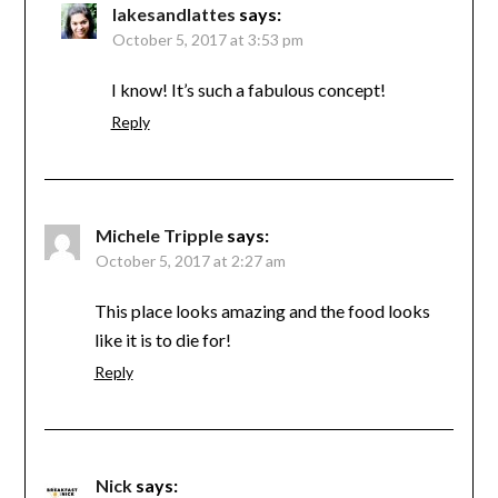
lakesandlattes
says:
October 5, 2017 at 3:53 pm
I know! It’s such a fabulous concept!
Reply
Michele Tripple
says:
October 5, 2017 at 2:27 am
This place looks amazing and the food looks
like it is to die for!
Reply
Nick
says: