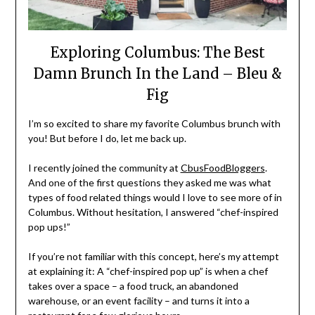
Exploring Columbus: The Best
Damn Brunch In the Land – Bleu &
Fig
I’m so excited to share my favorite Columbus brunch with
you! But before I do, let me back up.
I recently joined the community at
CbusFoodBloggers
.
And one of the first questions they asked me was what
types of food related things would I love to see more of in
Columbus. Without hesitation, I answered “chef-inspired
pop ups!”
If you’re not familiar with this concept, here’s my attempt
at explaining it: A “chef-inspired pop up” is when a chef
takes over a space – a food truck, an abandoned
warehouse, or an event facility – and turns it into a