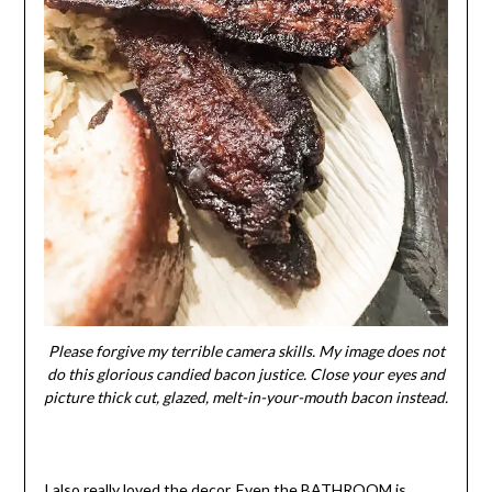
Please forgive my terrible camera skills. My image does not
do this glorious candied bacon justice. Close your eyes and
picture thick cut, glazed, melt-in-your-mouth bacon instead.
I also really loved the decor. Even the BATHROOM is