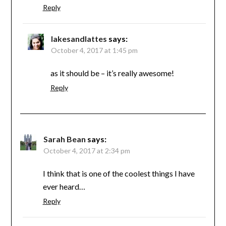
Reply
lakesandlattes
says:
October 4, 2017 at 1:45 pm
as it should be – it’s really awesome!
Reply
Sarah Bean
says:
October 4, 2017 at 2:34 pm
I think that is one of the coolest things I have
ever heard…
Reply