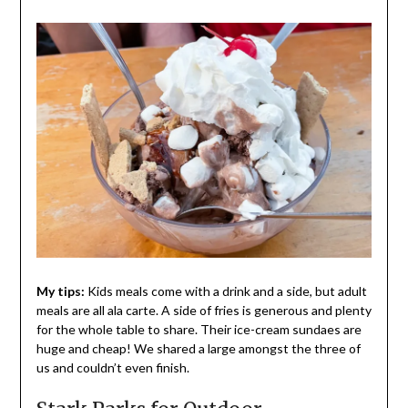
My tips:
Kids meals come with a drink and a side, but adult
meals are all ala carte. A side of fries is generous and plenty
for the whole table to share. Their ice-cream sundaes are
huge and cheap! We shared a large amongst the three of
us and couldn’t even finish.