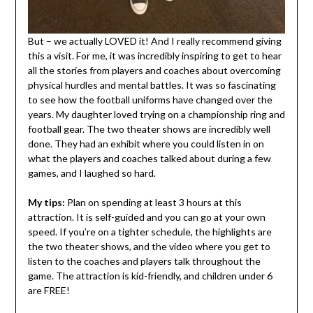
But – we actually LOVED it! And I really recommend giving
this a visit. For me, it was incredibly inspiring to get to hear
all the stories from players and coaches about overcoming
physical hurdles and mental battles. It was so fascinating
to see how the football uniforms have changed over the
years. My daughter loved trying on a championship ring and
football gear. The two theater shows are incredibly well
done. They had an exhibit where you could listen in on
what the players and coaches talked about during a few
games, and I laughed so hard.
My tips:
Plan on spending at least 3 hours at this
attraction. It is self-guided and you can go at your own
speed. If you’re on a tighter schedule, the highlights are
the two theater shows, and the video where you get to
listen to the coaches and players talk throughout the
game. The attraction is kid-friendly, and children under 6
are FREE!