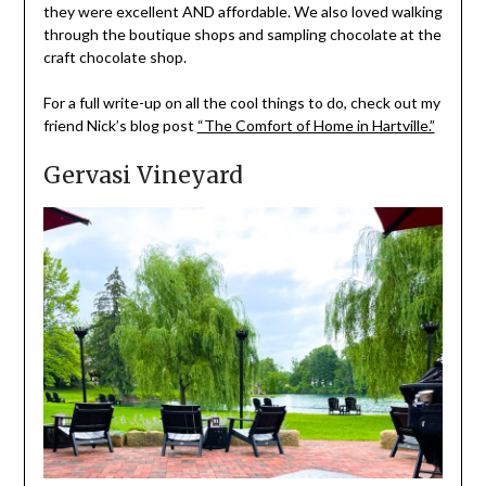
they were excellent AND affordable. We also loved walking
through the boutique shops and sampling chocolate at the
craft chocolate shop.
For a full write-up on all the cool things to do, check out my
friend Nick’s blog post
“The Comfort of Home in Hartville.”
Gervasi Vineyard