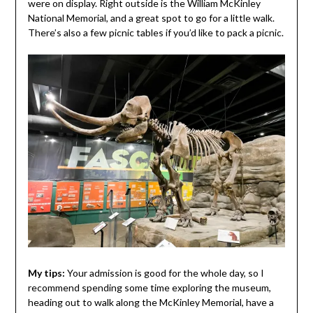
were on display. Right outside is the William McKinley
National Memorial, and a great spot to go for a little walk.
There’s also a few picnic tables if you’d like to pack a picnic.
My tips:
Your admission is good for the whole day, so I
recommend spending some time exploring the museum,
heading out to walk along the McKinley Memorial, have a