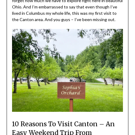
forget how much we have to explore right here in beautiful
Ohio. And I’m embarrassed to say that even though I’ve
lived in Columbus my whole life, this was my first visit to
the Canton area. And you guys – I’ve been missing out.
10 Reasons To Visit Canton – An
Easy Weekend Trip From