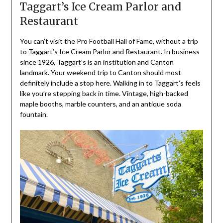
Taggart’s Ice Cream Parlor and
Restaurant
You can’t visit the Pro Football Hall of Fame, without a trip
to
Taggart’s Ice Cream Parlor and Restaurant.
In business
since 1926, Taggart’s is an institution and Canton
landmark. Your weekend trip to Canton should most
definitely include a stop here. Walking in to Taggart’s feels
like you’re stepping back in time. Vintage, high-backed
maple booths, marble counters, and an antique soda
fountain.