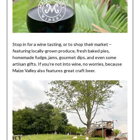
Stop in for a wine tasting, or to shop their market –
featuring locally-grown produce, fresh baked pies,
homemade fudge, jams, gourmet dips, and even some
artisan gifts. If you’re not into wine, no worries, because
Maize Valley also features great craft beer.