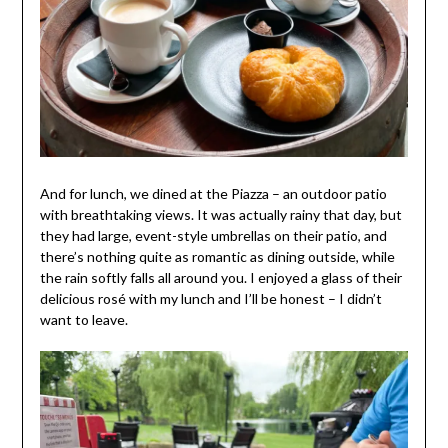
And for lunch, we dined at the Piazza – an outdoor patio
with breathtaking views. It was actually rainy that day, but
they had large, event-style umbrellas on their patio, and
there’s nothing quite as romantic as dining outside, while
the rain softly falls all around you. I enjoyed a glass of their
delicious rosé with my lunch and I’ll be honest – I didn’t
want to leave.