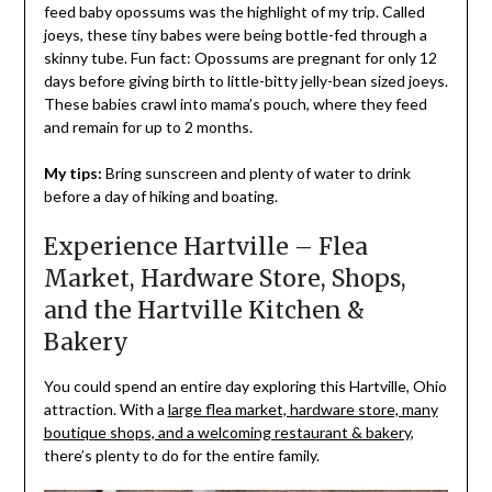
feed baby opossums was the highlight of my trip. Called
joeys, these tiny babes were being bottle-fed through a
skinny tube. Fun fact: Opossums are pregnant for only 12
days before giving birth to little-bitty jelly-bean sized joeys.
These babies crawl into mama’s pouch, where they feed
and remain for up to 2 months.
My tips:
Bring sunscreen and plenty of water to drink
before a day of hiking and boating.
Experience Hartville – Flea
Market, Hardware Store, Shops,
and the Hartville Kitchen &
Bakery
You could spend an entire day exploring this Hartville, Ohio
attraction. With a
large flea market, hardware store, many
boutique shops, and a welcoming restaurant & bakery
,
there’s plenty to do for the entire family.