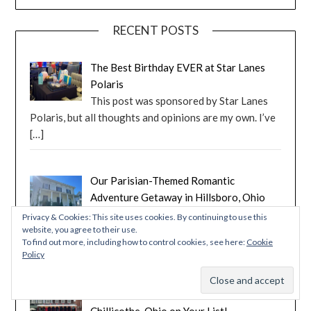
RECENT POSTS
The Best Birthday EVER at Star Lanes
Polaris
This post was sponsored by Star Lanes
Polaris, but all thoughts and opinions are my own. I’ve
[…]
Our Parisian-Themed Romantic
Adventure Getaway in Hillsboro, Ohio
Follow along as I share our experience
Privacy & Cookies: This site uses cookies. By continuing to use this
website, you agree to their use.
staying in a Parisian-themed suite with Romantic
To find out more, including how to control cookies, see here:
Cookie
Adventure
[…]
Policy
Tecumseh and More: Ten Reasons to Put
Chillicothe, Ohio on Your List!