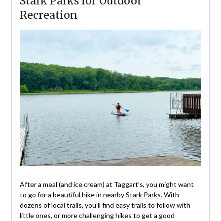
Stark Parks for Outdoor
Recreation
After a meal (and ice cream) at Taggart’s, you might want
to go for a beautiful hike in nearby
Stark Parks.
With
dozens of local trails, you’ll find easy trails to follow with
little ones, or more challenging hikes to get a good