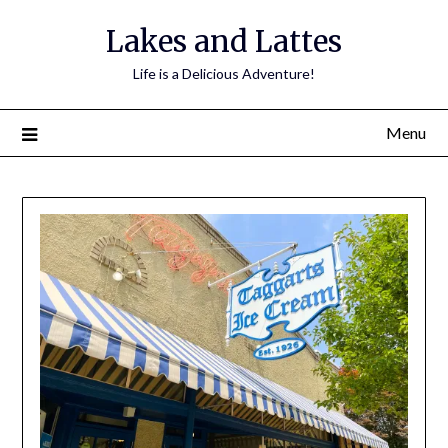
Lakes and Lattes
Life is a Delicious Adventure!
Menu