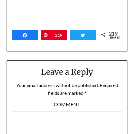
219
Share
Pin
219
Tweet
SHARES
Leave a Reply
Your email address will not be published.
Required
fields are marked
*
COMMENT