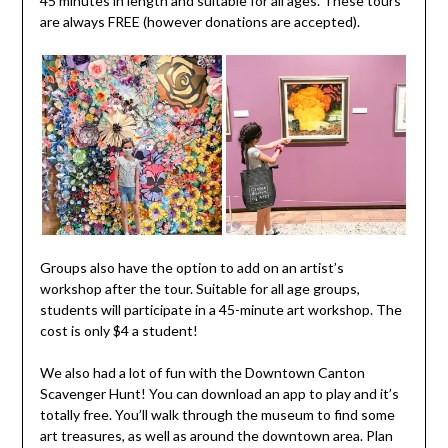
45 minutes in length and suitable for all ages. These tours
are always FREE (however donations are accepted).
Groups also have the option to add on an artist’s
workshop after the tour. Suitable for all age groups,
students will participate in a 45-minute art workshop. The
cost is only $4 a student!
We also had a lot of fun with the Downtown Canton
Scavenger Hunt! You can download an app to play and it’s
totally free. You’ll walk through the museum to find some
art treasures, as well as around the downtown area. Plan