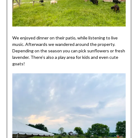
We enjoyed dinner on their patio, while listening to live
music. Afterwards we wandered around the property.
Depending on the season you can pick sunflowers or fresh
lavender. There’s also a play area for kids and even cute
goats!