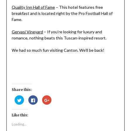
Quality Inn Hall of Fame
– This hotel features free
breakfast and is located right by the Pro Football Hall of
Fame.
Gervasi Vineyard
– If you’re looking for luxury and
romance, nothing beats this Tuscan-inspired resort.
We had so much fun visiting Canton. We’ll be back!
Share this:
Click
Click
Click
to
to
to
share
share
share
on
on
on
Twitter
Facebook
Google+
Like this:
(Opens
(Opens
(Opens
in
in
in
new
new
new
Loading...
window)
window)
window)