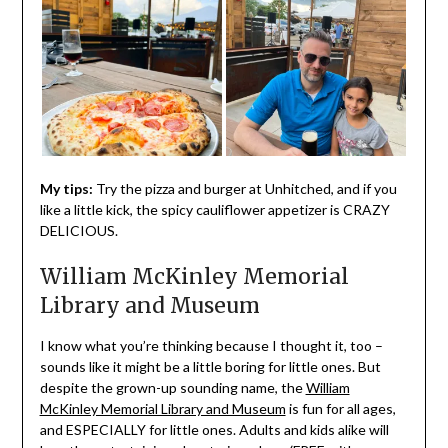
My tips:
Try the pizza and burger at Unhitched, and if you
like a little kick, the spicy cauliflower appetizer is CRAZY
DELICIOUS.
William McKinley Memorial
Library and Museum
I know what you’re thinking because I thought it, too –
sounds like it might be a little boring for little ones. But
despite the grown-up sounding name, the
William
McKinley Memorial Library and Museum
is fun for all ages,
and ESPECIALLY for little ones. Adults and kids alike will