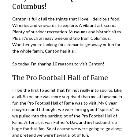
Columbus!
Canton is full of all the things that I love – delicious food.
Wineries and vineyards to explore. A vibrant art scene.
Plenty of outdoor recreation. Museums and historic sites.
Plus, it’s such an easy weekend trip from Columbus.
Whether you’re looking for a romantic getaway or fun for
the whole family, Canton has it all.
So today, I’m sharing 10 reasons to visit Canton!
The Pro Football Hall of Fame
I’ll be the first to admit that I’m not really into sports. Like
at all. So no one was more surprised than me at how much
fun the
Pro Football Hall of Fame
was to visit. My 8 year
daughter and I thought we were being good “sports” as
we pulled into the parking lot of the Pro Football Hall of
Fame. After all, it was Father’s Day, and my husband is a
huge football fan. So of course we were going to go along
and pretend we were having a lot of fun.