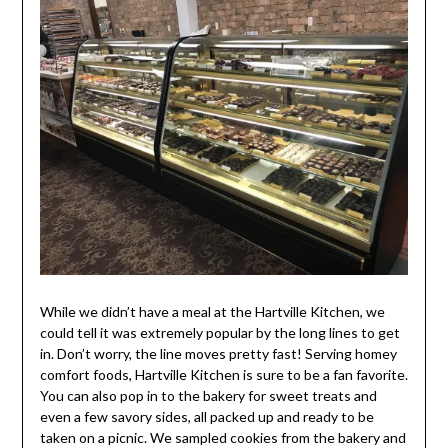
While we didn’t have a meal at the Hartville Kitchen, we
could tell it was extremely popular by the long lines to get
in. Don’t worry, the line moves pretty fast! Serving homey
comfort foods, Hartville Kitchen is sure to be a fan favorite.
You can also pop in to the bakery for sweet treats and
even a few savory sides, all packed up and ready to be
taken on a picnic. We sampled cookies from the bakery and