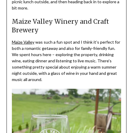
picnic lunch outside, and then heading back in to explore a
bit more.
Maize Valley Winery and Craft
Brewery
Maize Valley
was such a fun spot and I think it’s perfect for
both a romantic getaway and also for family-friendly fun.
We spent hours here – exploring the property, drinking
wine, eating dinner and listening to live music. There’s
something pretty special about enjoying a warm summer
night outside, with a glass of wine in your hand and great
music all around.