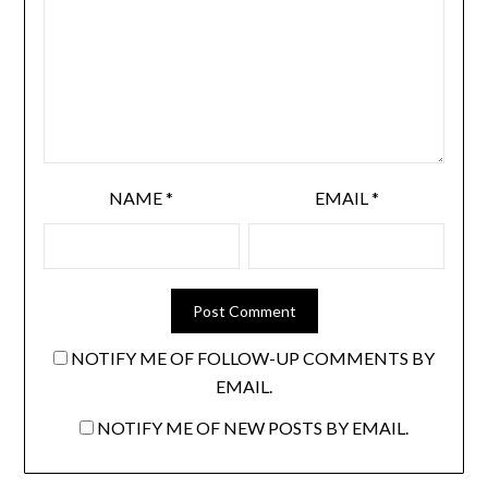
NAME
*
EMAIL
*
NOTIFY ME OF FOLLOW-UP COMMENTS BY
EMAIL.
NOTIFY ME OF NEW POSTS BY EMAIL.