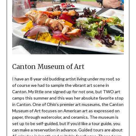
Canton Museum of Art
I have an 8 year old budding artist living under my roof, so
of course we had to sample the vibrant art scene in
Canton. My little one signed up for not one, but TWO art
camps this summer and this was her absolute favorite stop
in Canton. One of Ohio’s premier art museums, the Canton
Museum of Art focuses on American art as expressed on
paper, through watercolor, and ceramics. The museum is
set up to be self-guided, but if you’d like a tour guide, you
can make a reservation in advance. Guided tours are about