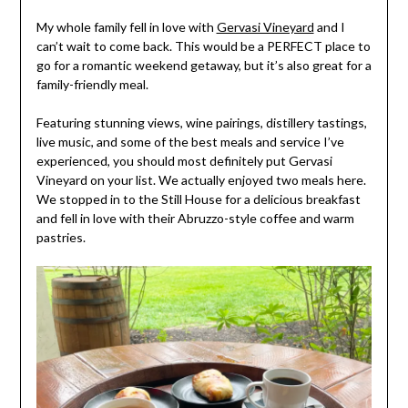
My whole family fell in love with
Gervasi Vineyard
and I
can’t wait to come back. This would be a PERFECT place to
go for a romantic weekend getaway, but it’s also great for a
family-friendly meal.
Featuring stunning views, wine pairings, distillery tastings,
live music, and some of the best meals and service I’ve
experienced, you should most definitely put Gervasi
Vineyard on your list. We actually enjoyed two meals here.
We stopped in to the Still House for a delicious breakfast
and fell in love with their Abruzzo-style coffee and warm
pastries.