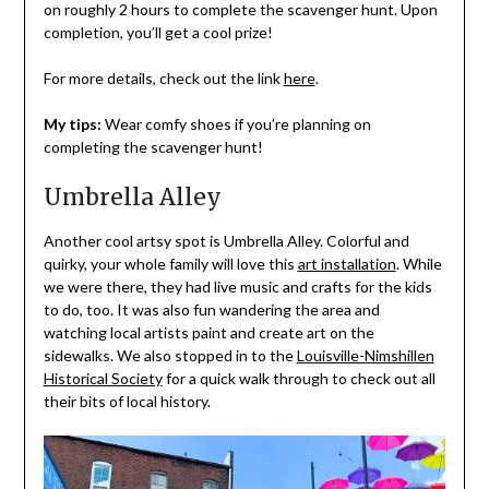
on roughly 2 hours to complete the scavenger hunt. Upon
completion, you’ll get a cool prize!
For more details, check out the link
here
.
My tips:
Wear comfy shoes if you’re planning on
completing the scavenger hunt!
Umbrella Alley
Another cool artsy spot is Umbrella Alley. Colorful and
quirky, your whole family will love this
art installation
. While
we were there, they had live music and crafts for the kids
to do, too. It was also fun wandering the area and
watching local artists paint and create art on the
sidewalks. We also stopped in to the
Louisville-Nimshillen
Historical Society
for a quick walk through to check out all
their bits of local history.