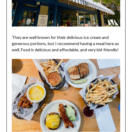
They are well known for their delicious ice cream and
generous portions, but I recommend having a meal here as
well. Food is delicious and affordable, and very kid-friendly!