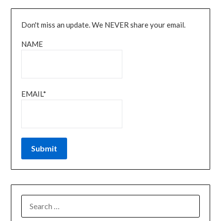
Don't miss an update. We NEVER share your email.
NAME
EMAIL*