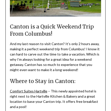
Canton is a Quick Weekend Trip
From Columbus!
And my last reason to visit Canton? It’s only 2 hours away,
making it a perfect weekend trip from Columbus! I know it
can hard to carve out the time to take a vacation. Which is
why I’m always looking for a great idea for a weekend
getaway. Canton has so much to experience that you
might even want to make it a long weekend!
Where to Stay in Canton:
Comfort Suites Hartville
– This newly appointed hotel is
right next to the Hartville Kitchen & Bakery and a great
location to base your Canton trip. It offers free breakfast
and a pool!