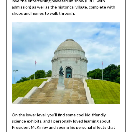
love the entertaining planetarium show (FREE with
admission) as well as the historical village, complete with
shops and homes to walk through.
On the lower level, you’ll find some cool kid-friendly
science exhibits, and I personally loved learning about
President McKinley and seeing his personal effects that