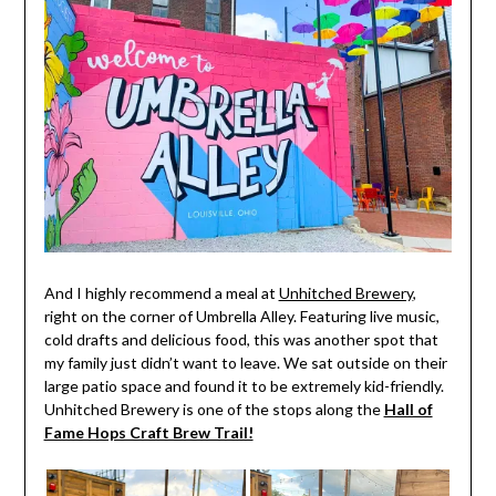
And I highly recommend a meal at
Unhitched Brewery
,
right on the corner of Umbrella Alley. Featuring live music,
cold drafts and delicious food, this was another spot that
my family just didn’t want to leave. We sat outside on their
large patio space and found it to be extremely kid-friendly.
Unhitched Brewery is one of the stops along the
Hall of
Fame Hops Craft Brew Trail!