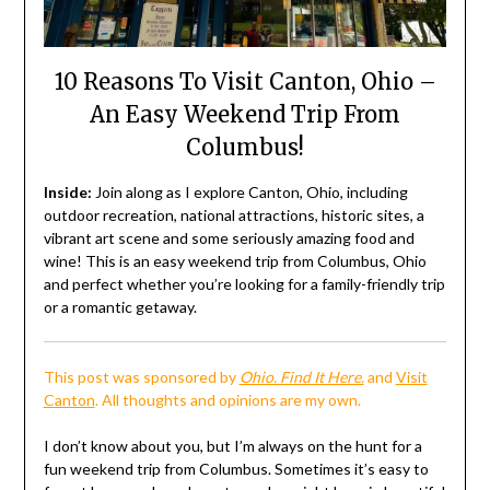
10 Reasons To Visit Canton, Ohio –
An Easy Weekend Trip From
Columbus!
Inside:
Join along as I explore Canton, Ohio, including
outdoor recreation, national attractions, historic sites, a
vibrant art scene and some seriously amazing food and
wine! This is an easy weekend trip from Columbus, Ohio
and perfect whether you’re looking for a family-friendly trip
or a romantic getaway.
This post was sponsored by
Ohio. Find It Here.
and
Visit
Canton
. All thoughts and opinions are my own.
I don’t know about you, but I’m always on the hunt for a
fun weekend trip from Columbus. Sometimes it’s easy to