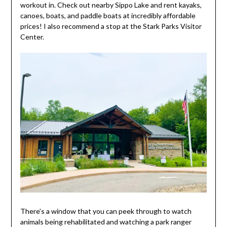
workout in. Check out nearby Sippo Lake and rent kayaks,
canoes, boats, and paddle boats at incredibly affordable
prices! I also recommend a stop at the Stark Parks Visitor
Center.
There’s a window that you can peek through to watch
animals being rehabilitated and watching a park ranger