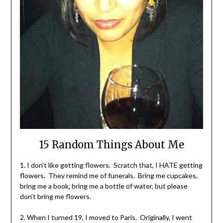
15 Random Things About Me
1. I don’t like getting flowers. Scratch that, I HATE getting
flowers. They remind me of funerals. Bring me cupcakes,
bring me a book, bring me a bottle of water, but please
don’t bring me flowers.
2. When I turned 19, I moved to Paris. Originally, I went