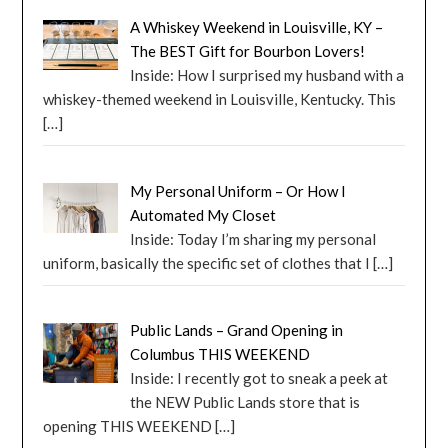
A Whiskey Weekend in Louisville, KY –
The BEST Gift for Bourbon Lovers!
Inside: How I surprised my husband with a
whiskey-themed weekend in Louisville, Kentucky. This
[…]
My Personal Uniform – Or How I
Automated My Closet
Inside: Today I’m sharing my personal
uniform, basically the specific set of clothes that I
[…]
Public Lands – Grand Opening in
Columbus THIS WEEKEND
Inside: I recently got to sneak a peek at
the NEW Public Lands store that is
opening THIS WEEKEND
[…]