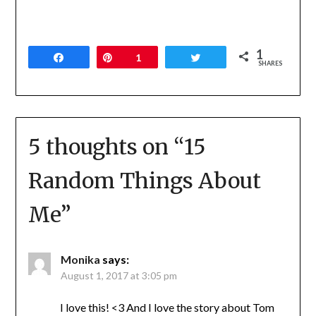
1
Share
Pin
1
Tweet
SHARES
5 thoughts on “
15
Random Things About
Me
”
Monika
says:
August 1, 2017 at 3:05 pm
I love this! <3 And I love the story about Tom