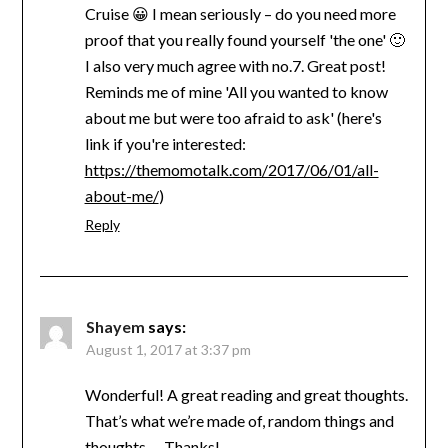
Cruise 😀 I mean seriously – do you need more
proof that you really found yourself 'the one' 🙂
I also very much agree with no.7. Great post!
Reminds me of mine 'All you wanted to know
about me but were too afraid to ask' (here's
link if you're interested:
https://themomotalk.com/2017/06/01/all-
about-me/
)
Reply
Shayem
says:
August 1, 2017 at 3:37 pm
Wonderful! A great reading and great thoughts.
That’s what we’re made of, random things and
thoughts … Thanks!