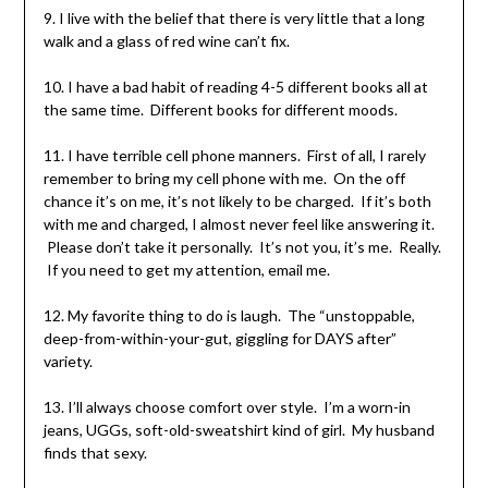
9. I live with the belief that there is very little that a long
walk and a glass of red wine can’t fix.
10. I have a bad habit of reading 4-5 different books all at
the same time. Different books for different moods.
11. I have terrible cell phone manners. First of all, I rarely
remember to bring my cell phone with me. On the off
chance it’s on me, it’s not likely to be charged. If it’s both
with me and charged, I almost never feel like answering it.
Please don’t take it personally. It’s not you, it’s me. Really.
If you need to get my attention, email me.
12. My favorite thing to do is laugh. The “unstoppable,
deep-from-within-your-gut, giggling for DAYS after”
variety.
13. I’ll always choose comfort over style. I’m a worn-in
jeans, UGGs, soft-old-sweatshirt kind of girl. My husband
finds that sexy.