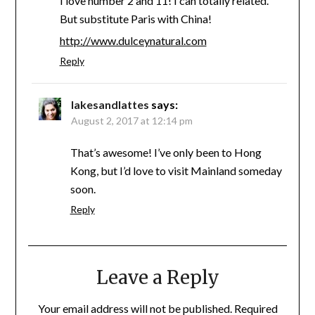
I love number 2 and 11! I can totally related.
But substitute Paris with China!
http://www.dulceynatural.com
Reply
lakesandlattes
says:
August 2, 2017 at 12:14 pm
That’s awesome! I’ve only been to Hong
Kong, but I’d love to visit Mainland someday
soon.
Reply
Leave a Reply
Your email address will not be published.
Required