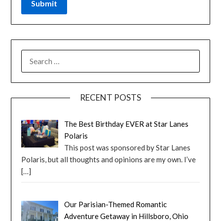
RECENT POSTS
The Best Birthday EVER at Star Lanes
Polaris
This post was sponsored by Star Lanes
Polaris, but all thoughts and opinions are my own. I’ve
[…]
Our Parisian-Themed Romantic
Adventure Getaway in Hillsboro, Ohio