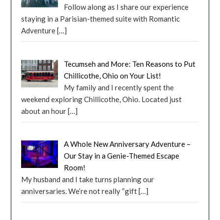
Follow along as I share our experience
staying in a Parisian-themed suite with Romantic
Adventure
[…]
Tecumseh and More: Ten Reasons to Put
Chillicothe, Ohio on Your List!
My family and I recently spent the
weekend exploring Chillicothe, Ohio. Located just
about an hour
[…]
A Whole New Anniversary Adventure –
Our Stay in a Genie-Themed Escape
Room!
My husband and I take turns planning our
anniversaries. We’re not really “gift
[…]