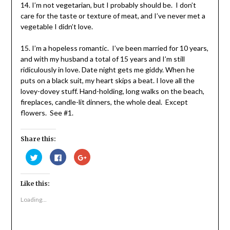
14. I’m not vegetarian, but I probably should be. I don’t
care for the taste or texture of meat, and I’ve never met a
vegetable I didn’t love.
15. I’m a hopeless romantic. I’ve been married for 10 years,
and with my husband a total of 15 years and I’m still
ridiculously in love. Date night gets me giddy. When he
puts on a black suit, my heart skips a beat. I love all the
lovey-dovey stuff. Hand-holding, long walks on the beach,
fireplaces, candle-lit dinners, the whole deal. Except
flowers. See #1.
Share this:
Click
Click
Click
to
to
to
share
share
share
on
on
on
Twitter
Facebook
Google+
Like this:
(Opens
(Opens
(Opens
in
in
in
new
new
new
Loading...
window)
window)
window)