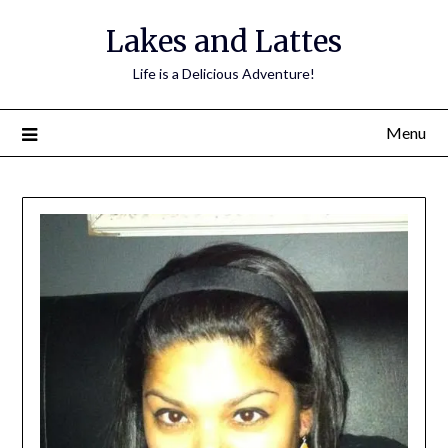
Lakes and Lattes
Life is a Delicious Adventure!
Menu