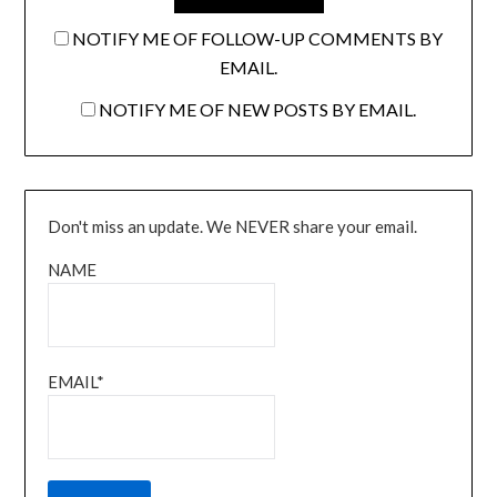
NOTIFY ME OF FOLLOW-UP COMMENTS BY
EMAIL.
NOTIFY ME OF NEW POSTS BY EMAIL.
Don't miss an update. We NEVER share your email.
NAME
EMAIL*