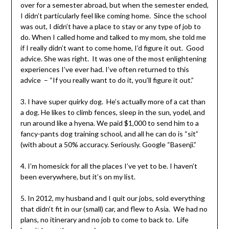
over for a semester abroad, but when the semester ended,
I didn’t particularly feel like coming home. Since the school
was out, I didn’t have a place to stay or any type of job to
do. When I called home and talked to my mom, she told me
if I really didn’t want to come home, I’d figure it out. Good
advice. She was right. It was one of the most enlightening
experiences I’ve ever had. I’ve often returned to this
advice – “If you really want to do it, you’ll figure it out.”
3. I have super quirky dog. He’s actually more of a cat than
a dog. He likes to climb fences, sleep in the sun, yodel, and
run around like a hyena. We paid $1,000 to send him to a
fancy-pants dog training school, and all he can do is “sit”
(with about a 50% accuracy. Seriously. Google “Basenji.”
4. I’m homesick for all the places I’ve yet to be. I haven’t
been everywhere, but it’s on my list.
5. In 2012, my husband and I quit our jobs, sold everything
that didn’t fit in our (small) car, and flew to Asia. We had no
plans, no itinerary and no job to come to back to. Life