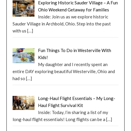
Exploring Historic Sauder Village – A Fun
Ohio Weekend Getaway for Families
Inside: Join us as we explore historic
Sauder Village in Archbold, Ohio. Step into the past
with us
[…]
Fun Things To Do in Westerville With
Kids!
My daughter and I recently spent an
entire DAY exploring beautiful Westerville, Ohio and
had so
[…]
Long-Haul Flight Essentials – My Long-
Haul Flight Survival Kit
Inside: Today, I’m sharing a list of my
long-haul flight essentials! Long flights can be a
[…]