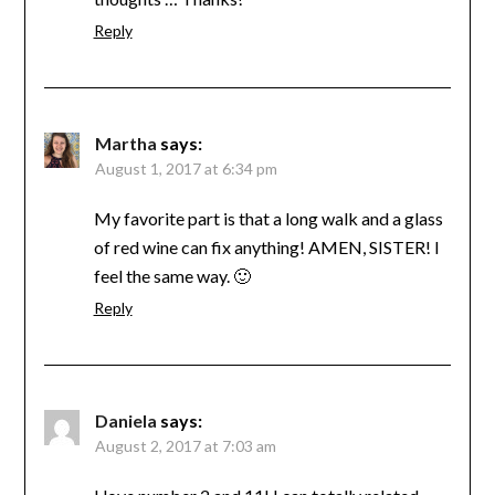
Reply
Martha
says:
August 1, 2017 at 6:34 pm
My favorite part is that a long walk and a glass
of red wine can fix anything! AMEN, SISTER! I
feel the same way. 🙂
Reply
Daniela
says:
August 2, 2017 at 7:03 am