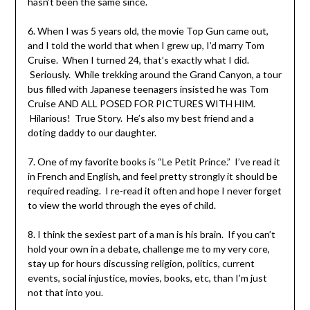
hasn’t been the same since.
6. When I was 5 years old, the movie Top Gun came out,
and I told the world that when I grew up, I’d marry Tom
Cruise. When I turned 24, that’s exactly what I did.
Seriously. While trekking around the Grand Canyon, a tour
bus filled with Japanese teenagers insisted he was Tom
Cruise AND ALL POSED FOR PICTURES WITH HIM.
Hilarious! True Story. He’s also my best friend and a
doting daddy to our daughter.
7. One of my favorite books is “Le Petit Prince.” I’ve read it
in French and English, and feel pretty strongly it should be
required reading. I re-read it often and hope I never forget
to view the world through the eyes of child.
8. I think the sexiest part of a man is his brain. If you can’t
hold your own in a debate, challenge me to my very core,
stay up for hours discussing religion, politics, current
events, social injustice, movies, books, etc, than I’m just
not that into you.