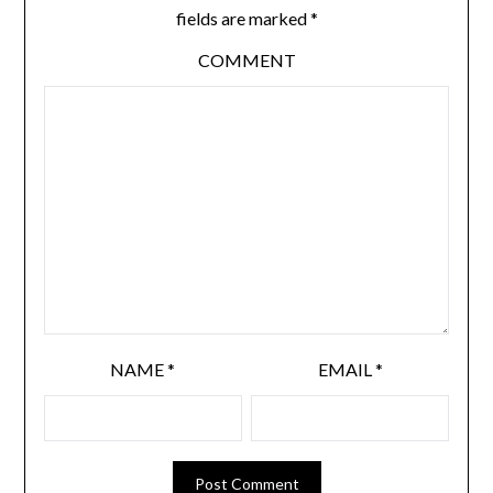
fields are marked
*
COMMENT
NAME
*
EMAIL
*