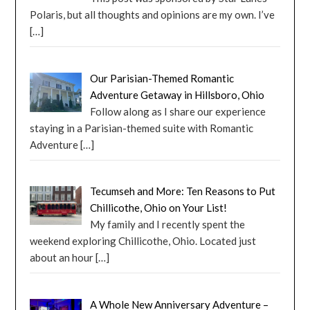
Polaris, but all thoughts and opinions are my own. I’ve
[…]
Our Parisian-Themed Romantic
Adventure Getaway in Hillsboro, Ohio
Follow along as I share our experience
staying in a Parisian-themed suite with Romantic
Adventure
[…]
Tecumseh and More: Ten Reasons to Put
Chillicothe, Ohio on Your List!
My family and I recently spent the
weekend exploring Chillicothe, Ohio. Located just
about an hour
[…]
A Whole New Anniversary Adventure –