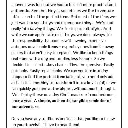
souvenir was fun, but we had to be a bit more practical and
authentic. See the thing is, sometimes we like to venture
off in search of the perfect item. But most of the time, we
just want to see things and experience things. We’re not
really into
buying
things. We like to pack ultralight. And
while we can appreciate nice things, we don’t always like
the responsibility that comes with owning expensive
antiques or valuable items – especially ones from far away
places that aren’t easy to replace. We like to keep things
real – and with a dog and toddler, less is more. So we
decided to collect…..key chains. Tiny. Inexpensive. Easily
packable. Easily replaceable. We can venture into tiny
shops to find the perfect item (after all, you need only add
a chain to something to transform it into a keychain!) or we
can quickly grab one at the airport, without much thought.
We display these on a tiny Christmas tree in our bedroom,
once a year.
A simple, authentic, tangible reminder of
our adventure.
Do you have any traditions or rituals that you like to follow
on your travels? I’d love to hear them!