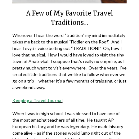
A Few of My Favorite Travel
Traditions…
Whenever I hear the word “tradition” my mind immediately
takes me back to the musical “Fiddler on the Roof.” And I
hear Tevya’s voice belting out “TRADITION!” Oh, how I
love that musical. How I would have loved to visit the tiny
town of Anatevka! I suppose that’s really no surprise, as I
pretty much want to visit everywhere. Over the years, I’ve
created little traditions that we like to follow wherever we
go on a trip – whether it’s a few months of traipsing, or just
a weekend away.
Keeping a Travel Journal
When I was in high school, I was blessed to have one of
the most amazing teachers of all time. He taught AP
European history, and he was legendary. He made history
come alive – as if the stories would jump right out of the