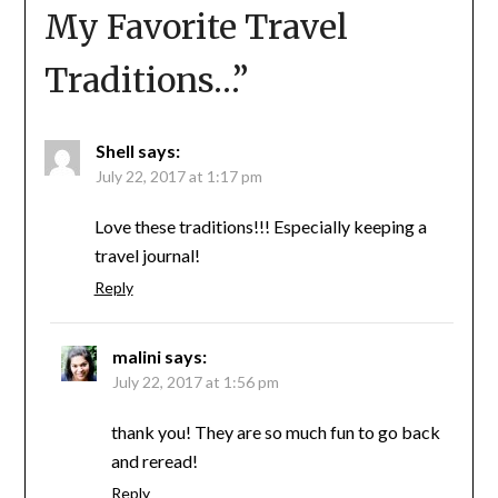
My Favorite Travel
Traditions…
”
Shell
says:
July 22, 2017 at 1:17 pm
Love these traditions!!! Especially keeping a
travel journal!
Reply
malini
says:
July 22, 2017 at 1:56 pm
thank you! They are so much fun to go back
and reread!
Reply