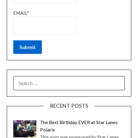
EMAIL*
RECENT POSTS
The Best Birthday EVER at Star Lanes
Polaris
This post was sponsored by Star Lanes