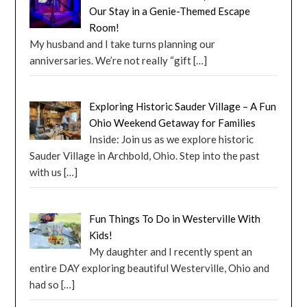
Our Stay in a Genie-Themed Escape
Room!
My husband and I take turns planning our
anniversaries. We’re not really “gift
[…]
Exploring Historic Sauder Village – A Fun
Ohio Weekend Getaway for Families
Inside: Join us as we explore historic
Sauder Village in Archbold, Ohio. Step into the past
with us
[…]
Fun Things To Do in Westerville With
Kids!
My daughter and I recently spent an
entire DAY exploring beautiful Westerville, Ohio and
had so
[…]