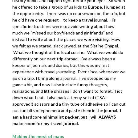
history books and happen right before your eyes. So when
he offered to take a group of us kids to Europe, I jumped at
the opportunity. There was no coursework on the trip, but
he did have one request – to keep a travel journal. His
specific instructions were to avoid writing about how
much we “missed our boyfriends and girlfriends” and
instead to write about the places we were visiting. How
we felt as we stared, slack-jawed, at the Sistine Chapel.
What we thought of the local cuisine. What we would do
differently on our next trip abroad. I’ve always been a
keeper of journals and diaries, but this was my first
experience with travel journaling. Ever since, whenever we
go on a trip, I bring along a journal. I’ve stepped up my
game a bit, and now I also include funny thoughts,
realizations, and little phrases I don’t want to forget. I jot
down what I eat. I also pack a teeny set of (TSA-
approved!) scissors and a tiny tube of adhesive so I can cut
out fun bits of ephemera and paste them in the journal.
I
am a hardcore minimalist packer, but I will ALWAYS
make room for my travel journal.
Making the most of maps