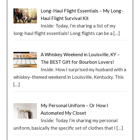
Long-Haul Flight Essentials – My Long-
Haul Flight Survival Kit
Inside: Today, I’m sharing a list of my
long-haul flight essentials! Long flights can be a
[…]
A Whiskey Weekend in Louisville, KY –
The BEST Gift for Bourbon Lovers!
Inside: How I surprised my husband with a
whiskey-themed weekend in Louisville, Kentucky. This
[…]
My Personal Uniform – Or How I
Automated My Closet
Inside: Today I’m sharing my personal
uniform, basically the specific set of clothes that I
[…]