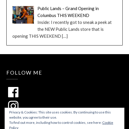
Public Lands – Grand Opening in
Columbus THIS WEEKEND
Inside: I recently got to sneak a peek at
the NEW Public Lands store that is
opening THIS WEEKEND
[…]
FOLLOW ME
Privacy & Cookies: This site uses cookies. By continuing to use this
website, you agree to their use.
To find out more, including how to control cookies, see here:
Cookie
Policy