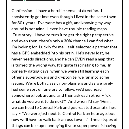
Confession – I have a horrible sense of direction. I
consistently get lost even though I lived in the same town
for 30+ years. Everyone has a gift, and knowing my way
around is not mine. I even have trouble reading maps.
True story! I have to turn it to get the right perspective,
and even then, there’s only a 30% chance I can find what
I’m looking for. Luckily for me, I self-selected a partner that
has a GPS embedded into his brain. He’s never lost, he
never needs directions, and he can EVEN read a map that
is turned the wrong way. It’s quite fascinating to me. In
our early dating days, when we were still learning each
other’s superpowers and kryptonite, we ran into some
issues. We’re both classic non-planners and as we rarely
had some sort of itinerary to follow, we’d just head
somewhere, look around, and then ask each other – “ok,
what do you want to do next?” And when I’d say “Hmm,
we can head to Central Park and get roasted peanuts, he’d
say – “We were just next to Central Park an hour ago, but
now we’ll have to walk back across town….” These types of
things can be super annoying if your super power is having