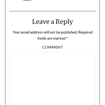
Leave a Reply
Your email address will not be published.
Required
fields are marked
*
COMMENT