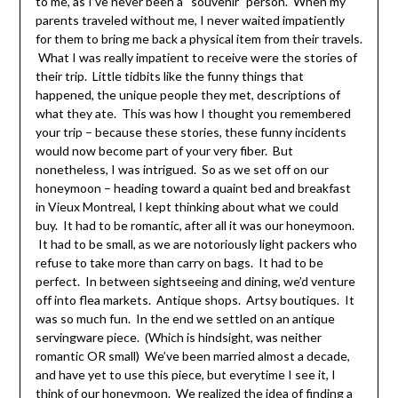
to me, as I’ve never been a “souvenir” person. When my
parents traveled without me, I never waited impatiently
for them to bring me back a physical item from their travels.
What I was really impatient to receive were the stories of
their trip. Little tidbits like the funny things that
happened, the unique people they met, descriptions of
what they ate. This was how I thought you remembered
your trip – because these stories, these funny incidents
would now become part of your very fiber. But
nonetheless, I was intrigued. So as we set off on our
honeymoon – heading toward a quaint bed and breakfast
in Vieux Montreal, I kept thinking about what we could
buy. It had to be romantic, after all it was our honeymoon.
It had to be small, as we are notoriously light packers who
refuse to take more than carry on bags. It had to be
perfect. In between sightseeing and dining, we’d venture
off into flea markets. Antique shops. Artsy boutiques. It
was so much fun. In the end we settled on an antique
servingware piece. (Which is hindsight, was neither
romantic OR small) We’ve been married almost a decade,
and have yet to use this piece, but everytime I see it, I
think of our honeymoon. We realized the idea of finding a