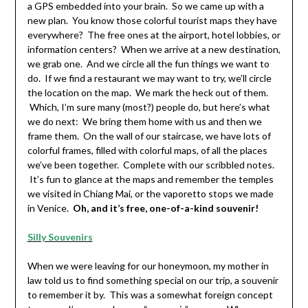
a GPS embedded into your brain. So we came up with a
new plan. You know those colorful tourist maps they have
everywhere? The free ones at the airport, hotel lobbies, or
information centers? When we arrive at a new destination,
we grab one. And we circle all the fun things we want to
do. If we find a restaurant we may want to try, we’ll circle
the location on the map. We mark the heck out of them.
Which, I’m sure many (most?) people do, but here’s what
we do next: We bring them home with us and then we
frame them. On the wall of our staircase, we have lots of
colorful frames, filled with colorful maps, of all the places
we’ve been together. Complete with our scribbled notes.
It’s fun to glance at the maps and remember the temples
we visited in Chiang Mai, or the vaporetto stops we made
in Venice.
Oh, and it’s free, one-of-a-kind souvenir!
Silly Souvenirs
When we were leaving for our honeymoon, my mother in
law told us to find something special on our trip, a souvenir
to remember it by. This was a somewhat foreign concept