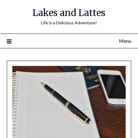
Lakes and Lattes
Life is a Delicious Adventure!
Menu