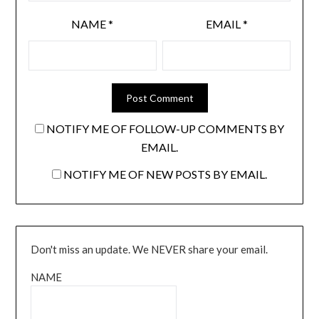
NAME
*
EMAIL
*
NOTIFY ME OF FOLLOW-UP COMMENTS BY
EMAIL.
NOTIFY ME OF NEW POSTS BY EMAIL.
Don't miss an update. We NEVER share your email.
NAME