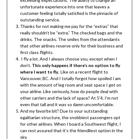
exceeding expectations. The ability to change an
unfortunate experience into one that leaves a
customer feeling totally satisfied is the pinnacle of
outstanding service.
Thanks for not making me pay for the “extras” that
really shouldn’t be “extra.” The checked bags and the
drinks. The snacks. The smiles from the attendants
that other airlines reserve only for their business and
first class flights.
I fly a lot. And I always choose you, except when I
don’t.
This only happens if there’s no option to fly
where I want to fly.
Like on a recent flight to
Vancouver, BC. And I totally forgot how spoiled I am
with the amount of leg room and seat space I get on
your airline. Like seriously, how do people deal with
other carriers and the lack of space? At 5’4, I’m not
even that tall and it was so damn uncomfortable.
And my favorite bit? Due to your outstanding
egalitarian structure, the snobbiest passengers opt
for other airlines. When I board a Southwest flight, I
can rest assured that it’s the friendliest option in the
sky.