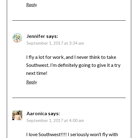
Reply
Jennifer
says:
September 1, 2017 at 3:34 am
I fly a lot for work, and I never think to take
Southwest. I’m definitely going to give it a try
next time!
Reply
Aaronica
says:
September 1, 2017 at 4:00 am
I love Southwest!!!! I seriously won’t fly with