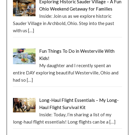
Exploring Historic Sauder Village – A Fun
Ohio Weekend Getaway for Families
Inside: Join us as we explore historic
Sauder Village in Archbold, Ohio. Step into the past
with us
[…]
Fun Things To Do in Westerville With
Kids!
My daughter and I recently spent an
entire DAY exploring beautiful Westerville, Ohio and
had so
[…]
Long-Haul Flight Essentials – My Long-
Haul Flight Survival Kit
Inside: Today, I’m sharing a list of my
long-haul flight essentials! Long flights can be a
[…]