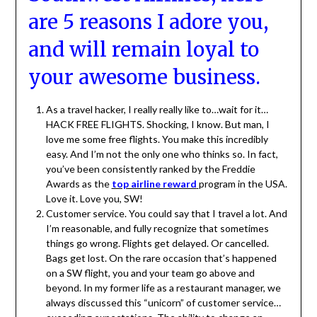
are 5 reasons I adore you,
and will remain loyal to
your awesome business.
As a travel hacker, I really really like to…wait for it…
HACK FREE FLIGHTS. Shocking, I know. But man, I
love me some free flights. You make this incredibly
easy. And I’m not the only one who thinks so. In fact,
you’ve been consistently ranked by the Freddie
Awards as the
top airline reward
program in the USA.
Love it. Love you, SW!
Customer service. You could say that I travel a lot. And
I’m reasonable, and fully recognize that sometimes
things go wrong. Flights get delayed. Or cancelled.
Bags get lost. On the rare occasion that’s happened
on a SW flight, you and your team go above and
beyond. In my former life as a restaurant manager, we
always discussed this “unicorn” of customer service…