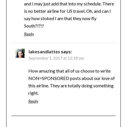
and I may just add that into my schedule. There
is no better airline for US travel. Oh, and can I
say how stoked I am that they now fly
South?!?!?
Reply
lakesandlattes
says:
September 1, 2017 at 12:18 pm
How amazing that all of us choose to write
NON=SPONSORED posts about our love of
this airline. They are totally doing something
right.
Reply