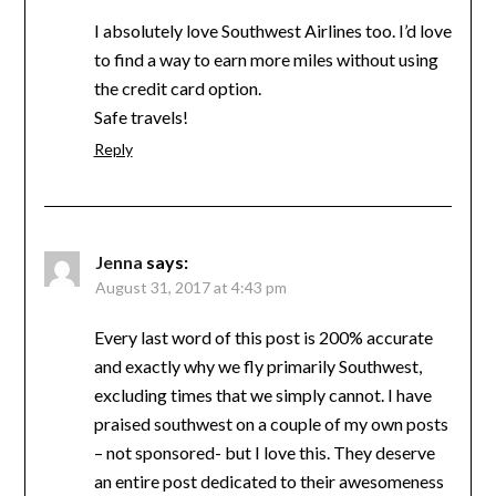
I absolutely love Southwest Airlines too. I’d love
to find a way to earn more miles without using
the credit card option.
Safe travels!
Reply
Jenna
says:
August 31, 2017 at 4:43 pm
Every last word of this post is 200% accurate
and exactly why we fly primarily Southwest,
excluding times that we simply cannot. I have
praised southwest on a couple of my own posts
– not sponsored- but I love this. They deserve
an entire post dedicated to their awesomeness