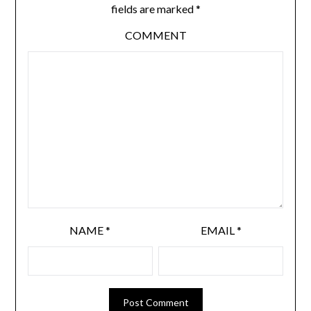
fields are marked
*
COMMENT
NAME
*
EMAIL
*