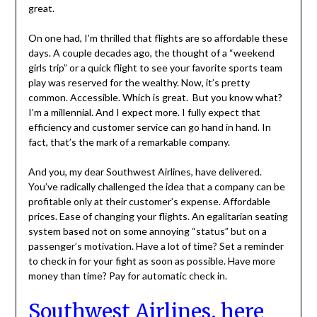
great.
On one had, I’m thrilled that flights are so affordable these
days. A couple decades ago, the thought of a “weekend
girls trip” or a quick flight to see your favorite sports team
play was reserved for the wealthy. Now, it’s pretty
common. Accessible. Which is great. But you know what?
I’m a millennial. And I expect more. I fully expect that
efficiency and customer service can go hand in hand. In
fact, that’s the mark of a remarkable company.
And you, my dear Southwest Airlines, have delivered.
You’ve radically challenged the idea that a company can be
profitable only at their customer’s expense. Affordable
prices. Ease of changing your flights. An egalitarian seating
system based not on some annoying “status” but on a
passenger’s motivation. Have a lot of time? Set a reminder
to check in for your fight as soon as possible. Have more
money than time? Pay for automatic check in.
Southwest Airlines, here