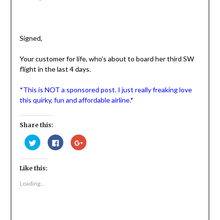
Signed,
Your customer for life, who’s about to board her third SW
flight in the last 4 days.
*This is NOT a sponsored post. I just really freaking love
this quirky, fun and affordable airline.*
Share this:
Click
Click
Click
to
to
to
share
share
share
on
on
on
Twitter
Facebook
Google+
Like this:
(Opens
(Opens
(Opens
in
in
in
new
new
new
Loading...
window)
window)
window)