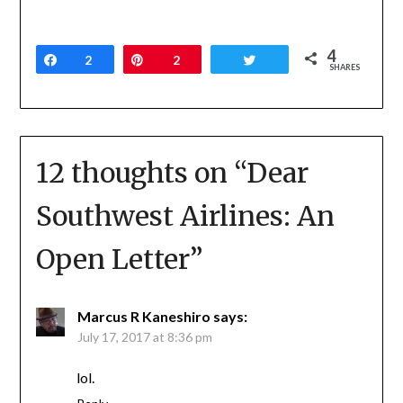
4
Share
2
Pin
2
Tweet
SHARES
12 thoughts on “
Dear
Southwest Airlines: An
Open Letter
”
Marcus R Kaneshiro
says:
July 17, 2017 at 8:36 pm
lol.