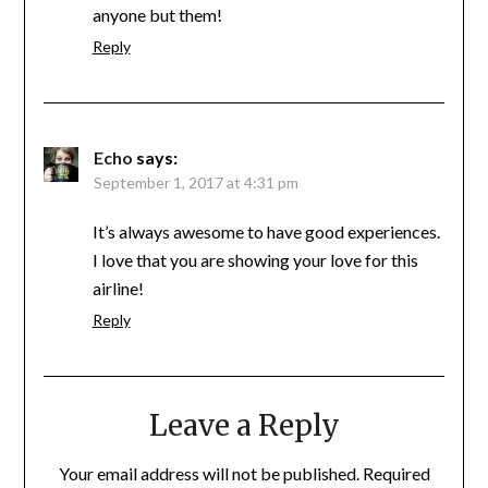
anyone but them!
Reply
Echo
says:
September 1, 2017 at 4:31 pm
It’s always awesome to have good experiences.
I love that you are showing your love for this
airline!
Reply
Leave a Reply
Your email address will not be published.
Required