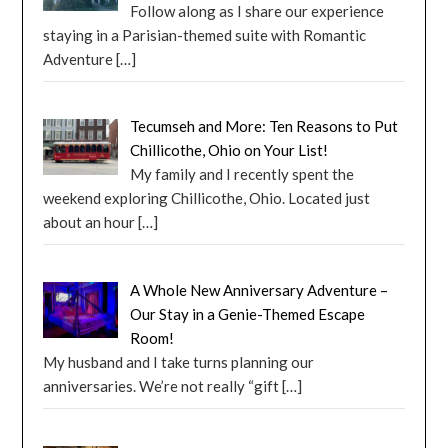
Follow along as I share our experience
staying in a Parisian-themed suite with Romantic
Adventure
[…]
Tecumseh and More: Ten Reasons to Put
Chillicothe, Ohio on Your List!
My family and I recently spent the
weekend exploring Chillicothe, Ohio. Located just
about an hour
[…]
A Whole New Anniversary Adventure –
Our Stay in a Genie-Themed Escape
Room!
My husband and I take turns planning our
anniversaries. We’re not really “gift
[…]