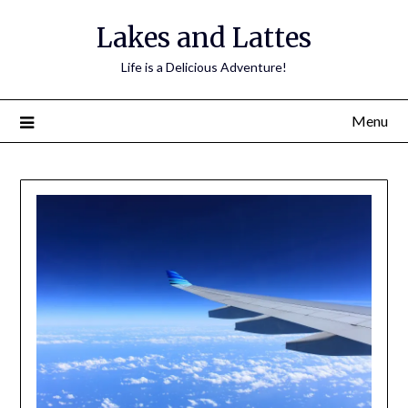
Lakes and Lattes
Life is a Delicious Adventure!
Menu