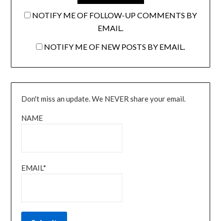
NOTIFY ME OF FOLLOW-UP COMMENTS BY
EMAIL.
NOTIFY ME OF NEW POSTS BY EMAIL.
Don't miss an update. We NEVER share your email.
NAME
EMAIL*