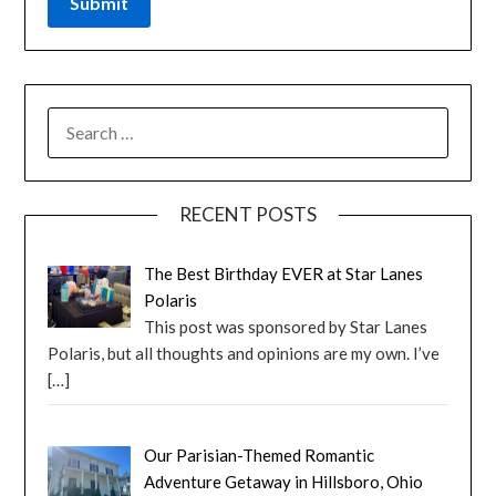
RECENT POSTS
The Best Birthday EVER at Star Lanes
Polaris
This post was sponsored by Star Lanes
Polaris, but all thoughts and opinions are my own. I’ve
[…]
Our Parisian-Themed Romantic
Adventure Getaway in Hillsboro, Ohio