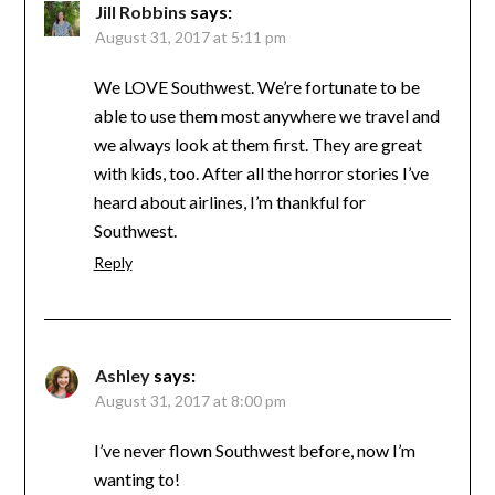
Jill Robbins
says:
August 31, 2017 at 5:11 pm
We LOVE Southwest. We’re fortunate to be
able to use them most anywhere we travel and
we always look at them first. They are great
with kids, too. After all the horror stories I’ve
heard about airlines, I’m thankful for
Southwest.
Reply
Ashley
says:
August 31, 2017 at 8:00 pm
I’ve never flown Southwest before, now I’m
wanting to!