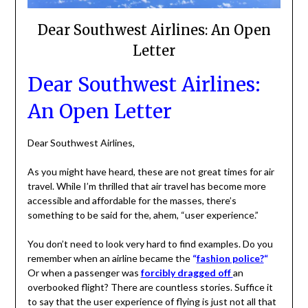
Dear Southwest Airlines: An Open
Letter
Dear Southwest Airlines:
An Open Letter
Dear Southwest Airlines,
As you might have heard, these are not great times for air
travel. While I’m thrilled that air travel has become more
accessible and affordable for the masses, there’s
something to be said for the, ahem, “user experience.”
You don’t need to look very hard to find examples. Do you
remember when an airline became the
“
fashion police?
“
Or when a passenger was
forcibly dragged off
an
overbooked flight? There are countless stories. Suffice it
to say that the user experience of flying is just not all that