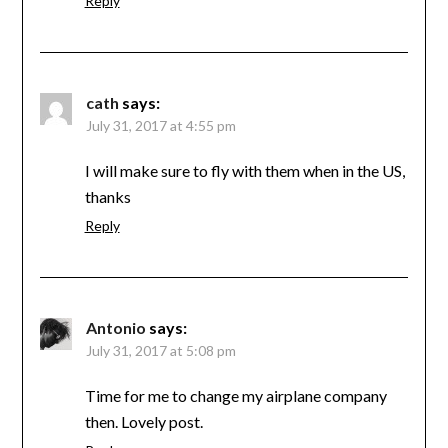
Reply
cath
says:
July 31, 2017 at 4:55 pm
I will make sure to fly with them when in the US,
thanks
Reply
Antonio
says:
July 31, 2017 at 5:08 pm
Time for me to change my airplane company
then. Lovely post.