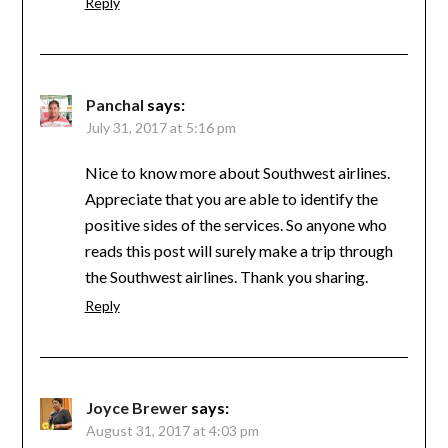
Reply
Panchal
says:
July 31, 2017 at 5:16 pm
Nice to know more about Southwest airlines.
Appreciate that you are able to identify the
positive sides of the services. So anyone who
reads this post will surely make a trip through
the Southwest airlines. Thank you sharing.
Reply
Joyce Brewer
says:
August 31, 2017 at 4:03 pm