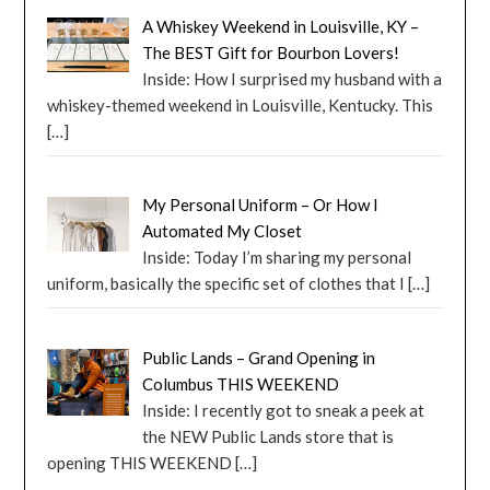
A Whiskey Weekend in Louisville, KY –
The BEST Gift for Bourbon Lovers!
Inside: How I surprised my husband with a
whiskey-themed weekend in Louisville, Kentucky. This
[…]
My Personal Uniform – Or How I
Automated My Closet
Inside: Today I’m sharing my personal
uniform, basically the specific set of clothes that I
[…]
Public Lands – Grand Opening in
Columbus THIS WEEKEND
Inside: I recently got to sneak a peek at
the NEW Public Lands store that is
opening THIS WEEKEND
[…]