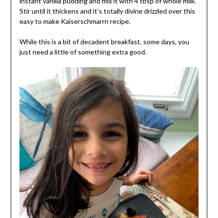
instant vanilla pudding and mix it with 4 tbsp of whole milk.
Stir until it thickens and it’s totally divine drizzled over this
easy to make Kaiserschmarrn recipe.
While this is a bit of decadent breakfast, some days, you
just need a little of something extra good.