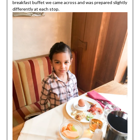
breakfast buffet we came across and was prepared slightly
differently at each stop.