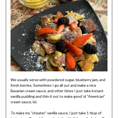
We usually serve with powdered sugar, blueberry jam, and
fresh berries. Sometimes I go all out and make a nice
Bavarian cream sauce, and other times I just take instant
vanilla pudding and thin it out to make good ‘ol “American”
cream sauce, lol.
To make my “cheater” vanilla sauce, I just take 1 tbsp of