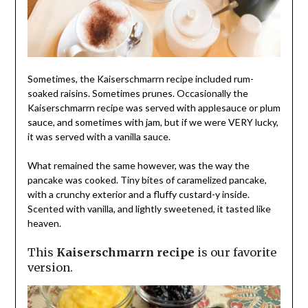
Sometimes, the Kaiserschmarrn recipe included rum-
soaked raisins. Sometimes prunes. Occasionally the
Kaiserschmarrn recipe was served with applesauce or plum
sauce, and sometimes with jam, but if we were VERY lucky,
it was served with a vanilla sauce.
What remained the same however, was the way the
pancake was cooked. Tiny bites of caramelized pancake,
with a crunchy exterior and a fluffy custard-y inside.
Scented with vanilla, and lightly sweetened, it tasted like
heaven.
This
Kaiserschmarrn recipe
is our favorite
version.