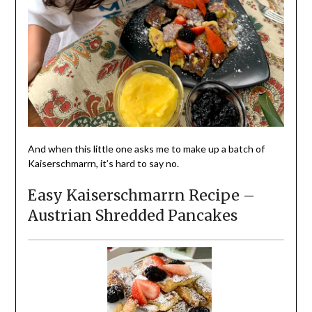
And when this little one asks me to make up a batch of
Kaiserschmarrn, it’s hard to say no.
Easy Kaiserschmarrn Recipe –
Austrian Shredded Pancakes