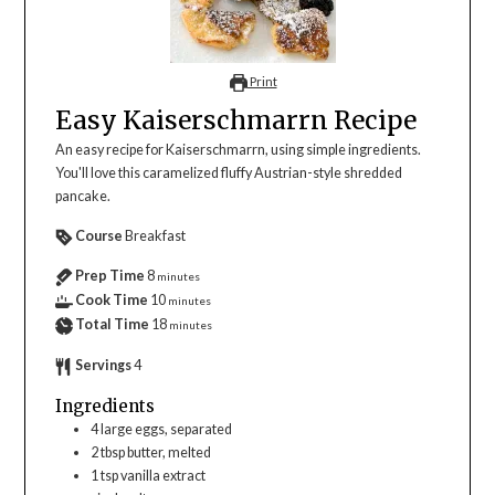
Print
Easy Kaiserschmarrn Recipe
An easy recipe for Kaiserschmarrn, using simple ingredients.
You'll love this caramelized fluffy Austrian-style shredded
pancake.
Course
Breakfast
Prep Time
8
minutes
Cook Time
10
minutes
Total Time
18
minutes
Servings
4
Ingredients
4
large
eggs, separated
2
tbsp
butter, melted
1
tsp
vanilla extract