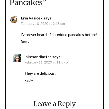
Pancakes
”
Erin Vasicek
says:
February 10, 2020 at 2:18 pm
I’ve never heard of shredded pancakes before!
Reply
lakesandlattes
says:
February 11, 2020 at 11:57 pm
They are delicious!
Reply
Leave a Reply