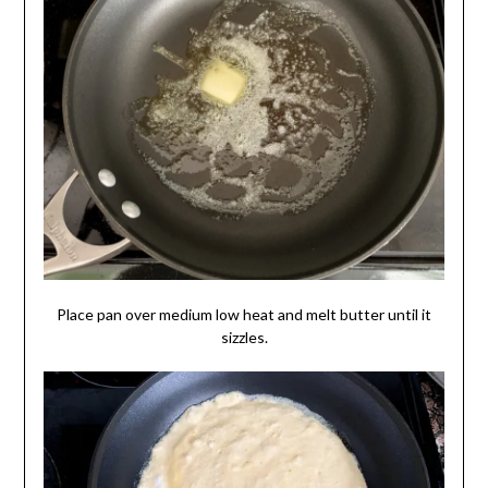
Place pan over medium low heat and melt butter until it
sizzles.