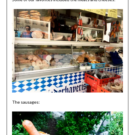
The sausages: