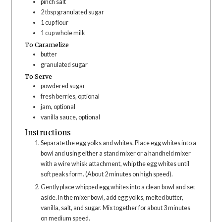
pinch
salt
2
tbsp
granulated sugar
1
cup
flour
1
cup
whole milk
To Caramelize
butter
granulated sugar
To Serve
powdered sugar
fresh berries, optional
jam, optional
vanilla sauce, optional
Instructions
Separate the egg yolks and whites. Place egg whites into a
bowl and using either a stand mixer or a handheld mixer
with a wire whisk attachment, whip the egg whites until
soft peaks form. (About 2 minutes on high speed).
Gently place whipped egg whites into a clean bowl and set
aside. In the mixer bowl, add egg yolks, melted butter,
vanilla, salt, and sugar. Mix together for about 3 minutes
on medium speed.