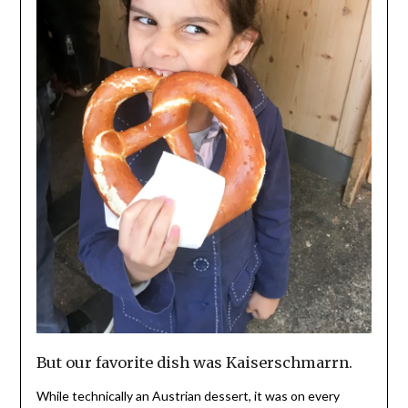
But our favorite dish was Kaiserschmarrn.
While technically an Austrian dessert, it was on every