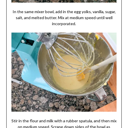
In the same mixer bowl, add in the egg yolks, vanilla, sugar,
salt, and melted butter. Mix at medium speed until well
incorporated.
Stir in the flour and milk with a rubber spatula, and then mix
on medium speed. Scrape down sides of the bowl as