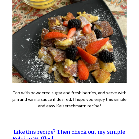
Top with powdered sugar and fresh berries, and serve with
jam and vanilla sauce if desired. I hope you enjoy this simple
and easy Kaiserschmarrn recipe!
Like this recipe? Then check out my simple
Belgian Waffles!