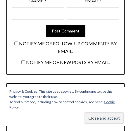
NAME
*
EMAIL
*
NOTIFY ME OF FOLLOW-UP COMMENTS BY
EMAIL.
NOTIFY ME OF NEW POSTS BY EMAIL.
Privacy & Cookies: This site uses cookies. By continuing to use this
Don't miss an update. We NEVER share your email.
website, you agree to their use.
To find out more, including how to control cookies, see here:
Cookie
NAME
Policy