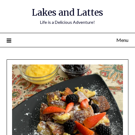
Lakes and Lattes
Life is a Delicious Adventure!
Menu