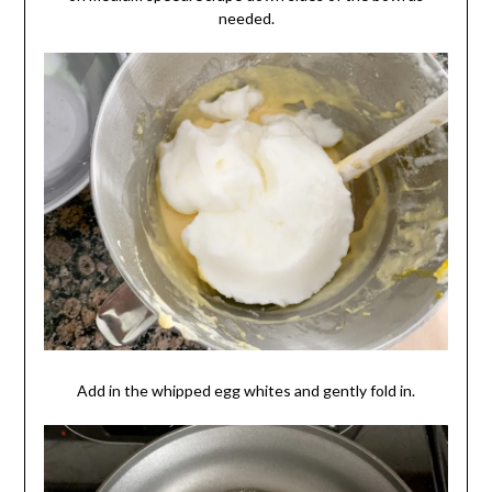
needed.
Add in the whipped egg whites and gently fold in.