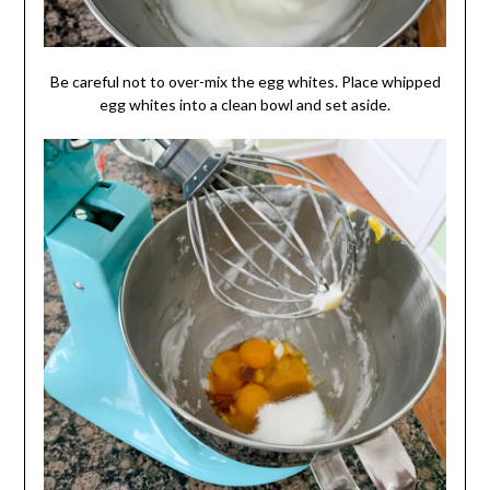
Be careful not to over-mix the egg whites. Place whipped
egg whites into a clean bowl and set aside.