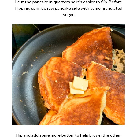
I cut the pancake in quarters so it’s easier to flip. Before
flipping, sprinkle raw pancake side with some granulated
sugar.
Flip and add some more butter to help brown the other