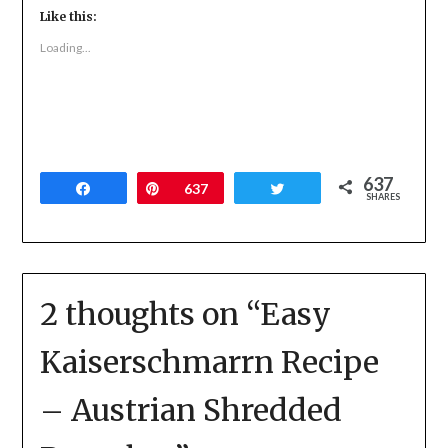
Twitter
Facebook
Google+
Like this:
(Opens
(Opens
(Opens
in
in
in
new
new
new
Loading...
window)
window)
window)
637
Share
Pin
637
Tweet
SHARES
2 thoughts on “
Easy
Kaiserschmarrn Recipe
– Austrian Shredded