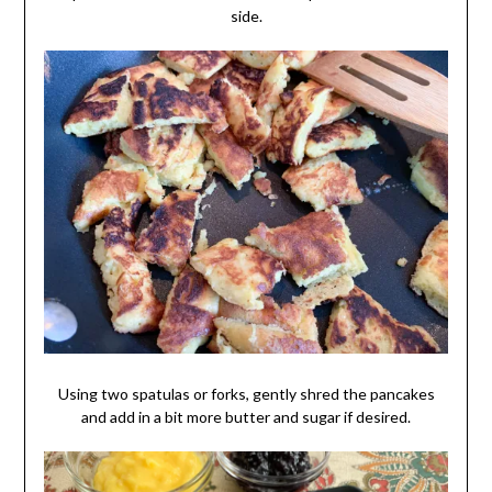
side.
Using two spatulas or forks, gently shred the pancakes
and add in a bit more butter and sugar if desired.