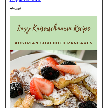
pin me!