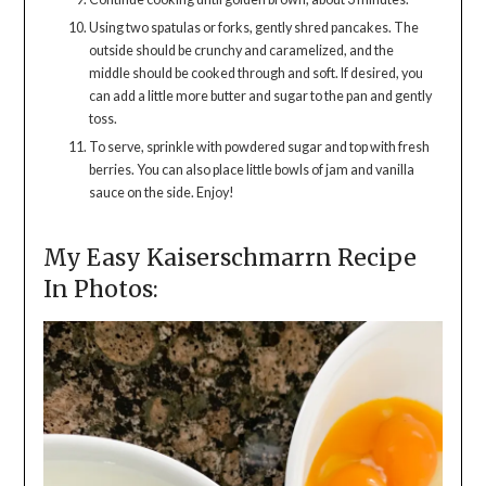
Using two spatulas or forks, gently shred pancakes. The
outside should be crunchy and caramelized, and the
middle should be cooked through and soft. If desired, you
can add a little more butter and sugar to the pan and gently
toss.
To serve, sprinkle with powdered sugar and top with fresh
berries. You can also place little bowls of jam and vanilla
sauce on the side. Enjoy!
My Easy Kaiserschmarrn Recipe
In Photos: