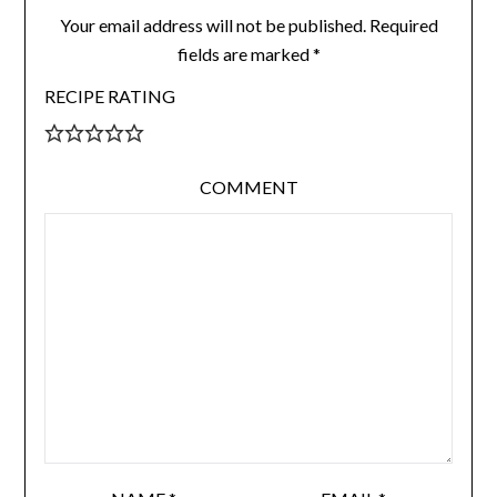
Your email address will not be published.
Required
fields are marked
*
RECIPE RATING
COMMENT