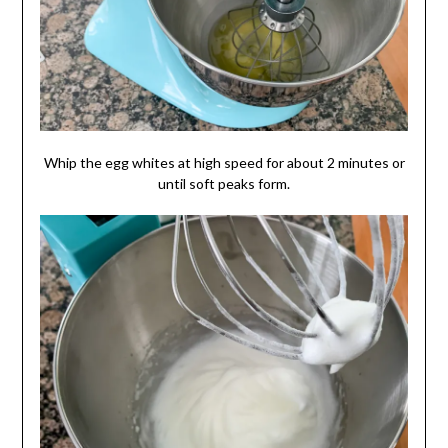
Whip the egg whites at high speed for about 2 minutes or
until soft peaks form.