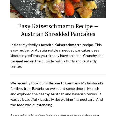
Easy Kaiserschmarrn Recipe –
Austrian Shredded Pancakes
Inside:
My family’s favorite
Kaiserschmarrn recipe.
This
easy recipe for Austrian-style shredded pancakes uses
simple ingredients you already have on hand. Crunchy and
caramelized on the outside, with a fluffy and custardy
center.
We recently took our little one to Germany. My husband’s
family is from Bavaria, so we spent some time in Munich
and explored the nearby Austrian and Bavarian towns. It
was so beautiful – basically like walking in a postcard. And
the food was outstanding.
Some of our favorites included the meats and cheeses: