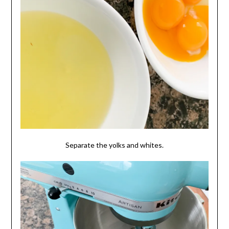
Separate the yolks and whites.