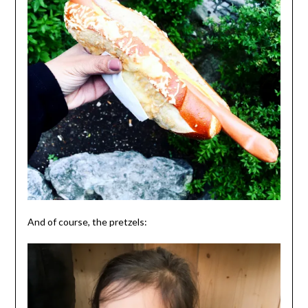
And of course, the pretzels: