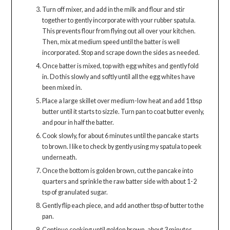
Turn off mixer, and add in the milk and flour and stir
together to gently incorporate with your rubber spatula.
This prevents flour from flying out all over your kitchen.
Then, mix at medium speed until the batter is well
incorporated. Stop and scrape down the sides as needed.
Once batter is mixed, top with egg whites and gently fold
in. Do this slowly and softly until all the egg whites have
been mixed in.
Place a large skillet over medium-low heat and add 1 tbsp
butter until it starts to sizzle. Turn pan to coat butter evenly,
and pour in half the batter.
Cook slowly, for about 6 minutes until the pancake starts
to brown. I like to check by gently using my spatula to peek
underneath.
Once the bottom is golden brown, cut the pancake into
quarters and sprinkle the raw batter side with about 1-2
tsp of granulated sugar.
Gently flip each piece, and add another tbsp of butter to the
pan.
Continue cooking until golden brown, about 3 minutes.