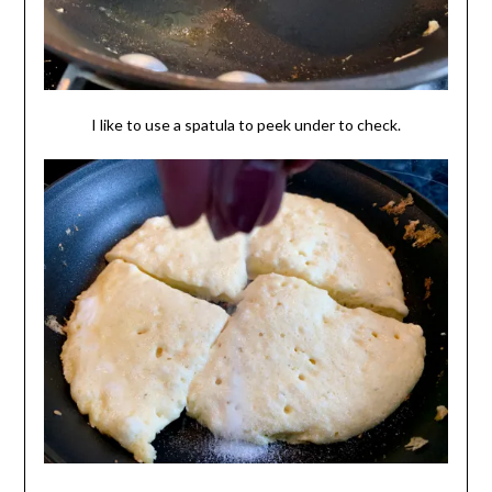
I like to use a spatula to peek under to check.