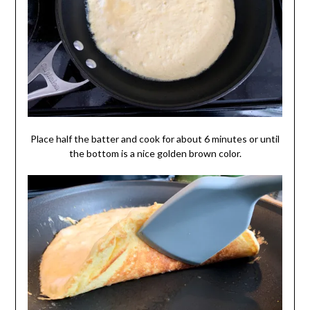
Place half the batter and cook for about 6 minutes or until
the bottom is a nice golden brown color.