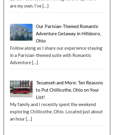
are my own. I’ve
[…]
Our Parisian-Themed Romantic
Adventure Getaway in Hillsboro,
Ohio
Follow along as I share our experience staying
in a Parisian-themed suite with Romantic
Adventure
[…]
Tecumseh and More: Ten Reasons
to Put Chillicothe, Ohio on Your
List!
My family and I recently spent the weekend
exploring Chillicothe, Ohio. Located just about
an hour
[…]