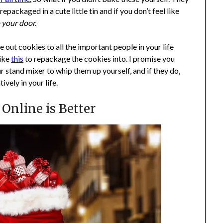
kaged in a cute little tin and if you don’t feel like
o your door.
ve out cookies to all the important people in your life
like
this
to repackage the cookies into. I promise you
ur stand mixer to whip them up yourself, and if they do,
vely in your life.
Online is Better