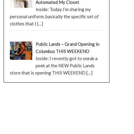
Automated My Closet
Inside: Today I’m sharing my
personal uniform, basically the specific set of
clothes that I
[…]
Public Lands – Grand Opening in
Columbus THIS WEEKEND
Inside: I recently got to sneak a
peek at the NEW Public Lands
store that is opening THIS WEEKEND
[…]