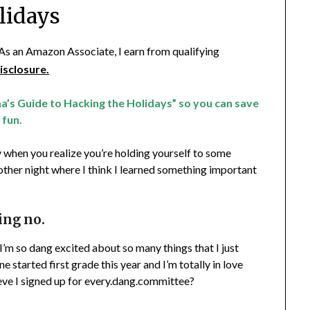
lidays
. As an Amazon Associate, I earn from qualifying
isclosure.
a’s Guide to Hacking the Holidays” so you can save
 fun.
 when you realize you’re holding yourself to some
 other night where I think I learned something important
ing no.
t I’m so dang excited about so many things that I just
 started first grade this year and I’m totally in love
eve I signed up for every.dang.committee?