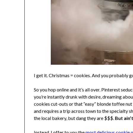
I get it. Christmas = cookies. And you probably g
So you hop online and it’s all over. Pinterest se
you’re instantly drunk with desire, dreaming abo
cookies cut-outs or that “easy” blonde toffee nut
and requires a trip across town to the specialt
the local bakery, but dang they are $$$.
But ain’
Instead, I offer to you the
most delicious cookie of