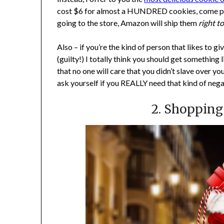
cost $6 for almost a HUNDRED cookies, come prepac
going to the store, Amazon will ship them
right t
Also – if you’re the kind of person that likes to gi
(guilty!) I totally think you should get something 
that no one will care that you didn’t slave over yo
ask yourself if you REALLY need that kind of negati
2. Shopping 