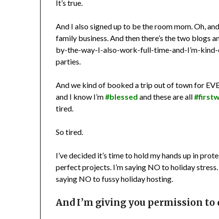
It’s true.
And I also signed up to be the room mom. Oh, and 
family business. And then there’s the two blogs and
by-the-way-I-also-work-full-time-and-I’m-kind-
parties.
And we kind of booked a trip out of town for 
and I know I’m
#blessed
and these are all
#first
tired.
So tired.
I’ve decided it’s time to hold my hands up in pr
perfect projects. I’m saying NO to holiday stress
saying NO to fussy holiday hosting.
And I’m giving you permission to