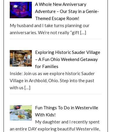
A Whole New Anniversary
Adventure – Our Stay in a Genie-
Themed Escape Room!
My husband and I take turns planning our
anniversaries. We’re not really “gift
[…]
Exploring Historic Sauder Village
– A Fun Ohio Weekend Getaway
for Families
Inside: Join us as we explore historic Sauder
Village in Archbold, Ohio. Step into the past
with us
[…]
Fun Things To Do in Westerville
With Kids!
My daughter and I recently spent
an entire DAY exploring beautiful Westerville,