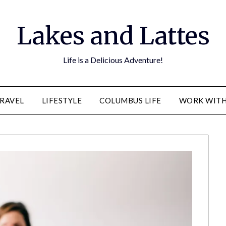
Lakes and Lattes
Life is a Delicious Adventure!
RAVEL
LIFESTYLE
COLUMBUS LIFE
WORK WITH