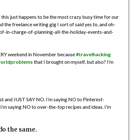
this just happens to be the most crazy busy time for our
 the freelance writing gig I sort of said yes to, and oh-
of-in-charge-of-planning-all-the-holiday-events-and-
EVERY weekend in November because
#travelhacking
worldproblems
that I brought on myself, but also? I’m
otest and JUST SAY NO. I’m saying NO to Pinterest-
. I’m saying NO to over-the-top recipes and ideas. I’m
 do the same.