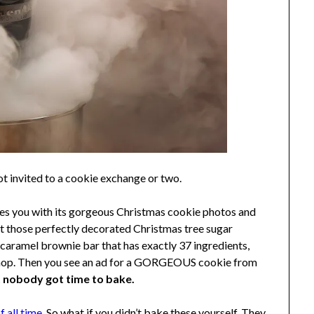
ot invited to a cookie exchange or two.
duces you with its gorgeous Christmas cookie photos and
ut those perfectly decorated Christmas tree sugar
 caramel brownie bar that has exactly 37 ingredients,
y shop. Then you see an ad for a GORGEOUS cookie from
t nobody got time to bake.
 all time.
So what if you didn’t bake these yourself. They