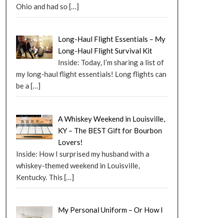
Ohio and had so
[…]
Long-Haul Flight Essentials – My
Long-Haul Flight Survival Kit
Inside: Today, I’m sharing a list of
my long-haul flight essentials! Long flights can
be a
[…]
A Whiskey Weekend in Louisville,
KY – The BEST Gift for Bourbon
Lovers!
Inside: How I surprised my husband with a
whiskey-themed weekend in Louisville,
Kentucky. This
[…]
My Personal Uniform – Or How I