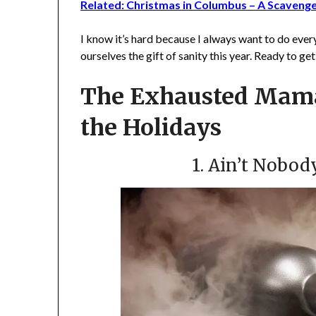
Related: Christmas in Columbus – A Scaveng
I know it’s hard because I always want to do ever
ourselves the gift of sanity this year. Ready to ge
The Exhausted Mama
the Holidays
1. Ain’t Nobod