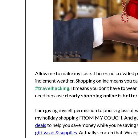
Allow me to make my case: There’s no crowded park
inclement weather. Shopping online means you c
#travelhacking
. It means you don’t have to wear 
need because
clearly shopping online is better
I am giving myself permission to pour a glass of w
my holiday shopping FROM MY COUCH. And guess
deals
to help you save money while you’re saving y
gift wrap & supplies.
Actually scratch that. Wrap