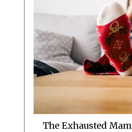
The Exhausted Mama’