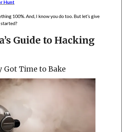
er Hunt
ything 100%. And, I know you do too. But let’s give
t started?
’s Guide to Hacking
y Got Time to Bake