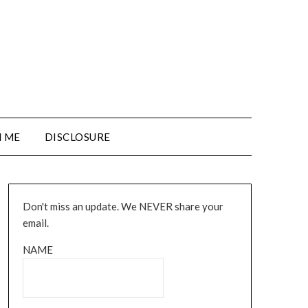
 ME
DISCLOSURE
Don't miss an update. We NEVER share your
email.
NAME