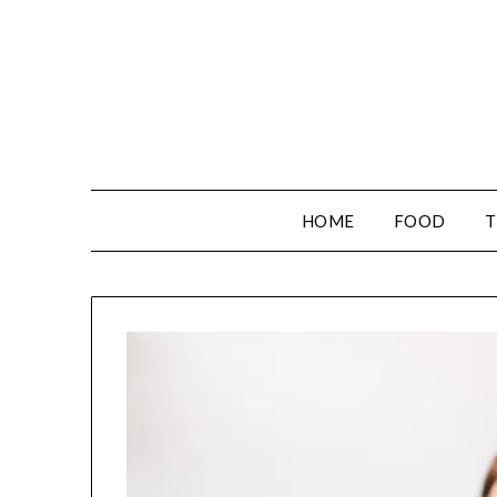
HOME
FOOD
T