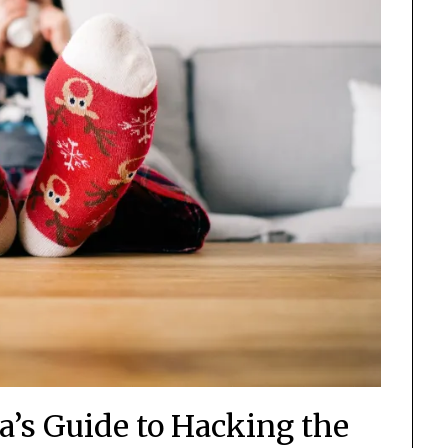
s Guide to Hacking the