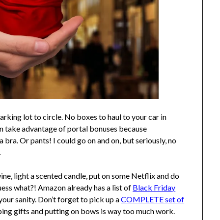
ing lot to circle. No boxes to haul to your car in
an take advantage of portal bonuses because
a bra. Or pants! I could go on and on, but seriously, no
.
ine, light a scented candle, put on some Netflix and do
 what?! Amazon already has a list of
Black Friday
our sanity. Don’t forget to pick up a
COMPLETE set of
ping gifts and putting on bows is way too much work.