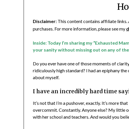
Ho
Disclaimer:
This content contains affiliate links
purchases. For more information, please see my
d
Inside: Today I’m sharing my “Exhausted Mam
your sanity without missing out on any of the
Do you ever have one of those moments of clarity
ridiculously high standard? I had an epiphany the
about myself.
I have an incredibly hard time say
It’s not that I’m a pushover, exactly. It’s more tha
overcommit. Constantly. Anyone else? My little one
with her school and teachers. And would you beli