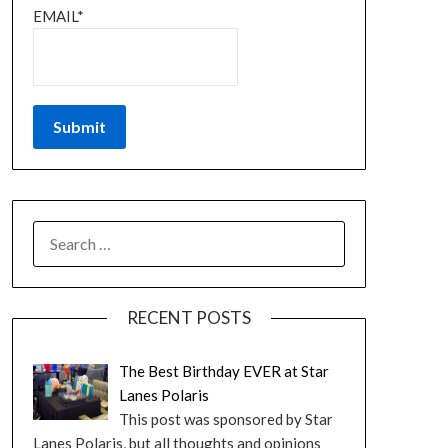
EMAIL*
RECENT POSTS
The Best Birthday EVER at Star
Lanes Polaris
This post was sponsored by Star
Lanes Polaris, but all thoughts and opinions