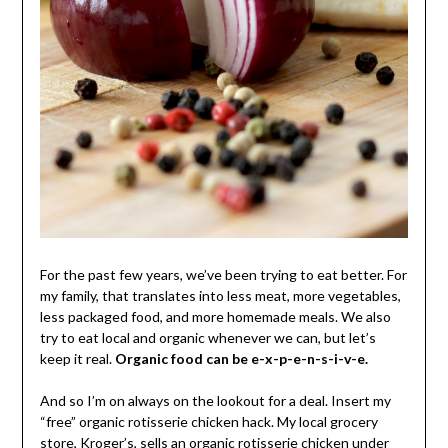
For the past few years, we’ve been trying to eat better. For
my family, that translates into less meat, more vegetables,
less packaged food, and more homemade meals. We also
try to eat local and organic whenever we can, but let’s
keep it real.
Organic food can be e-x-p-e-n-s-i-v-e.
And so I’m on always on the lookout for a deal. Insert my
“free” organic rotisserie chicken hack. My local grocery
store, Kroger’s, sells an organic rotisserie chicken under