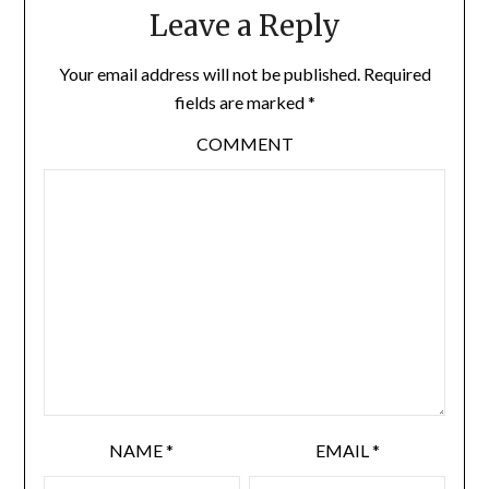
Leave a Reply
Your email address will not be published.
Required
fields are marked
*
COMMENT
NAME
*
EMAIL
*