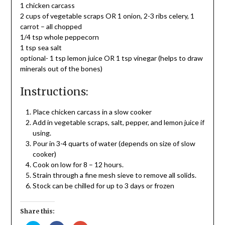
1 chicken carcass
2 cups of vegetable scraps OR 1 onion, 2-3 ribs celery, 1
carrot – all chopped
1/4 tsp whole peppecorn
1 tsp sea salt
optional- 1 tsp lemon juice OR 1 tsp vinegar (helps to draw
minerals out of the bones)
Instructions:
Place chicken carcass in a slow cooker
Add in vegetable scraps, salt, pepper, and lemon juice if
using.
Pour in 3-4 quarts of water (depends on size of slow
cooker)
Cook on low for 8 – 12 hours.
Strain through a fine mesh sieve to remove all solids.
Stock can be chilled for up to 3 days or frozen
Share this: