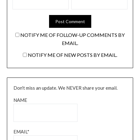
NOTIFY ME OF FOLLOW-UP COMMENTS BY
EMAIL.
NOTIFY ME OF NEW POSTS BY EMAIL.
Don't miss an update. We NEVER share your email.
NAME
EMAIL*