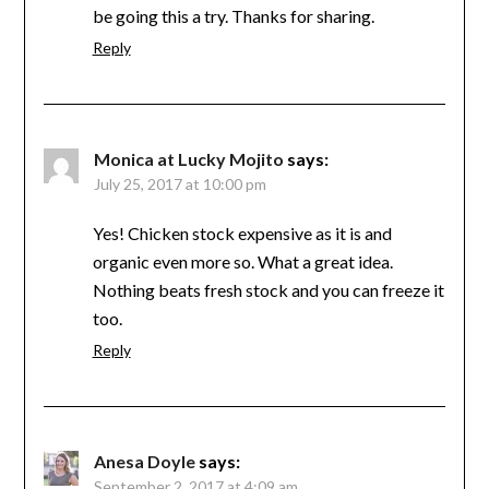
be going this a try. Thanks for sharing.
Reply
Monica at Lucky Mojito
says:
July 25, 2017 at 10:00 pm
Yes! Chicken stock expensive as it is and
organic even more so. What a great idea.
Nothing beats fresh stock and you can freeze it
too.
Reply
Anesa Doyle
says:
September 2, 2017 at 4:09 am