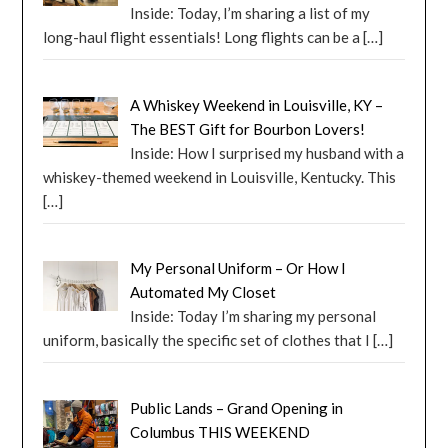
Inside: Today, I’m sharing a list of my
long-haul flight essentials! Long flights can be a
[…]
A Whiskey Weekend in Louisville, KY –
The BEST Gift for Bourbon Lovers!
Inside: How I surprised my husband with a
whiskey-themed weekend in Louisville, Kentucky. This
[…]
My Personal Uniform – Or How I
Automated My Closet
Inside: Today I’m sharing my personal
uniform, basically the specific set of clothes that I
[…]
Public Lands – Grand Opening in
Columbus THIS WEEKEND