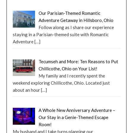
Our Parisian-Themed Romantic
Adventure Getaway in Hillsboro, Ohio
Follow along as I share our experience
staying in a Parisian-themed suite with Romantic
Adventure
[…]
Tecumseh and More: Ten Reasons to Put
Chillicothe, Ohio on Your List!
My family and I recently spent the
weekend exploring Chillicothe, Ohio. Located just
about an hour
[…]
A Whole New Anniversary Adventure –
Our Stay in a Genie-Themed Escape
Room!
My husband and I take turns planning our