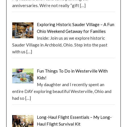
anniversaries. We’re not really “gift
[…]
Exploring Historic Sauder Village – A Fun
Ohio Weekend Getaway for Families
Inside: Join us as we explore historic
Sauder Village in Archbold, Ohio. Step into the past
with us
[…]
Fun Things To Do in Westerville With
Kids!
My daughter and I recently spent an
entire DAY exploring beautiful Westerville, Ohio and
had so
[…]
Long-Haul Flight Essentials – My Long-
Haul Flight Survival Kit