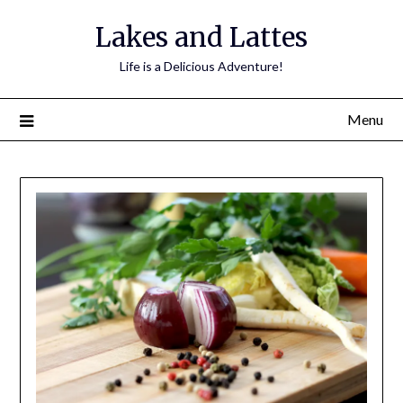
Lakes and Lattes
Life is a Delicious Adventure!
Menu