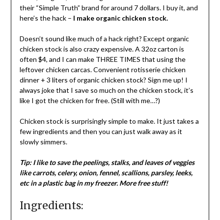
their “Simple Truth” brand for around 7 dollars. I buy it, and
here’s the hack –
I make organic chicken stock.
Doesn’t sound like much of a hack right? Except organic
chicken stock is also crazy expensive. A 32oz carton is
often $4, and I can make THREE TIMES that using the
leftover chicken carcas. Convenient rotisserie chicken
dinner + 3 liters of organic chicken stock? Sign me up! I
always joke that I save so much on the chicken stock, it’s
like I got the chicken for free. (Still with me…?)
Chicken stock is surprisingly simple to make. It just takes a
few ingredients and then you can just walk away as it
slowly simmers.
Tip: I like to save the peelings, stalks, and leaves of veggies
like carrots, celery, onion, fennel, scallions, parsley, leeks,
etc in a plastic bag in my freezer. More free stuff!
Ingredients: