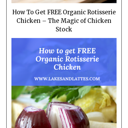
How To Get FREE Organic Rotisserie
Chicken – The Magic of Chicken
Stock