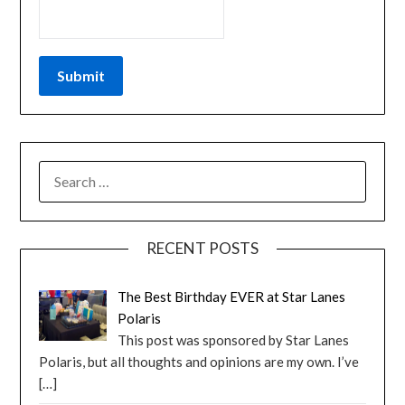
RECENT POSTS
The Best Birthday EVER at Star Lanes
Polaris
This post was sponsored by Star Lanes
Polaris, but all thoughts and opinions are my own. I’ve
[…]