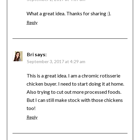
What a great idea. Thanks for sharing :).
Reply
Bri
says:
September 3, 2017 at 4:29 am
This is a great idea. I am a chromic rotisserie
chicken buyer. I need to start doing it at home.
Also trying to cut out more processed foods.
But I can still make stock with those chickens
too!
Reply