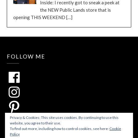
Inside: I recently got to sneak a peek at
the NEW Public Lands store that is
opening THIS WEEKEND
[…]
FOLLOW ME
Privacy & Cookies: This site uses cookies. By continuing to use this
website, you agree to their use.
To find out more, including how to control cookies, see here:
Cookie
Policy