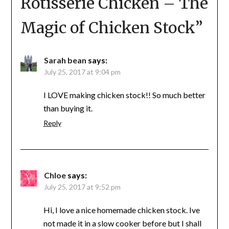
Rotisserie Chicken – The
Magic of Chicken Stock
”
Sarah bean
says:
July 25, 2017 at 9:04 pm
I LOVE making chicken stock!! So much better
than buying it.
Reply
Chloe
says:
July 25, 2017 at 9:52 pm
Hi, I love a nice homemade chicken stock. Ive
not made it in a slow cooker before but I shall