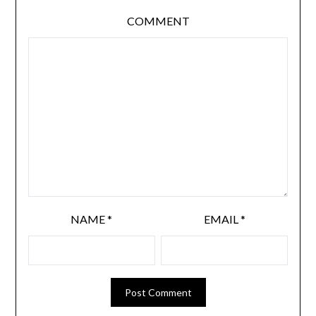
COMMENT
NAME
*
EMAIL
*