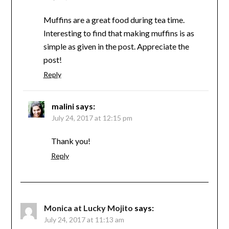
Muffins are a great food during tea time.
Interesting to find that making muffins is as
simple as given in the post. Appreciate the
post!
Reply
malini
says:
July 24, 2017 at 12:15 pm
Thank you!
Reply
Monica at Lucky Mojito
says:
July 24, 2017 at 11:13 am