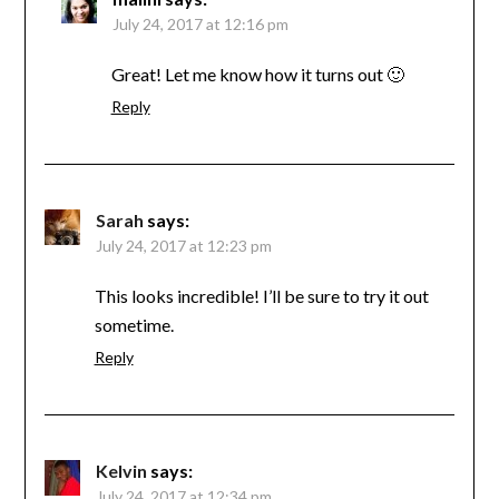
July 24, 2017 at 12:16 pm
Great! Let me know how it turns out 🙂
Reply
Sarah
says:
July 24, 2017 at 12:23 pm
This looks incredible! I’ll be sure to try it out
sometime.
Reply
Kelvin
says:
July 24, 2017 at 12:34 pm