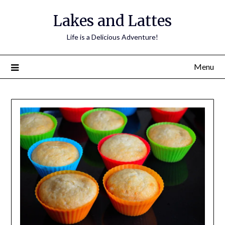
Lakes and Lattes
Life is a Delicious Adventure!
Menu