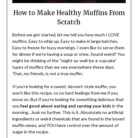
How to Make Healthy Muffins From
Scratch
Before we get started, let me tell you how much I LOVE
muffins. Easy to whip up. Easy to make in large batches.
Easy to freeze for busy mornings. I even like to serve them
for dinner if we’re having a soup or stew. Sound weird? You
might be thinking of the “might-as-well-be-a-cupcake”
types of muffins that we see everywhere these days.
That, my friends, is not a true muffin.
If you’re looking for a sweet, dessert-style muffin, you
won’t like this recipe, so no hard feelings from me if you
move on. But if you’re looking for something delicious that
you
feel good about eating and serving your kids
in the
morning….look no further. This is it. Absolutely no artificial
ingredients or weird chemicals that are found in the boxed
muffin mixes, and YOU have control over the amount of
sugar in the recipe.