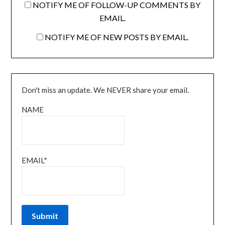
NOTIFY ME OF FOLLOW-UP COMMENTS BY
EMAIL.
NOTIFY ME OF NEW POSTS BY EMAIL.
Don't miss an update. We NEVER share your email.
NAME
EMAIL*