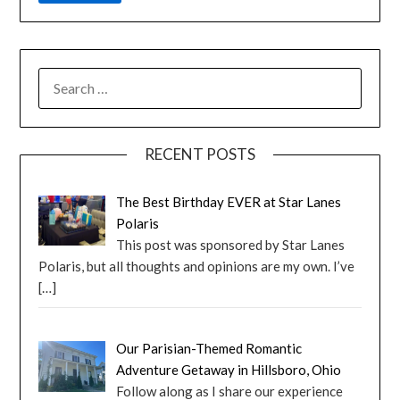
RECENT POSTS
The Best Birthday EVER at Star Lanes
Polaris
This post was sponsored by Star Lanes
Polaris, but all thoughts and opinions are my own. I’ve
[…]
Our Parisian-Themed Romantic
Adventure Getaway in Hillsboro, Ohio
Follow along as I share our experience