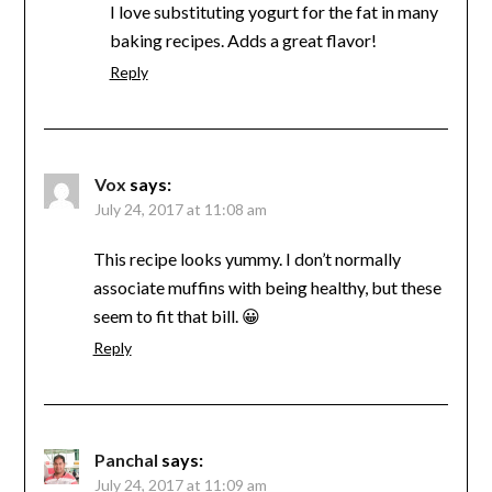
I love substituting yogurt for the fat in many
baking recipes. Adds a great flavor!
Reply
Vox
says:
July 24, 2017 at 11:08 am
This recipe looks yummy. I don’t normally
associate muffins with being healthy, but these
seem to fit that bill. 😀
Reply
Panchal
says:
July 24, 2017 at 11:09 am