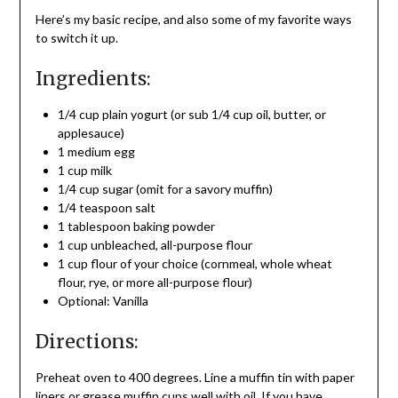
Here’s my basic recipe, and also some of my favorite ways
to switch it up.
Ingredients:
1/4 cup plain yogurt (or sub 1/4 cup oil, butter, or
applesauce)
1 medium egg
1 cup milk
1/4 cup sugar (omit for a savory muffin)
1/4 teaspoon salt
1 tablespoon baking powder
1 cup unbleached, all-purpose flour
1 cup flour of your choice (cornmeal, whole wheat
flour, rye, or more all-purpose flour)
Optional: Vanilla
Directions:
Preheat oven to 400 degrees. Line a muffin tin with paper
liners or grease muffin cups well with oil. If you have