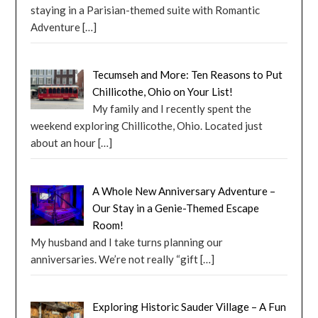
staying in a Parisian-themed suite with Romantic
Adventure
[…]
Tecumseh and More: Ten Reasons to Put
Chillicothe, Ohio on Your List!
My family and I recently spent the
weekend exploring Chillicothe, Ohio. Located just
about an hour
[…]
A Whole New Anniversary Adventure –
Our Stay in a Genie-Themed Escape
Room!
My husband and I take turns planning our
anniversaries. We’re not really “gift
[…]
Exploring Historic Sauder Village – A Fun