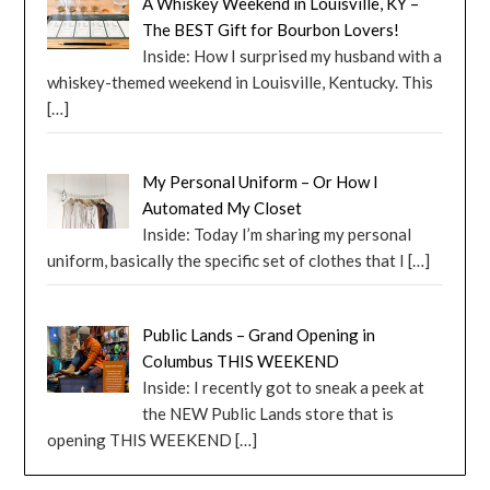
A Whiskey Weekend in Louisville, KY –
The BEST Gift for Bourbon Lovers!
Inside: How I surprised my husband with a
whiskey-themed weekend in Louisville, Kentucky. This
[…]
My Personal Uniform – Or How I
Automated My Closet
Inside: Today I’m sharing my personal
uniform, basically the specific set of clothes that I
[…]
Public Lands – Grand Opening in
Columbus THIS WEEKEND
Inside: I recently got to sneak a peek at
the NEW Public Lands store that is
opening THIS WEEKEND
[…]