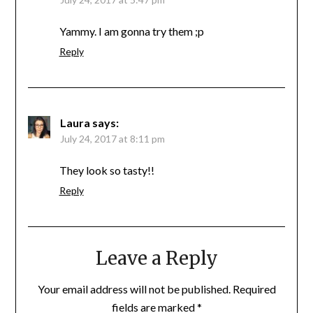
Yammy. I am gonna try them ;p
Reply
Laura
says:
July 24, 2017 at 8:11 pm
They look so tasty!!
Reply
Leave a Reply
Your email address will not be published.
Required
fields are marked
*