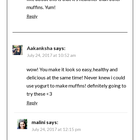
muffins. Yum!
Reply
Aakanksha
says:
July 24, 2017 at 10:52 am
wow! You make it look so easy, healthy and
delicious at the same time! Never knew i could
use yogurt to make muffins! definitely going to
try these <3
Reply
malini
says:
July 24, 2017 at 12:15 pm