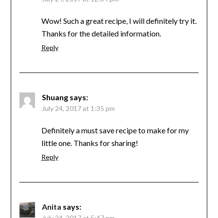
Wow! Such a great recipe, I will definitely try it.
Thanks for the detailed information.
Reply
Shuang
says:
July 24, 2017 at 1:35 pm
Definitely a must save recipe to make for my
little one. Thanks for sharing!
Reply
Anita
says:
July 24, 2017 at 5:47 pm