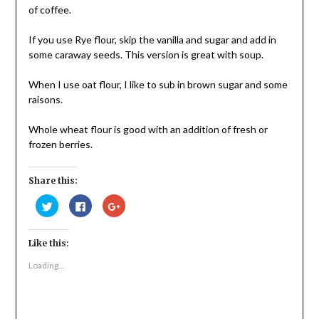
of coffee.
If you use Rye flour, skip the vanilla and sugar and add in
some caraway seeds. This version is great with soup.
When I use oat flour, I like to sub in brown sugar and some
raisons.
Whole wheat flour is good with an addition of fresh or
frozen berries.
Share this:
Click
Click
Click
to
to
to
share
share
share
on
on
on
Twitter
Facebook
Google+
Like this:
(Opens
(Opens
(Opens
in
in
in
new
new
new
Loading...
window)
window)
window)