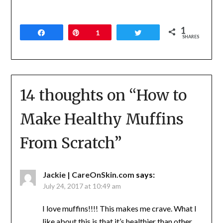
1
Share
Pin
1
Tweet
SHARES
14 thoughts on “
How to
Make Healthy Muffins
From Scratch
”
Jackie | CareOnSkin.com
says:
July 24, 2017 at 10:49 am
I love muffins!!!! This makes me crave. What I
like about this is that it’s healthier than other