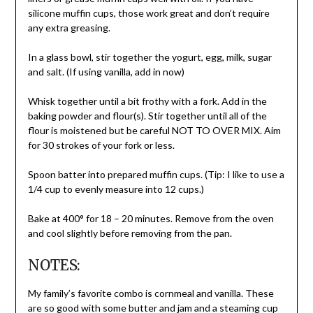
silicone muffin cups, those work great and don’t require
any extra greasing.
In a glass bowl, stir together the yogurt, egg, milk, sugar
and salt. (If using vanilla, add in now)
Whisk together until a bit frothy with a fork. Add in the
baking powder and flour(s). Stir together until all of the
flour is moistened but be careful NOT TO OVER MIX. Aim
for 30 strokes of your fork or less.
Spoon batter into prepared muffin cups. (Tip: I like to use a
1/4 cup to evenly measure into 12 cups.)
Bake at 400° for 18 – 20 minutes. Remove from the oven
and cool slightly before removing from the pan.
NOTES:
My family’s favorite combo is cornmeal and vanilla. These
are so good with some butter and jam and a steaming cup