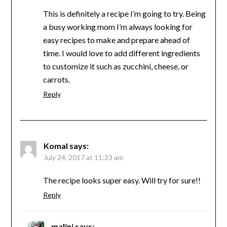
This is definitely a recipe I’m going to try. Being
a busy working mom I’m always looking for
easy recipes to make and prepare ahead of
time. I would love to add different ingredients
to customize it such as zucchini, cheese, or
carrots.
Reply
Komal
says:
July 24, 2017 at 11:23 am
The recipe looks super easy. Will try for sure!!
Reply
malini
says: