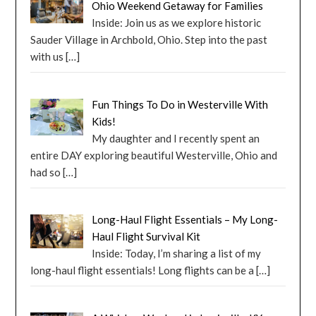
Ohio Weekend Getaway for Families
Inside: Join us as we explore historic
Sauder Village in Archbold, Ohio. Step into the past
with us
[…]
Fun Things To Do in Westerville With
Kids!
My daughter and I recently spent an
entire DAY exploring beautiful Westerville, Ohio and
had so
[…]
Long-Haul Flight Essentials – My Long-
Haul Flight Survival Kit
Inside: Today, I’m sharing a list of my
long-haul flight essentials! Long flights can be a
[…]