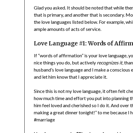
Glad you asked. It should be noted that while the
that is primary, and another that is secondary. M
the love languages listed below. For example, whi
ample amounts of acts of service.
Love Language #1:
Words of Affir
If “words of affirmation” is your love language, y
nice things you do, but actively
recognizes it
, tha
husband’s love language and I make a conscious ef
and let him know that I appreciate it.
Since this is not my love language, it often felt che
how much time and effort you put into planning thi
him feel loved and cherished so I do it. And over t
making a great dinner tonight!” to me because I ho
#marriage