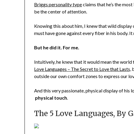
Briggs personality type
claims that he’s the most 
be the center of attention.
Knowing this about him, I knew that wild display o
must have gone against every fiber in his body. 
But he did it. For me.
Intuitively, he knew that it would mean the world
Love Languages – The Secret to Love that Lasts,
b
outside our own comfort zones to express our lov
And this very passionate, physical display of his
physical touch
.
The 5 Love Languages, By