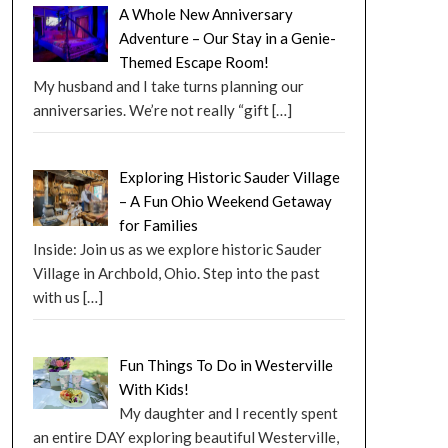
A Whole New Anniversary
Adventure – Our Stay in a Genie-
Themed Escape Room!
My husband and I take turns planning our
anniversaries. We’re not really “gift
[…]
Exploring Historic Sauder Village
– A Fun Ohio Weekend Getaway
for Families
Inside: Join us as we explore historic Sauder
Village in Archbold, Ohio. Step into the past
with us
[…]
Fun Things To Do in Westerville
With Kids!
My daughter and I recently spent
an entire DAY exploring beautiful Westerville,