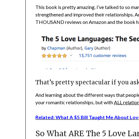
This book is pretty amazing. I’ve talked to so man
strengthened and improved their relationships. An
THOUSAND reviews on Amazon and the book h
That’s pretty spectacular if you as
And learning about the different ways that people
your romantic relationships, but with
ALL relatio
Related: What A $5 Bill Taught Me About Lov
So What ARE The 5 Love La