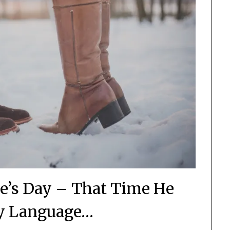
ne’s Day – That Time He
y Language…