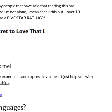
y people that have said that reading this has
d I’m not alone, I mean check this out – over 13
as a FIVE STAR RATING?!
k me!
 experience and express love doesn’t just help you with
nships
.
e
nguages?