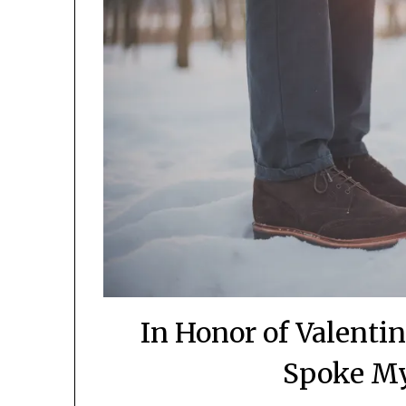
In Honor of Valenti
Spoke M