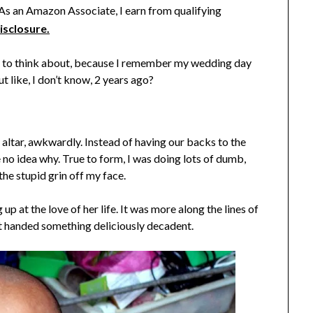
. As an Amazon Associate, I earn from qualifying
isclosure.
zy to think about, because I remember my wedding day
but like, I don’t know, 2 years ago?
 altar, awkwardly. Instead of having our backs to the
 no idea why. True to form, I was doing lots of dumb,
the stupid grin off my face.
up at the love of her life. It was more along the lines of
st handed something deliciously decadent.