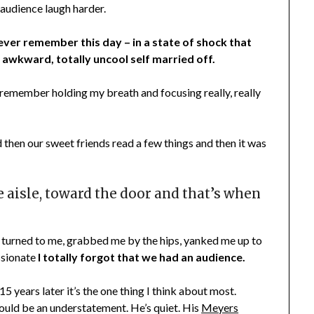
 audience laugh harder.
ever remember this day – in a state of shock that
awkward, totally uncool self married off.
 I remember holding my breath and focusing really, really
 then our sweet friends read a few things and then it was
aisle, toward the door and that’s when
urned to me, grabbed me by the hips, yanked me up to
ssionate
I totally forgot that we had an audience.
5 years later it’s the one thing I think about most.
would be an understatement. He’s quiet. His
Meyers