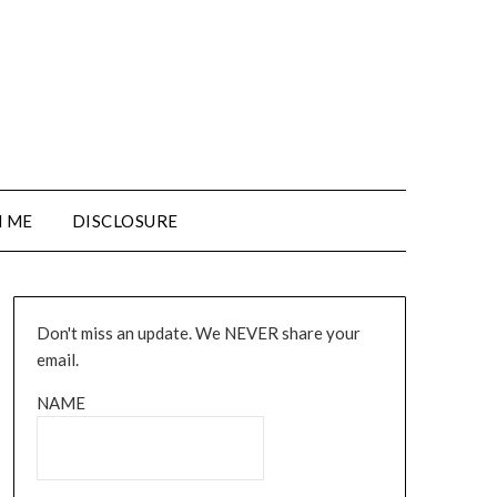
 ME
DISCLOSURE
Don't miss an update. We NEVER share your
email.
NAME