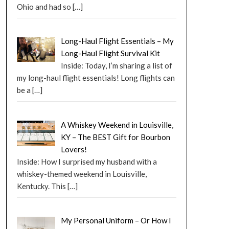
Ohio and had so
[…]
Long-Haul Flight Essentials – My
Long-Haul Flight Survival Kit
Inside: Today, I’m sharing a list of
my long-haul flight essentials! Long flights can
be a
[…]
A Whiskey Weekend in Louisville,
KY – The BEST Gift for Bourbon
Lovers!
Inside: How I surprised my husband with a
whiskey-themed weekend in Louisville,
Kentucky. This
[…]
My Personal Uniform – Or How I