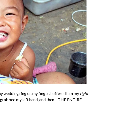
y wedding ring on my finger, I offered him my
right
nd grabbed my left hand, and then – THE ENTIRE