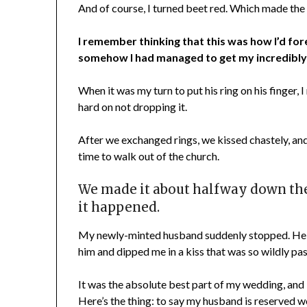
And of course, I turned beet red. Which made the
I remember thinking that this was how I’d for
somehow I had managed to get my incredibly 
When it was my turn to put his ring on his finger,
hard on not dropping it.
After we exchanged rings, we kissed chastely, and
time to walk out of the church.
We made it about halfway down the 
it happened.
My newly-minted husband suddenly stopped. He t
him and dipped me in a kiss that was so wildly pa
It was the absolute best part of my wedding, and 1
Here’s the thing: to say my husband is reserved 