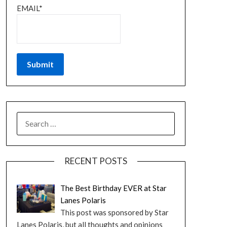
EMAIL*
RECENT POSTS
The Best Birthday EVER at Star
Lanes Polaris
This post was sponsored by Star
Lanes Polaris, but all thoughts and opinions