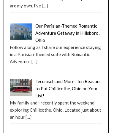
are my own. I’ve
[…]
Our Parisian-Themed Romantic
Adventure Getaway in Hillsboro,
Ohio
Follow along as I share our experience staying
in a Parisian-themed suite with Romantic
Adventure
[…]
Tecumseh and More: Ten Reasons
to Put Chillicothe, Ohio on Your
List!
My family and I recently spent the weekend
exploring Chillicothe, Ohio. Located just about
an hour
[…]