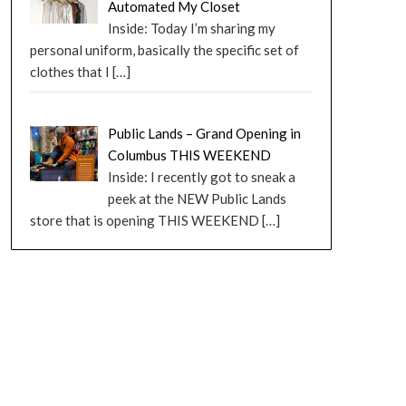
Automated My Closet
Inside: Today I’m sharing my
personal uniform, basically the specific set of
clothes that I
[…]
Public Lands – Grand Opening in
Columbus THIS WEEKEND
Inside: I recently got to sneak a
peek at the NEW Public Lands
store that is opening THIS WEEKEND
[…]