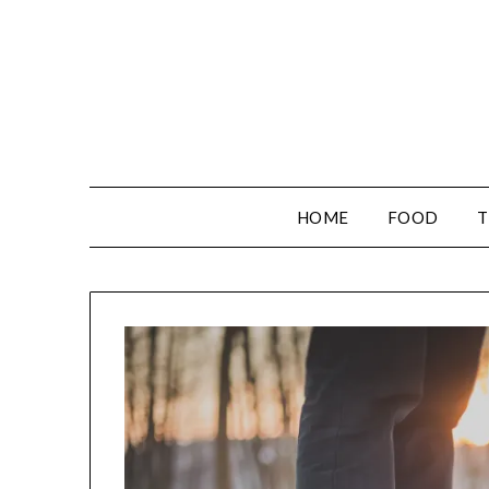
HOME
FOOD
T