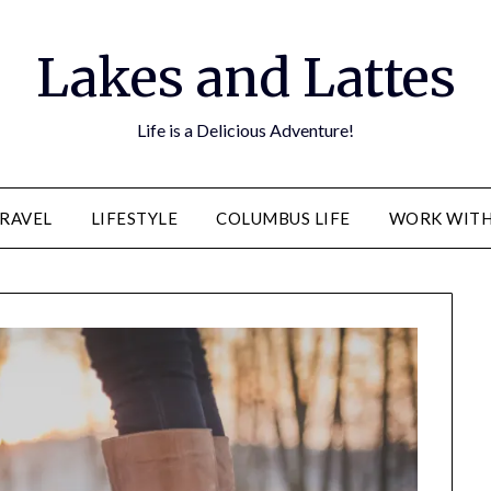
Lakes and Lattes
Life is a Delicious Adventure!
RAVEL
LIFESTYLE
COLUMBUS LIFE
WORK WITH