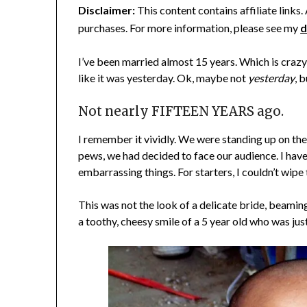
Disclaimer:
This content contains affiliate links
purchases. For more information, please see my
d
I’ve been married almost 15 years. Which is cra
like it was yesterday. Ok, maybe not
yesterday
, 
Not nearly FIFTEEN YEARS ago.
I remember it vividly. We were standing up on the
pews, we had decided to face our audience. I have
embarrassing things. For starters, I couldn’t wipe 
This was not the look of a delicate bride, beaming 
a toothy, cheesy smile of a 5 year old who was ju