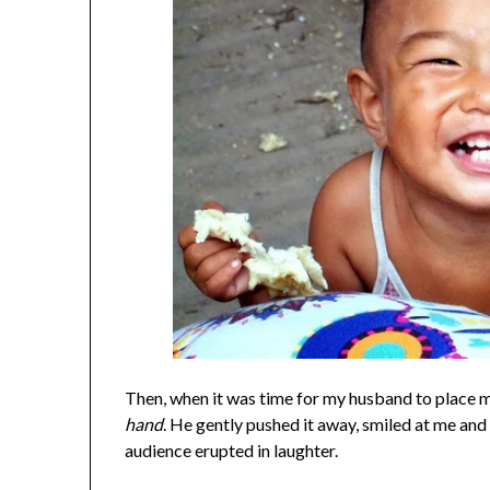
Then, when it was time for my husband to place m
hand
. He gently pushed it away, smiled at me a
audience erupted in laughter.