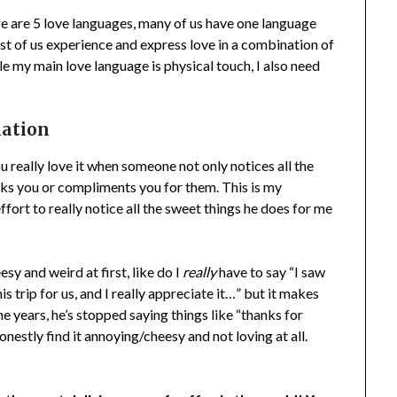
re are 5 love languages, many of us have one language
ost of us experience and express love in a combination of
le my main love language is physical touch, I also need
mation
ou really love it when someone not only notices all the
nks you or compliments you for them. This is my
fort to really notice all the sweet things he does for me
esy and weird at first, like do I
really
have to say “I saw
s trip for us, and I really appreciate it…” but it makes
he years, he’s stopped saying things like “thanks for
nestly find it annoying/cheesy and not loving at all.