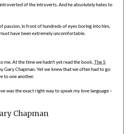
introverted of the introverts. And he absolutely hates to
f passion, in front of hundreds of eyes boring into him,
It must have been extremely uncomfortable.
 to me. At the time we hadn’t yet read the book,
The 5
y Gary Chapman. Yet we knew that we often had to go
e to one another.
 love was the exact right way to speak my love language –
 Gary Chapman