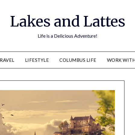
Lakes and Lattes
Life is a Delicious Adventure!
RAVEL
LIFESTYLE
COLUMBUS LIFE
WORK WITH