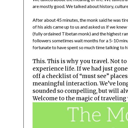
are mostly good. We talked about history, culture
After about 45 minutes, the monk said he was tire
of his aids came up to us and asked us if we knew
(fully ordained Tibetan monk) and the highest rank
followers sometimes wait months for a 5-10 minu
fortunate to have spent so much time talking to h
This. This is why you travel. Not to 
experience life. If we had just go
off a checklist of “must see” place
meaningful interaction. We’ve lon
sounded so compelling, but will a
Welcome to the magic of traveling