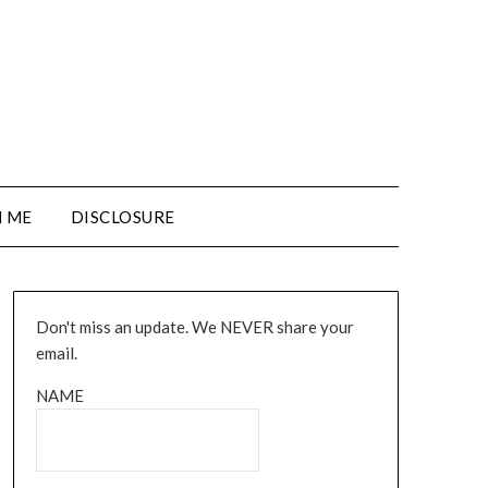
 ME
DISCLOSURE
Don't miss an update. We NEVER share your
email.
NAME