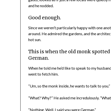
and he nodded.
Good enough.
Since we weren’t particularly happy with one anot
around. He admired the gardens, and the architect
hot sun.
This
is when the old monk spotted
German.
When he told me he’d like to speak to my husband,
went to fetch him.
“Um, so the monk inside, he wants to talk to you.” 
“What? Why?” He asked me incredulously. “What 
“Nothing. Well, I said you were German.”