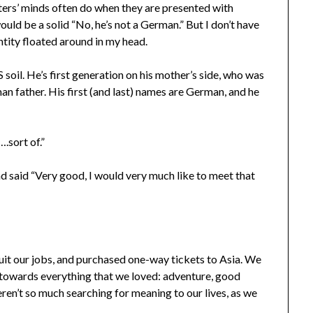
iters’ minds often do when they are presented with
ould be a solid “No, he’s not a German.” But I don’t have
ntity floated around in my head.
oil. He’s first generation on his mother’s side, who was
n father. His first (and last) names are German, and he
.sort of.”
d said “Very good, I would very much like to meet that
 quit our jobs, and purchased one-way tickets to Asia. We
 towards everything that we loved: adventure, good
ren’t so much searching for meaning to our lives, as we