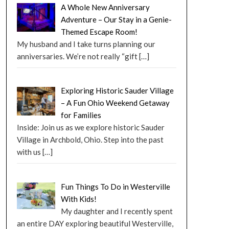
A Whole New Anniversary
Adventure – Our Stay in a Genie-
Themed Escape Room!
My husband and I take turns planning our
anniversaries. We’re not really “gift
[…]
Exploring Historic Sauder Village
– A Fun Ohio Weekend Getaway
for Families
Inside: Join us as we explore historic Sauder
Village in Archbold, Ohio. Step into the past
with us
[…]
Fun Things To Do in Westerville
With Kids!
My daughter and I recently spent
an entire DAY exploring beautiful Westerville,