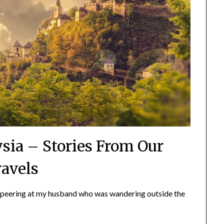
sia – Stories From Our
ravels
 peering at my husband who was wandering outside the