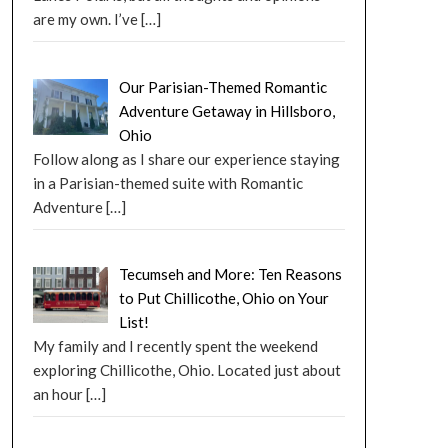
are my own. I’ve
[…]
Our Parisian-Themed Romantic
Adventure Getaway in Hillsboro,
Ohio
Follow along as I share our experience staying
in a Parisian-themed suite with Romantic
Adventure
[…]
Tecumseh and More: Ten Reasons
to Put Chillicothe, Ohio on Your
List!
My family and I recently spent the weekend
exploring Chillicothe, Ohio. Located just about
an hour
[…]