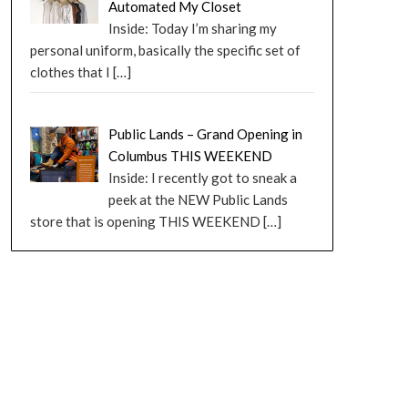
Automated My Closet
Inside: Today I’m sharing my
personal uniform, basically the specific set of
clothes that I
[…]
Public Lands – Grand Opening in
Columbus THIS WEEKEND
Inside: I recently got to sneak a
peek at the NEW Public Lands
store that is opening THIS WEEKEND
[…]