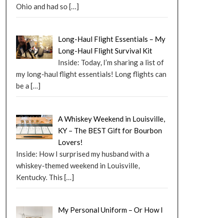
Ohio and had so
[…]
Long-Haul Flight Essentials – My
Long-Haul Flight Survival Kit
Inside: Today, I’m sharing a list of
my long-haul flight essentials! Long flights can
be a
[…]
A Whiskey Weekend in Louisville,
KY – The BEST Gift for Bourbon
Lovers!
Inside: How I surprised my husband with a
whiskey-themed weekend in Louisville,
Kentucky. This
[…]
My Personal Uniform – Or How I