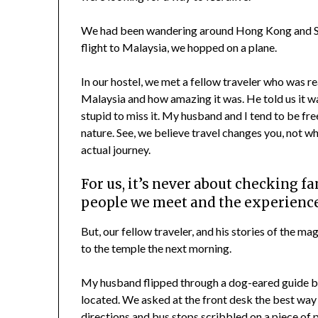
We had been wandering around Hong Kong and Si
flight to Malaysia, we hopped on a plane.
In our hostel, we met a fellow traveler who was r
Malaysia and how amazing it was. He told us it wa
stupid to miss it. My husband and I tend to be fr
nature. See, we believe travel changes you, not wh
actual journey.
For us, it’s never about checking fam
people we meet and the experience
But, our fellow traveler, and his stories of the 
to the temple the next morning.
My husband flipped through a dog-eared guide bo
located. We asked at the front desk the best way 
directions and bus stops scribbled on a piece of p