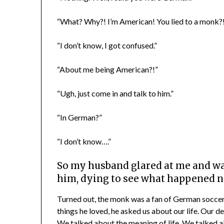
“What? Why?! I’m American! You lied to a monk?!
“I don’t know, I got confused.”
“About me being American?!”
“Ugh, just come in and talk to him.”
“In German?”
“I don’t know….”
So my husband glared at me and wa
him, dying to see what happened n
Turned out, the monk was a fan of German soccer
things he loved, he asked us about our life. Our 
We talked about the meaning of life. We talked 