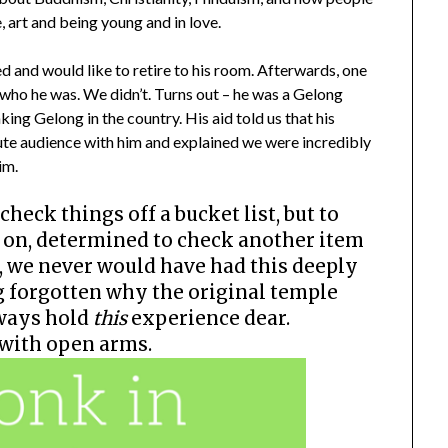
, art and being young and in love.
d and would like to retire to his room. Afterwards, one
 who he was. We didn’t. Turns out – he was a Gelong
ing Gelong in the country. His aid told us that his
te audience with him and explained we were incredibly
im.
check things off a bucket list, but to
ne on, determined to check another item
s, we never would have had this deeply
g forgotten why the original temple
lways hold
this
experience dear.
 with open arms.