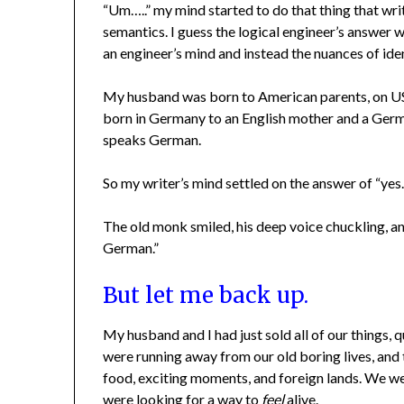
“Um…..” my mind started to do that thing that wr
semantics. I guess the logical engineer’s answer w
an engineer’s mind and instead the nuances of ide
My husband was born to American parents, on US s
born in Germany to an English mother and a Germa
speaks German.
So my writer’s mind settled on the answer of “yes…
The old monk smiled, his deep voice chuckling, an
German.”
But let me back up.
My husband and I had just sold all of our things,
were running away from our old boring lives, and
food, exciting moments, and foreign lands. We we
were looking for a way to
feel
alive.