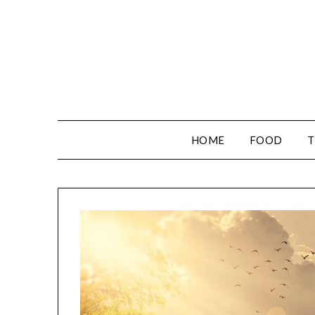
HOME
FOOD
T