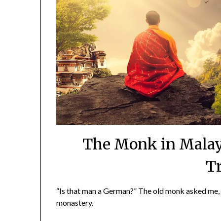
The Monk in Malay
T
“Is that man a German?” The old monk asked me,
monastery.