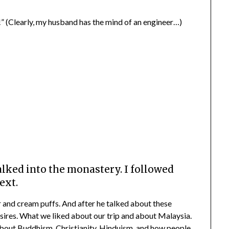
” (Clearly, my husband has the mind of an engineer…)
lked into the monastery. I followed
ext.
 and cream puffs. And after he talked about these
desires. What we liked about our trip and about Malaysia.
about Buddhism, Christianity, Hinduism, and how people