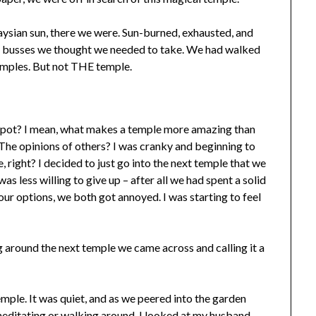
laysian sun, there we were. Sun-burned, exhausted, and
he busses we thought we needed to take. We had walked
emples. But not THE temple.
g spot? I mean, what makes a temple more amazing than
The opinions of others? I was cranky and beginning to
e, right? I decided to just go into the next temple that we
as less willing to give up – after all we had spent a solid
our options, we both got annoyed. I was starting to feel
around the next temple we came across and calling it a
emple. It was quiet, and as we peered into the garden
y meditating or walking around. I looked at my husband