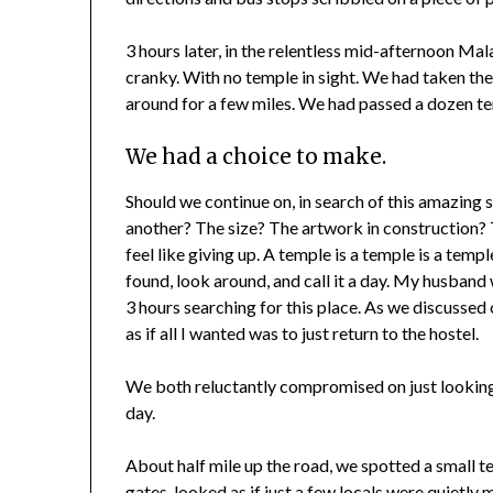
3 hours later, in the relentless mid-afternoon Ma
cranky. With no temple in sight. We had taken t
around for a few miles. We had passed a dozen t
We had a choice to make.
Should we continue on, in search of this amazin
another? The size? The artwork in construction? 
feel like giving up. A temple is a temple is a templ
found, look around, and call it a day. My husband w
3 hours searching for this place. As we discussed 
as if all I wanted was to just return to the hostel.
We both reluctantly compromised on just looking 
day.
About half mile up the road, we spotted a small t
gates, looked as if just a few locals were quietl