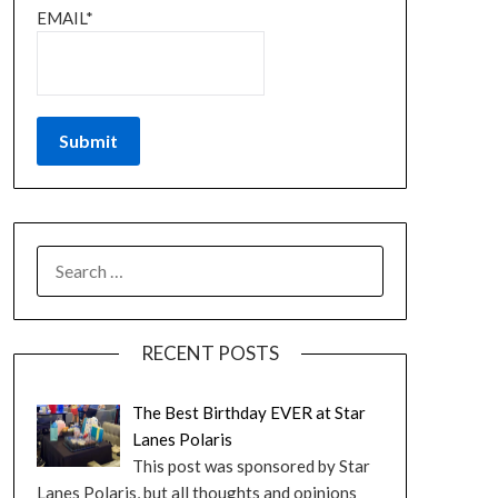
EMAIL*
RECENT POSTS
The Best Birthday EVER at Star
Lanes Polaris
This post was sponsored by Star
Lanes Polaris, but all thoughts and opinions