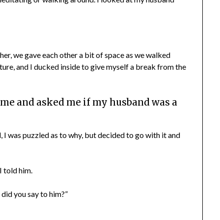
her, we gave each other a bit of space as we walked
ure, and I ducked inside to give myself a break from the
 me and asked me if my husband was a
 I was puzzled as to why, but decided to go with it and
I told him.
did you say to him?”