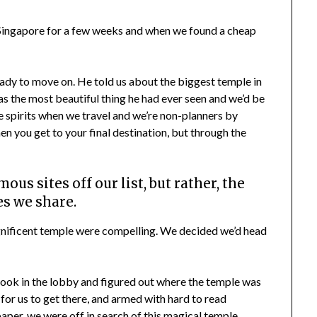
ngapore for a few weeks and when we found a cheap
eady to move on. He told us about the biggest temple in
s the most beautiful thing he had ever seen and we’d be
ee spirits when we travel and we’re non-planners by
en you get to your final destination, but through the
ous sites off our list, but rather, the
s we share.
magnificent temple were compelling. We decided we’d head
ok in the lobby and figured out where the temple was
for us to get there, and armed with hard to read
aper, we were off in search of this magical temple.