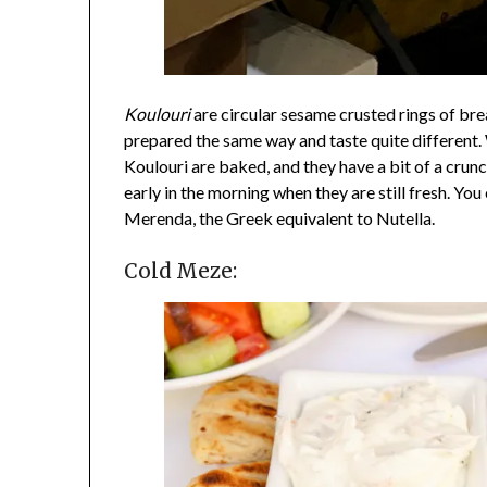
Koulouri
are circular sesame crusted rings of brea
prepared the same way and taste quite different. 
Koulouri are baked, and they have a bit of a crun
early in the morning when they are still fresh. You 
Merenda, the Greek equivalent to Nutella.
Cold Meze: