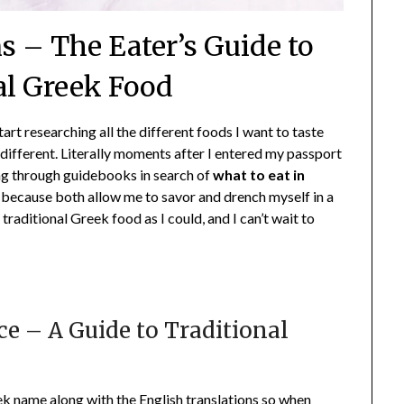
s – The Eater’s Guide to
al Greek Food
start researching all the different foods I want to taste
different. Literally moments after I entered my passport
ng through guidebooks in search of
what to eat in
, because both allow me to savor and drench myself in a
traditional Greek food as I could, and I can’t wait to
ce – A Guide to Traditional
eek name along with the English translations so when