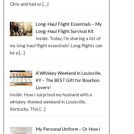
Ohio and had so
[…]
Long-Haul Flight Essentials – My
Long-Haul Flight Survival Kit
Inside: Today, I’m sharing a list of
my long-haul flight essentials! Long flights can
be a
[…]
A Whiskey Weekend in Louisville,
KY – The BEST Gift for Bourbon
Lovers!
Inside: How I surprised my husband with a
whiskey-themed weekend in Louisville,
Kentucky. This
[…]
My Personal Uniform – Or How I