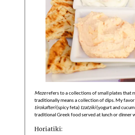
Meze
refers to a collections of small plates that 
traditionally means a collection of dips. My favo
tirokafteri
(spicy feta)
tzatziki
(yogurt and cucum
traditional Greek food served at lunch or dinner w
Horiatiki: