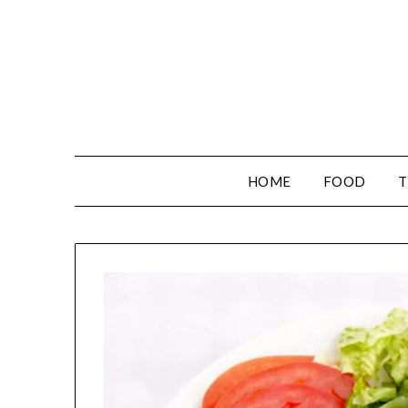
HOME
FOOD
T