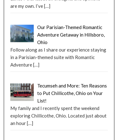
are my own. I’ve
[…]
Our Parisian-Themed Romantic
Adventure Getaway in Hillsboro,
Ohio
Follow along as I share our experience staying
in a Parisian-themed suite with Romantic
Adventure
[…]
Tecumseh and More: Ten Reasons
to Put Chillicothe, Ohio on Your
List!
My family and I recently spent the weekend
exploring Chillicothe, Ohio. Located just about
an hour
[…]