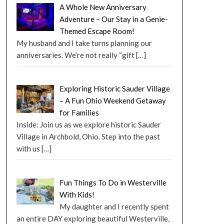
A Whole New Anniversary
Adventure – Our Stay in a Genie-
Themed Escape Room!
My husband and I take turns planning our
anniversaries. We’re not really “gift
[…]
Exploring Historic Sauder Village
– A Fun Ohio Weekend Getaway
for Families
Inside: Join us as we explore historic Sauder
Village in Archbold, Ohio. Step into the past
with us
[…]
Fun Things To Do in Westerville
With Kids!
My daughter and I recently spent
an entire DAY exploring beautiful Westerville,