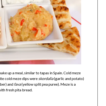
make up a meal, similar to tapas in Spain. Cold meze
rite cold meze dips were
skordalia
(garlic and potato)
ber) and
fava
(yellow split pea puree). Meze is a
ith fresh pita bread.