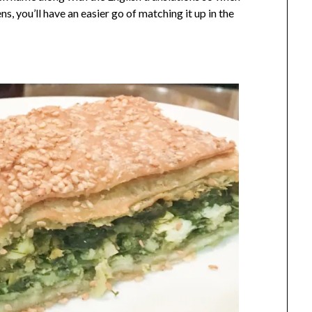
ens, you’ll have an easier go of matching it up in the