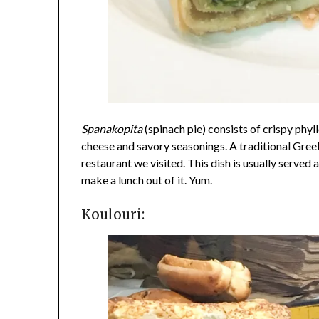
Spanakopita
(spinach pie) consists of crispy phy
cheese and savory seasonings. A traditional Greek
restaurant we visited. This dish is usually served 
make a lunch out of it. Yum.
Koulouri: