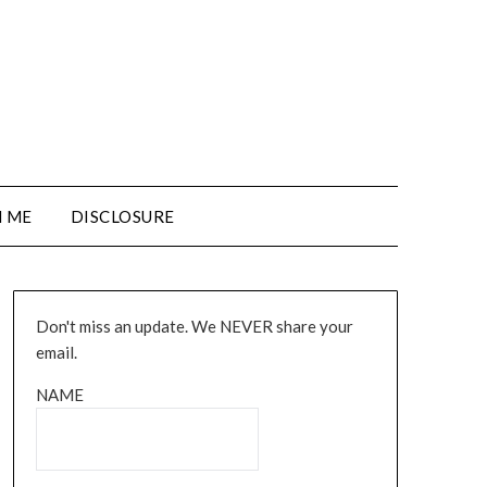
 ME
DISCLOSURE
Don't miss an update. We NEVER share your
email.
NAME