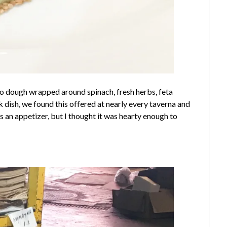
llo dough wrapped around spinach, fresh herbs, feta
 dish, we found this offered at nearly every taverna and
as an appetizer, but I thought it was hearty enough to