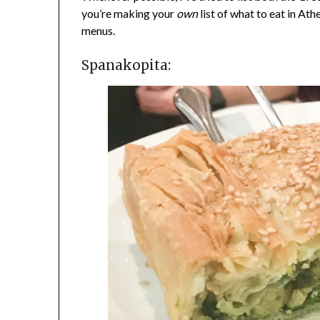
you’re making your
own
list of what to eat in Ath
menus.
Spanakopita: