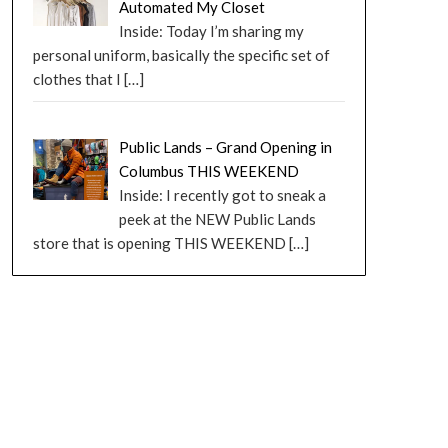
Automated My Closet
Inside: Today I’m sharing my
personal uniform, basically the specific set of
clothes that I
[…]
Public Lands – Grand Opening in
Columbus THIS WEEKEND
Inside: I recently got to sneak a
peek at the NEW Public Lands
store that is opening THIS WEEKEND
[…]