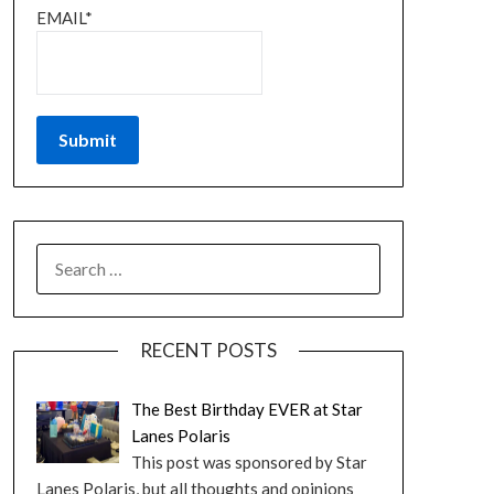
EMAIL*
RECENT POSTS
The Best Birthday EVER at Star
Lanes Polaris
This post was sponsored by Star
Lanes Polaris, but all thoughts and opinions