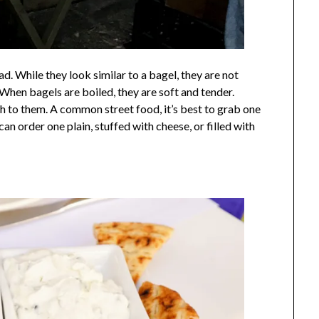
d. While they look similar to a bagel, they are not
When bagels are boiled, they are soft and tender.
ch to them. A common street food, it’s best to grab one
can order one plain, stuffed with cheese, or filled with