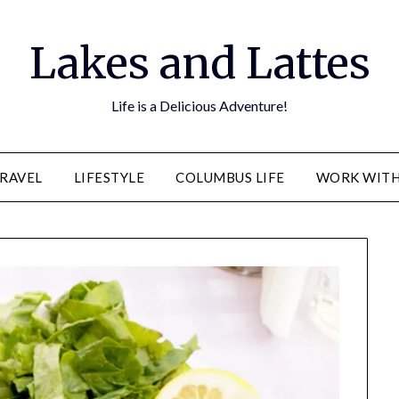
Lakes and Lattes
Life is a Delicious Adventure!
RAVEL
LIFESTYLE
COLUMBUS LIFE
WORK WITH