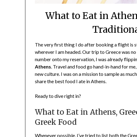
What to Eat in Athen
Tradition
The very first thing I do after booking a flight is 
wherever I am headed. Our trip to Greece was no 
number onto my reservation, I was already flippi
Athens
. Travel and food go hand-in-hand for me
new culture. I was on a mission to sample as much 
share the best food I ate in Athens.
Ready to dive right in?
What to Eat in Athens, Gree
Greek Food
Whenever possible, I’ve tried to list both the Gr